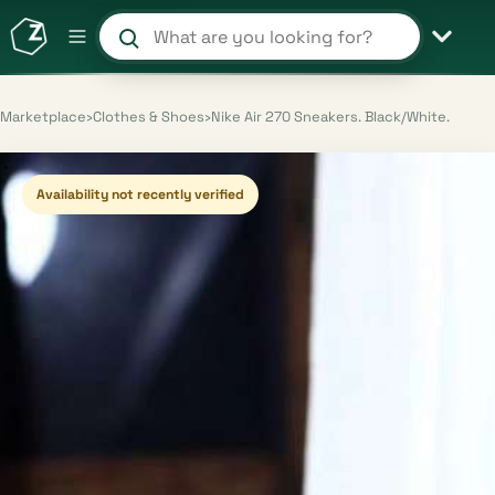
Search products and shops
Marketplace
›
Clothes & Shoes
›
Nike Air 270 Sneakers. Black/White.
Availability not recently verified