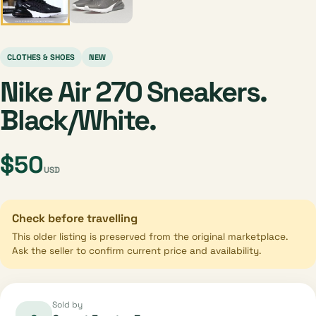
CLOTHES & SHOES
NEW
Nike Air 270 Sneakers.
Black/White.
$50
USD
Check before travelling
This older listing is preserved from the original marketplace.
Ask the seller to confirm current price and availability.
Sold by