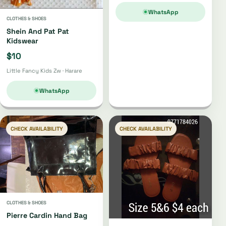
WhatsApp
CLOTHES & SHOES
Shein And Pat Pat
Kidswear
$10
Little Fancy Kids Zw · Harare
WhatsApp
CHECK AVAILABILITY
CHECK AVAILABILITY
CLOTHES & SHOES
Pierre Cardin Hand Bag