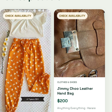
CHECK AVAILABILITY
CHECK AVAILABILITY
CLOTHES & SHOES
Jimmy Choo Leather
Hand Bag
$200
Anything Everything · Harare