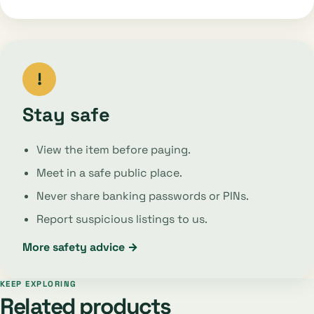
!
Stay safe
View the item before paying.
Meet in a safe public place.
Never share banking passwords or PINs.
Report suspicious listings to us.
More safety advice →
KEEP EXPLORING
Related products