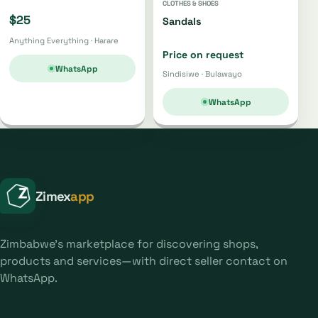
CLOTHES & SHOES
$25
Sandals
Anything Everything · Harare
Price on request
WhatsApp
Sindisiwe · Bulawayo
WhatsApp
Zimex
app
Zimbabwe's marketplace for discovering shops,
products and services—with direct seller contact on
WhatsApp.