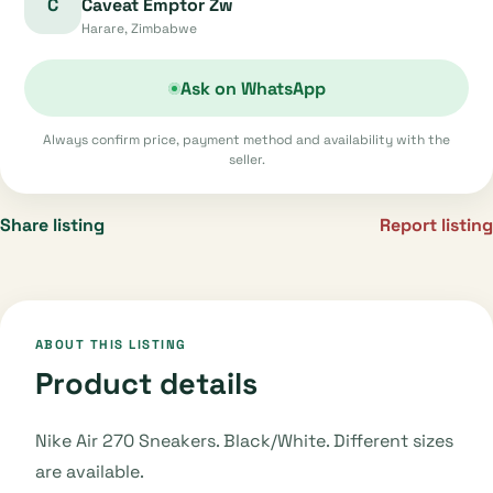
C
Caveat Emptor Zw
Harare, Zimbabwe
Ask on WhatsApp
Always confirm price, payment method and availability with the
seller.
Share listing
Report listing
ABOUT THIS LISTING
Product details
Nike Air 270 Sneakers. Black/White. Different sizes
are available.