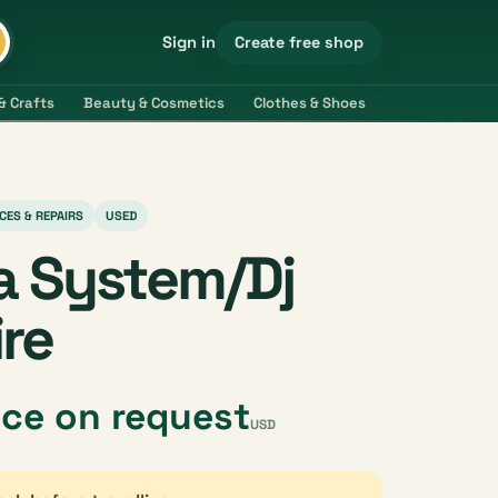
Create free shop
Sign in
& Crafts
Beauty & Cosmetics
Clothes & Shoes
Electronics & 
CES & REPAIRS
USED
a System/Dj
ire
ice on request
USD