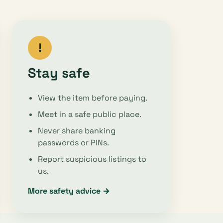
!
Stay safe
View the item before paying.
Meet in a safe public place.
Never share banking
passwords or PINs.
Report suspicious listings to
us.
More safety advice →