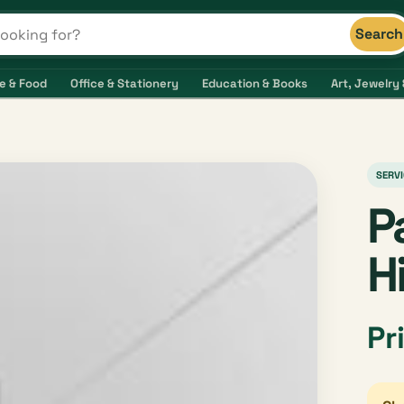
Search
s and shops
e & Food
Office & Stationery
Education & Books
Art, Jewelry 
SERVI
P
H
Pr