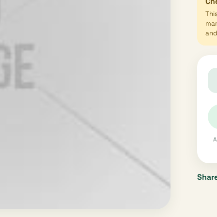
Che
Thi
mar
and 
A
Share