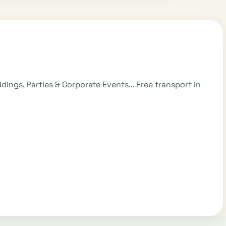
ngs, Parties & Corporate Events... Free transport in