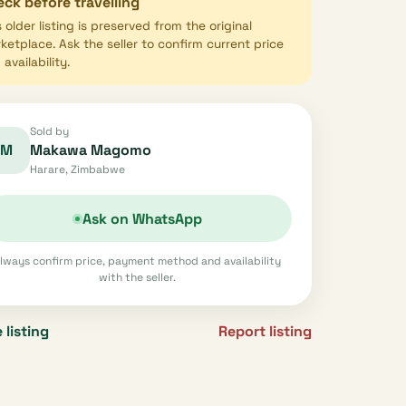
ck before travelling
s older listing is preserved from the original
ketplace. Ask the seller to confirm current price
availability.
Sold by
M
Makawa Magomo
Harare, Zimbabwe
Ask on WhatsApp
lways confirm price, payment method and availability
with the seller.
 listing
Report listing