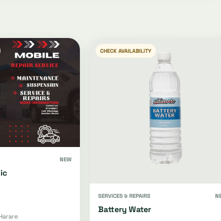
CHECK AVAILABILITY
NEW
ic
SERVICES & REPAIRS
N
Battery Water
Harare