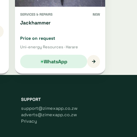
SERVICES & REPAIRS
NEW
Jackhammer
Price on request
Uni-energy Resources · Harare
→
WhatsApp
SUPPORT
support@zimexapp.co.zw
adverts@zimexapp.co.zw
Privacy