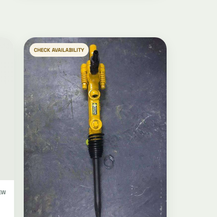
CHECK AVAILABILITY
EW