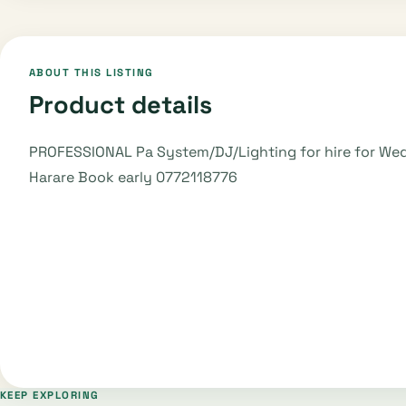
ABOUT THIS LISTING
Product details
PROFESSIONAL Pa System/DJ/Lighting for hire for Weddi
Harare Book early 0772118776
KEEP EXPLORING