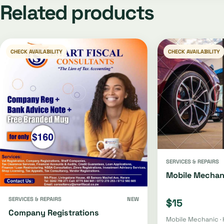
Related products
CHECK AVAILABILITY
CHECK AVAILABILITY
SERVICES & REPAIRS
Mobile Mechan
SERVICES & REPAIRS
NEW
$15
Company Registrations
Mobile Mechanic · 