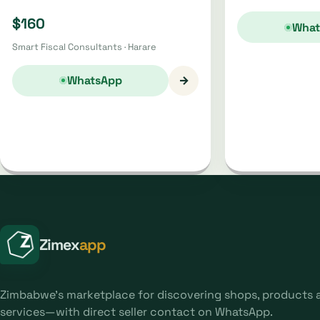
$160
What
Smart Fiscal Consultants · Harare
→
WhatsApp
Zimex
app
Zimbabwe's marketplace for discovering shops, products 
services—with direct seller contact on WhatsApp.