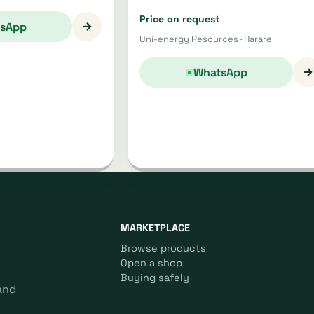
Price on request
→
sApp
Uni-energy Resources · Harare
→
WhatsApp
MARKETPLACE
Browse products
Open a shop
Buying safely
and