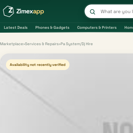
Zimex
app
Search product
Latest Deals
Phones & Gadgets
Computers & Printers
Hom
Marketplace
›
Services & Repairs
›
Pa System/Dj Hire
Availability not recently verified