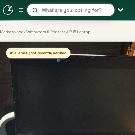
Search products and shops
Marketplace
›
Computers & Printers
›
HP I5 Laptop
Availability not recently verified