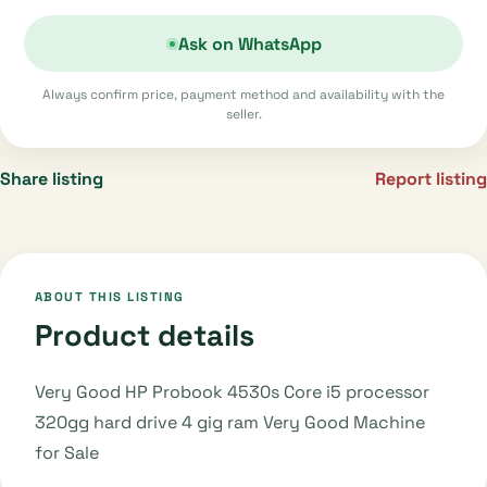
Ask on WhatsApp
Always confirm price, payment method and availability with the
seller.
Share listing
Report listing
ABOUT THIS LISTING
Product details
Very Good HP Probook 4530s Core i5 processor
320gg hard drive 4 gig ram Very Good Machine
for Sale