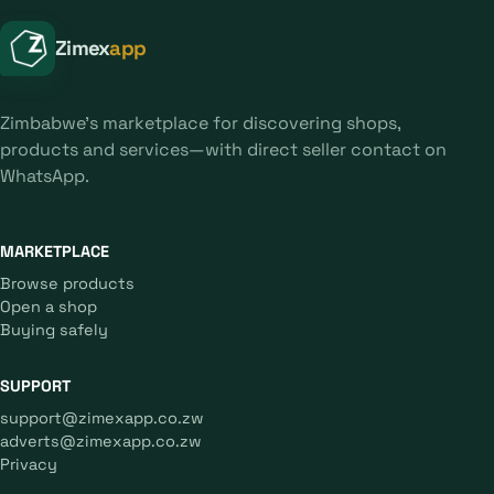
Zimex
app
Zimbabwe's marketplace for discovering shops,
products and services—with direct seller contact on
WhatsApp.
MARKETPLACE
Browse products
Open a shop
Buying safely
SUPPORT
support@zimexapp.co.zw
adverts@zimexapp.co.zw
Privacy