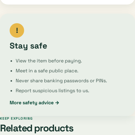
!
Stay safe
View the item before paying.
Meet in a safe public place.
Never share banking passwords or PINs.
Report suspicious listings to us.
More safety advice →
KEEP EXPLORING
Related products