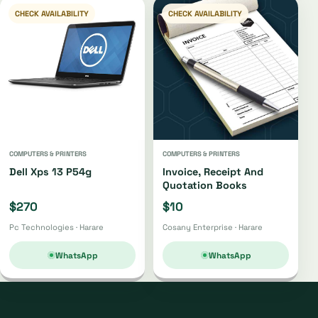
CHECK AVAILABILITY
CHECK AVAILABILITY
COMPUTERS & PRINTERS
COMPUTERS & PRINTERS
Dell Xps 13 P54g
Invoice, Receipt And
Quotation Books
$270
$10
Pc Technologies · Harare
Cosany Enterprise · Harare
WhatsApp
WhatsApp