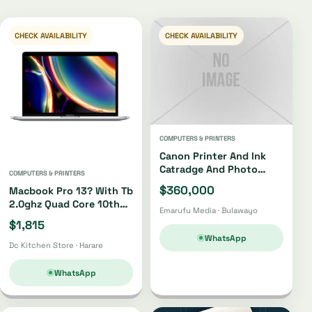
CHECK AVAILABILITY
CHECK AVAILABILITY
COMPUTERS & PRINTERS
Canon Printer And Ink
Catradge And Photo
COMPUTERS & PRINTERS
Paper
$360,000
Macbook Pro 13? With Tb
2.0ghz Quad Core 10th
Emarufu Media · Bulawayo
Gen I5 512gb
$1,815
WhatsApp
Dc Kitchen Store · Harare
WhatsApp