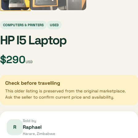
COMPUTERS & PRINTERS
USED
HP I5 Laptop
$290
USD
Check before travelling
This older listing is preserved from the original marketplace.
Ask the seller to confirm current price and availability.
Sold by
R
Raphael
Harare, Zimbabwe