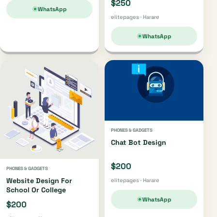
$250
WhatsApp
elitepages · Harare
WhatsApp
PHONES & GADGETS
Chat Bot Design
$200
PHONES & GADGETS
Website Design For
elitepages · Harare
School Or College
WhatsApp
$200