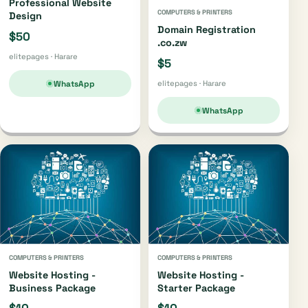
Professional Website
COMPUTERS & PRINTERS
Design
Domain Registration
$50
.co.zw
elitepages · Harare
$5
WhatsApp
elitepages · Harare
WhatsApp
COMPUTERS & PRINTERS
COMPUTERS & PRINTERS
Website Hosting -
Website Hosting -
Business Package
Starter Package