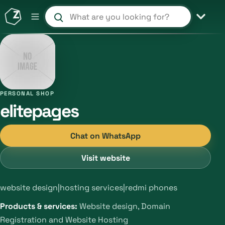
Search products and shops
PERSONAL SHOP
elitepages
Chat on WhatsApp
Visit website
website design|hosting services|redmi phones
Products & services:
Website design, Domain
Registration and Website Hosting