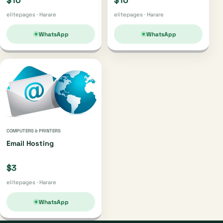
$10
$10
elitepages · Harare
elitepages · Harare
WhatsApp
WhatsApp
COMPUTERS & PRINTERS
Email Hosting
$3
elitepages · Harare
WhatsApp