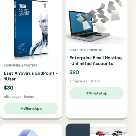
COMPUTERS & PRINTERS
Enterprise Email Hosting
-Unlimited Accounts
COMPUTERS & PRINTERS
$20
Eset Antivirus EndPoint -
1User
elitepages · Harare
$30
WhatsApp
elitepages · Harare
WhatsApp