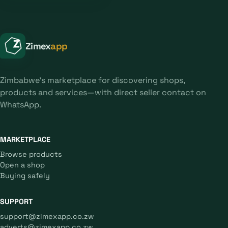
Zimex
app
Zimbabwe's marketplace for discovering shops,
products and services—with direct seller contact on
WhatsApp.
MARKETPLACE
Browse products
Open a shop
Buying safely
SUPPORT
support@zimexapp.co.zw
adverts@zimexapp.co.zw