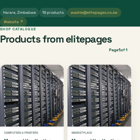
Harare, Zimbabwe
19 products
washie@elitepages.co.zw
Website ↗
SHOP CATALOGUE
Products from elitepages
1
Page
of 1
COMPUTERS & PRINTERS
MARKETPLACE