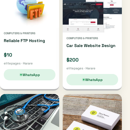
COMPUTERS & PRINTERS
COMPUTERS & PRINTERS
Reliable FTP Hosting
Car Sale Website Design
$10
$200
elitepages · Harare
elitepages · Harare
WhatsApp
WhatsApp