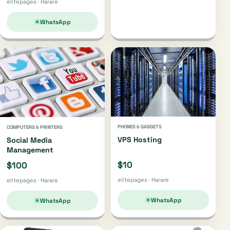
elitepages · Harare
WhatsApp
PHONES & GADGETS
COMPUTERS & PRINTERS
VPS Hosting
Social Media
Management
$10
$100
elitepages · Harare
elitepages · Harare
WhatsApp
WhatsApp