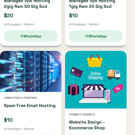
Managed Vps Hosting
Managed Vps Hosting
2gig Ram 50 Gig Ssd
1gig Ram 20 Gig Ssd
$20
$10
elitepages · Harare
elitepages · Harare
WhatsApp
WhatsApp
COMPUTERS & PRINTERS
Spam Free Email Hosting
PHONES & GADGETS
$10
Website Design -
Ecommerce Shop
elitepages · Harare