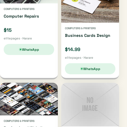
COMPUTERS & PRINTERS
Computer Repairs
COMPUTERS & PRINTERS
$15
Business Cards Design
elitepages · Harare
$14.99
WhatsApp
elitepages · Harare
WhatsApp
COMPUTERS & PRINTERS