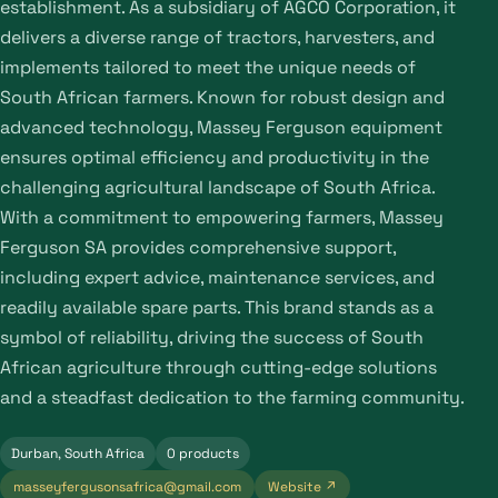
establishment. As a subsidiary of AGCO Corporation, it
delivers a diverse range of tractors, harvesters, and
implements tailored to meet the unique needs of
South African farmers. Known for robust design and
advanced technology, Massey Ferguson equipment
ensures optimal efficiency and productivity in the
challenging agricultural landscape of South Africa.
With a commitment to empowering farmers, Massey
Ferguson SA provides comprehensive support,
including expert advice, maintenance services, and
readily available spare parts. This brand stands as a
symbol of reliability, driving the success of South
African agriculture through cutting-edge solutions
and a steadfast dedication to the farming community.
Durban, South Africa
0 products
masseyfergusonsafrica@gmail.com
Website ↗