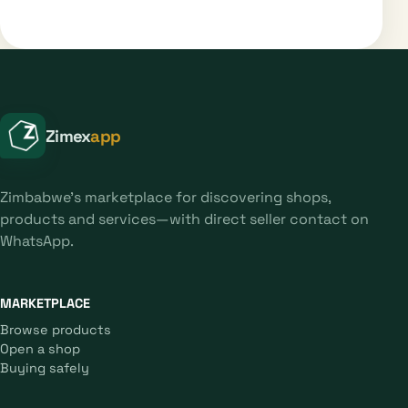
Zimex
app
Zimbabwe's marketplace for discovering shops,
products and services—with direct seller contact on
WhatsApp.
MARKETPLACE
Browse products
Open a shop
Buying safely