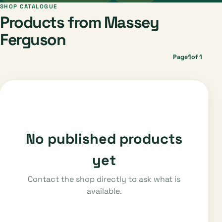
SHOP CATALOGUE
Products from Massey
Ferguson
1
Page
of 1
No published products
yet
Contact the shop directly to ask what is
available.