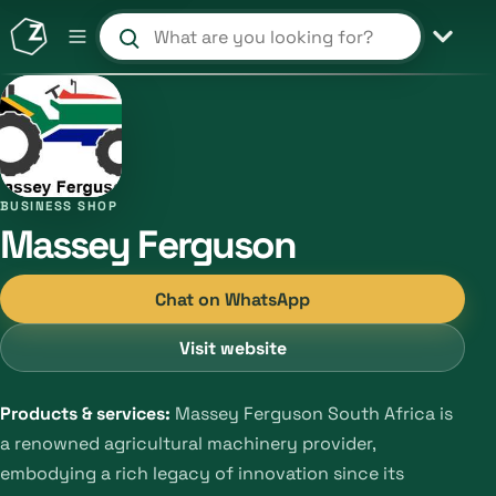
Search products and shops
BUSINESS SHOP
Massey Ferguson
Chat on WhatsApp
Visit website
Products & services:
Massey Ferguson South Africa is
a renowned agricultural machinery provider,
embodying a rich legacy of innovation since its