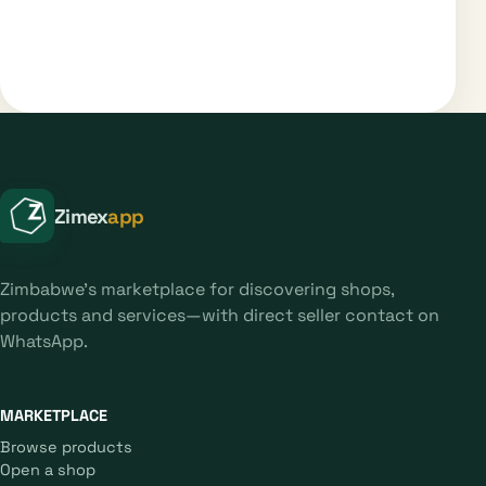
Zimex
app
Zimbabwe's marketplace for discovering shops,
products and services—with direct seller contact on
WhatsApp.
MARKETPLACE
Browse products
Open a shop