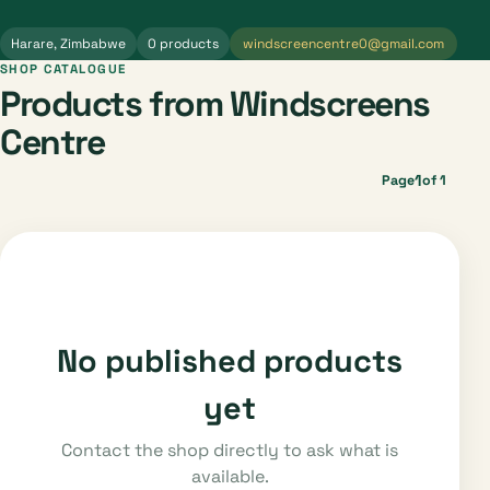
Harare, Zimbabwe
0 products
windscreencentre0@gmail.com
SHOP CATALOGUE
Products from Windscreens
Centre
1
Page
of 1
No published products
yet
Contact the shop directly to ask what is
available.