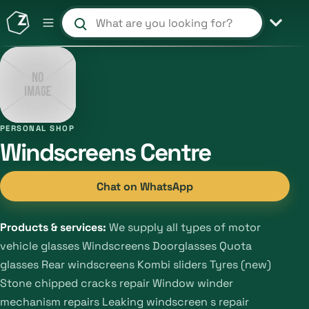
Search products and shops
PERSONAL SHOP
Windscreens Centre
Chat on WhatsApp
Products & services:
We supply all types of motor
vehicle glasses Windscreens Doorglasses Quota
glasses Rear windscreens Kombi sliders Tyres (new)
Stone chipped cracks repair Window winder
mechanism repairs Leaking windscreen s repair