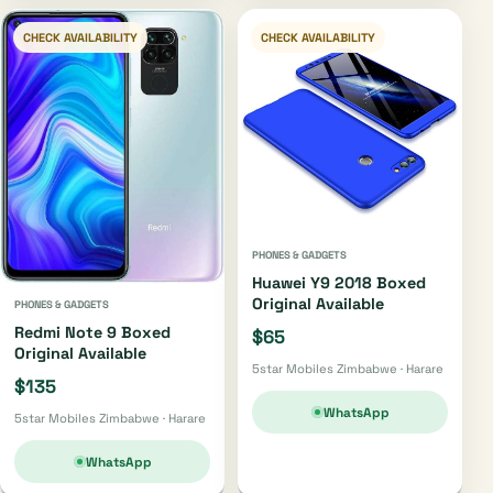
CHECK AVAILABILITY
CHECK AVAILABILITY
PHONES & GADGETS
Huawei Y9 2018 Boxed
Original Available
PHONES & GADGETS
Redmi Note 9 Boxed
$65
Original Available
5star Mobiles Zimbabwe · Harare
$135
WhatsApp
5star Mobiles Zimbabwe · Harare
WhatsApp