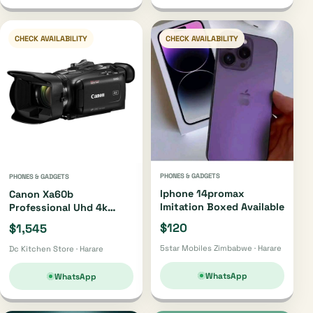
CHECK AVAILABILITY
CHECK AVAILABILITY
PHONES & GADGETS
PHONES & GADGETS
Iphone 14promax
Canon Xa60b
Imitation Boxed Available
Professional Uhd 4k
Camcorder Xa60b
$120
$1,545
5star Mobiles Zimbabwe · Harare
Dc Kitchen Store · Harare
WhatsApp
WhatsApp