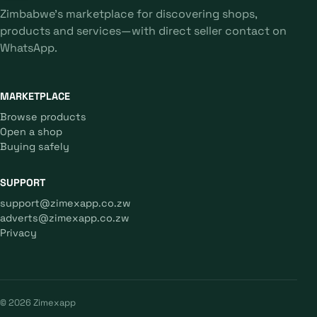
Zimbabwe's marketplace for discovering shops,
products and services—with direct seller contact on
WhatsApp.
MARKETPLACE
Browse products
Open a shop
Buying safely
SUPPORT
support@zimexapp.co.zw
adverts@zimexapp.co.zw
Privacy
© 2026 Zimexapp