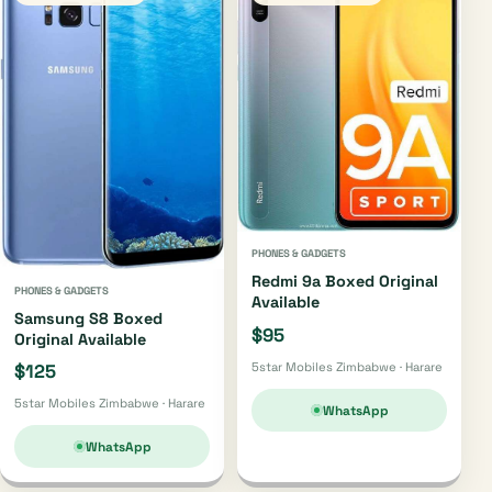
PHONES & GADGETS
Redmi 9a Boxed Original
PHONES & GADGETS
Available
Samsung S8 Boxed
$95
Original Available
5star Mobiles Zimbabwe · Harare
$125
5star Mobiles Zimbabwe · Harare
WhatsApp
WhatsApp