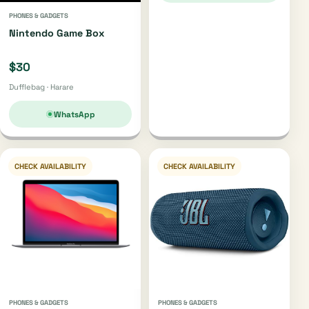
PHONES & GADGETS
Nintendo Game Box
$30
Dufflebag · Harare
WhatsApp
CHECK AVAILABILITY
CHECK AVAILABILITY
PHONES & GADGETS
PHONES & GADGETS