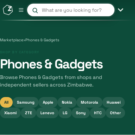
Search products and shops
Marketplace
›
Phones & Gadgets
SHOP BY CATEGORY
Phones & Gadgets
Browse Phones & Gadgets from shops and
independent sellers across Zimbabwe.
All
Samsung
Apple
Nokia
Motorola
Huawei
Xiaomi
ZTE
Lenevo
LG
Sony
HTC
Other