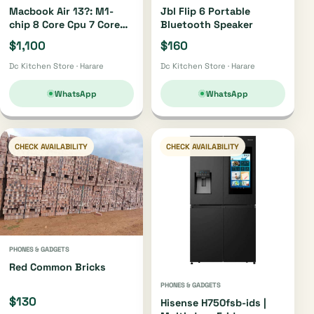
Macbook Air 13?: M1-
Jbl Flip 6 Portable
chip 8 Core Cpu 7 Core
Bluetooth Speaker
Gpu 256gb
$1,100
$160
Dc Kitchen Store · Harare
Dc Kitchen Store · Harare
WhatsApp
WhatsApp
CHECK AVAILABILITY
CHECK AVAILABILITY
PHONES & GADGETS
Red Common Bricks
PHONES & GADGETS
$130
Hisense H750fsb-ids |