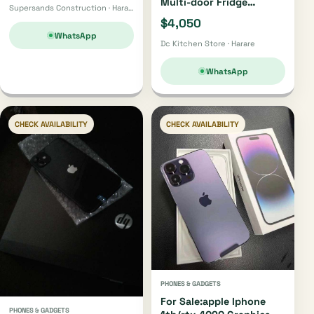
Multi-door Fridge
Supersands Construction · Harare
H750fsbids
$4,050
WhatsApp
Dc Kitchen Store · Harare
WhatsApp
CHECK AVAILABILITY
CHECK AVAILABILITY
PHONES & GADGETS
For Sale:apple Iphone
PHONES & GADGETS