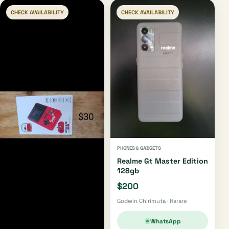
CHECK AVAILABILITY
CHECK AVAILABILITY
PHONES & GADGETS
Realme Gt Master Edition
128gb
$200
Godwin Chirimuta · Harare
WhatsApp