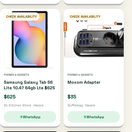
CHECK AVAILABILITY
CHECK AVAILABILITY
PHONES & GADGETS
PHONES & GADGETS
Samsung Galaxy Tab S6
Moxom Adapter
Lite 10.4? 64gb Lte $625
$625
$35
Dc Kitchen Store · Harare
Dufflebag · Harare
WhatsApp
WhatsApp