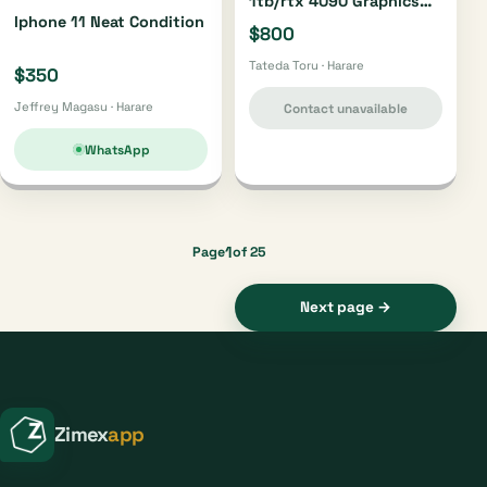
1tb/rtx 4090 Graphics
Iphone 11 Neat Condition
Card/sony Ps 5 1tb
$800
Tateda Toru · Harare
$350
Jeffrey Magasu · Harare
Contact unavailable
WhatsApp
1
Page
of 25
Next page →
Zimex
app