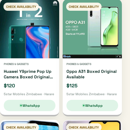
CHECK AVAILABILITY
CHECK AVAILABILITY
PHONES & GADGETS
PHONES & GADGETS
Huawei Y9prime Pop Up
Oppo A31 Boxed Original
Camera Boxed Original
Available
Available
$120
$125
5star Mobiles Zimbabwe · Harare
5star Mobiles Zimbabwe · Harare
WhatsApp
WhatsApp
CHECK AVAILABILITY
CHECK AVAILABILITY