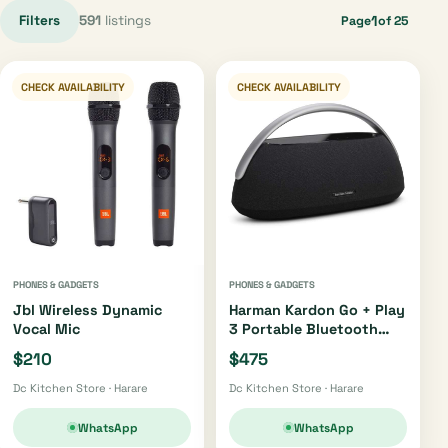
Filters
591
listings
1
Page
of 25
CHECK AVAILABILITY
CHECK AVAILABILITY
PHONES & GADGETS
PHONES & GADGETS
Jbl Wireless Dynamic
Harman Kardon Go + Play
Vocal Mic
3 Portable Bluetooth
Speaker Oh4220 |
$210
$475
Oh4421
Dc Kitchen Store · Harare
Dc Kitchen Store · Harare
WhatsApp
WhatsApp