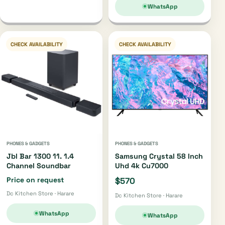
WhatsApp
CHECK AVAILABILITY
CHECK AVAILABILITY
PHONES & GADGETS
PHONES & GADGETS
Jbl Bar 1300 11. 1.4
Samsung Crystal 58 Inch
Channel Soundbar
Uhd 4k Cu7000
Price on request
$570
Dc Kitchen Store · Harare
Dc Kitchen Store · Harare
WhatsApp
WhatsApp