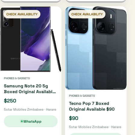
CHECK AVAILABILITY
CHECK AVAILABILITY
PHONES & GADGETS
Samsung Note 20 5g
Boxed Original Available
PHONES & GADGETS
$250
$250
Tecno Pop 7 Boxed
Original Available $90
5star Mobiles Zimbabwe · Harare
$90
WhatsApp
5star Mobiles Zimbabwe · Harare