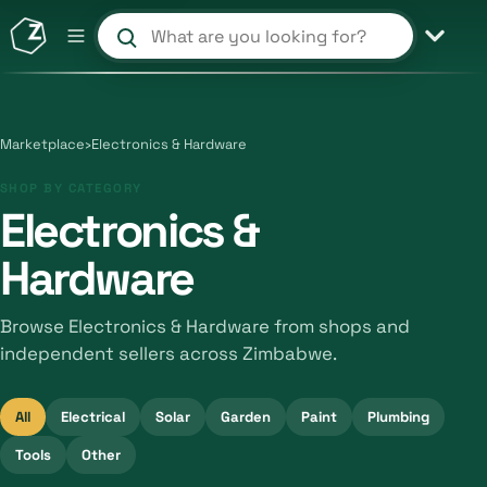
Search products and shops
Marketplace
›
Electronics & Hardware
SHOP BY CATEGORY
Electronics &
Hardware
Browse Electronics & Hardware from shops and
independent sellers across Zimbabwe.
All
Electrical
Solar
Garden
Paint
Plumbing
Tools
Other