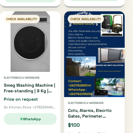
CHECK AVAILABILITY
CHECK AVAILABILITY
ELECTRONICS & HARDWARE
Smeg Washing Machine |
Free-standing | 9 Kg |
Silver
Price on request
ELECTRONICS & HARDWARE
Dc Kitchen Store +27822544002 · Pretoria
Cctv, Alarms, Elecrtic
Gates, Perimeter
WhatsApp
Security
$100