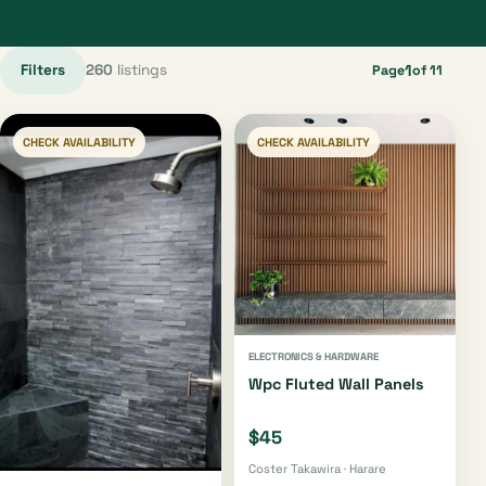
Filters
260
listings
1
Page
of 11
CHECK AVAILABILITY
CHECK AVAILABILITY
ELECTRONICS & HARDWARE
Wpc Fluted Wall Panels
$45
Coster Takawira · Harare