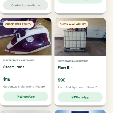
Contact unavailable
CHECK AVAILABILITY
CHECK AVAILABILITY
ELECTRONICS & HARDWARE
ELECTRONICS & HARDWARE
Steam Irons
Flow Bin
$18
$90
Gargenwalls Marketing · Harare
Plant And Equipment Sales Zw · Zvishavane
WhatsApp
WhatsApp