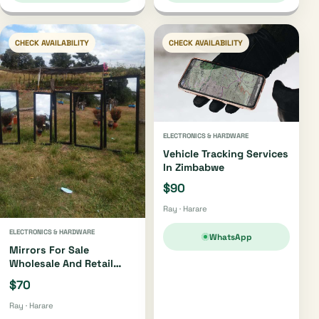
CHECK AVAILABILITY
CHECK AVAILABILITY
ELECTRONICS & HARDWARE
Vehicle Tracking Services
In Zimbabwe
$90
Ray · Harare
ELECTRONICS & HARDWARE
WhatsApp
Mirrors For Sale
Wholesale And Retail
Zimbabwe
$70
Ray · Harare