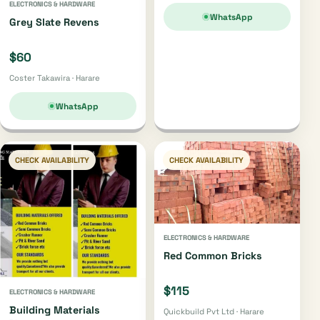
ELECTRONICS & HARDWARE
WhatsApp
Grey Slate Revens
$60
Coster Takawira · Harare
WhatsApp
CHECK AVAILABILITY
CHECK AVAILABILITY
ELECTRONICS & HARDWARE
Red Common Bricks
$115
ELECTRONICS & HARDWARE
Building Materials
Quickbuild Pvt Ltd · Harare