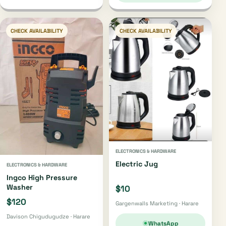
CHECK AVAILABILITY
CHECK AVAILABILITY
ELECTRONICS & HARDWARE
Electric Jug
ELECTRONICS & HARDWARE
Ingco High Pressure
Washer
$10
$120
Gargenwalls Marketing · Harare
Davison Chigudugudze · Harare
WhatsApp