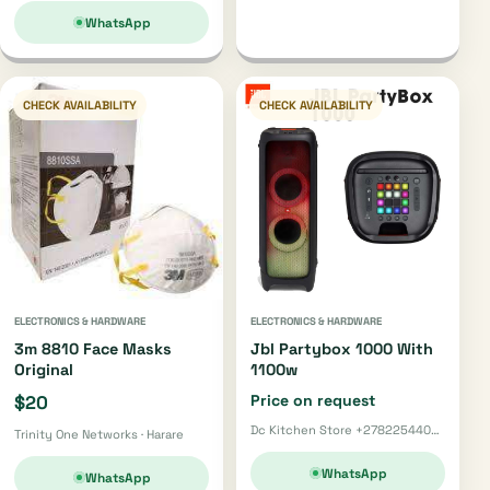
WhatsApp
CHECK AVAILABILITY
CHECK AVAILABILITY
ELECTRONICS & HARDWARE
ELECTRONICS & HARDWARE
3m 8810 Face Masks
Jbl Partybox 1000 With
Original
1100w
$20
Price on request
Dc Kitchen Store +27822544002 · Pretoria
Trinity One Networks · Harare
WhatsApp
WhatsApp