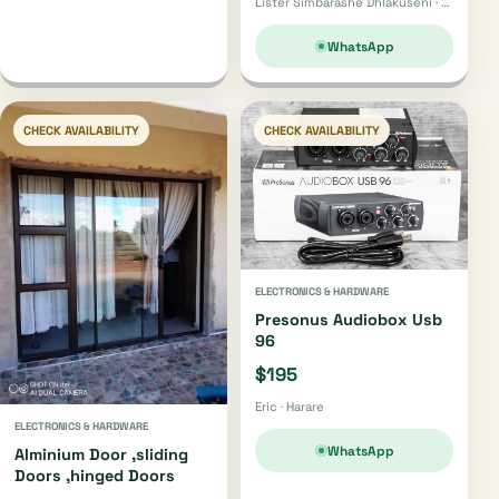
Lister Simbarashe Dhlakuseni · Harare
WhatsApp
CHECK AVAILABILITY
CHECK AVAILABILITY
ELECTRONICS & HARDWARE
Presonus Audiobox Usb
96
$195
Eric · Harare
ELECTRONICS & HARDWARE
WhatsApp
Alminium Door ,sliding
Doors ,hinged Doors