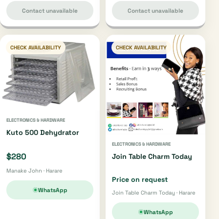
Contact unavailable
Contact unavailable
CHECK AVAILABILITY
CHECK AVAILABILITY
ELECTRONICS & HARDWARE
Kuto 500 Dehydrator
ELECTRONICS & HARDWARE
$280
Join Table Charm Today
Manake John · Harare
Price on request
WhatsApp
Join Table Charm Today · Harare
WhatsApp