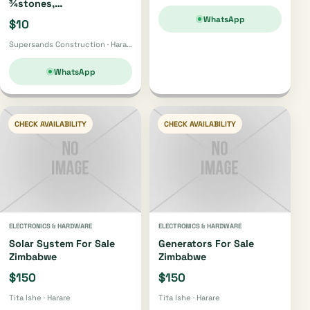
¾stones,
Bricks,gumpoles,
WhatsApp
$10
Sand,fabrics, Cement Etc
Supersands Construction · Harare
WhatsApp
CHECK AVAILABILITY
CHECK AVAILABILITY
ELECTRONICS & HARDWARE
ELECTRONICS & HARDWARE
Solar System For Sale
Generators For Sale
Zimbabwe
Zimbabwe
$150
$150
Tita Ishe · Harare
Tita Ishe · Harare