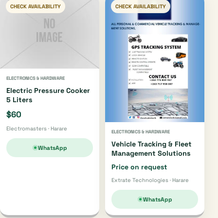
CHECK AVAILABILITY
CHECK AVAILABILITY
ELECTRONICS & HARDWARE
Electric Pressure Cooker
5 Liters
$60
Electromasters · Harare
ELECTRONICS & HARDWARE
Vehicle Tracking & Fleet
WhatsApp
Management Solutions
Price on request
Extrate Technologies · Harare
WhatsApp