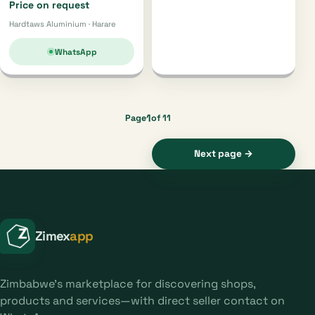
Price on request
Hardtaws Aluminium · Harare
WhatsApp
1
Page
of 11
Next page →
Zimex
app
Zimbabwe's marketplace for discovering shops,
products and services—with direct seller contact on