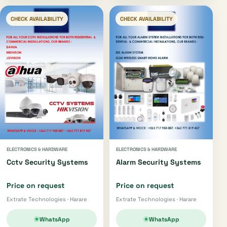
CHECK AVAILABILITY
CHECK AVAILABILITY
ELECTRONICS & HARDWARE
ELECTRONICS & HARDWARE
Cctv Security Systems
Alarm Security Systems
Price on request
Price on request
Extrate Technologies · Harare
Extrate Technologies · Harare
WhatsApp
WhatsApp