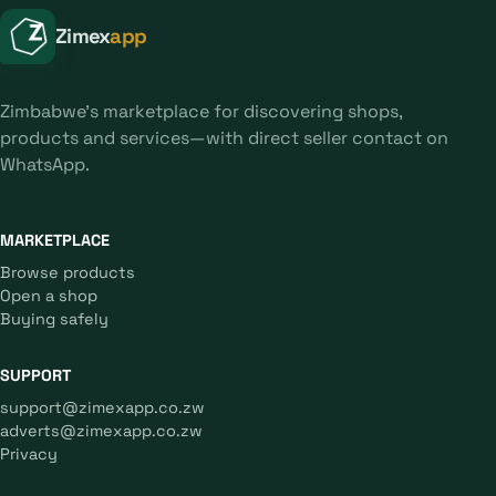
Zimex
app
Zimbabwe's marketplace for discovering shops,
products and services—with direct seller contact on
WhatsApp.
MARKETPLACE
Browse products
Open a shop
Buying safely
SUPPORT
support@zimexapp.co.zw
adverts@zimexapp.co.zw
Privacy