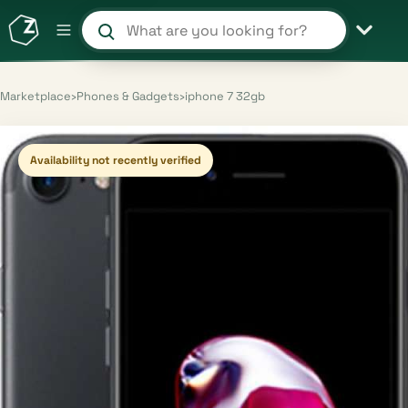
Search products and shops
Marketplace
›
Phones & Gadgets
›
iphone 7 32gb
Availability not recently verified