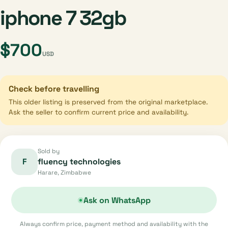
iphone 7 32gb
$700
USD
Check before travelling
This older listing is preserved from the original marketplace.
Ask the seller to confirm current price and availability.
Sold by
F
fluency technologies
Harare, Zimbabwe
Ask on WhatsApp
Always confirm price, payment method and availability with the