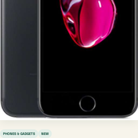
PHONES & GADGETS
NEW