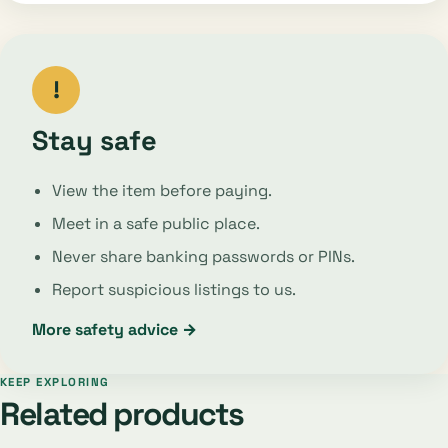
!
Stay safe
View the item before paying.
Meet in a safe public place.
Never share banking passwords or PINs.
Report suspicious listings to us.
More safety advice →
KEEP EXPLORING
Related products