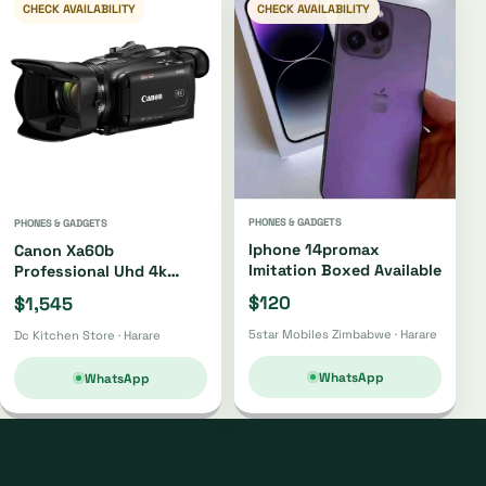
CHECK AVAILABILITY
CHECK AVAILABILITY
PHONES & GADGETS
PHONES & GADGETS
Iphone 14promax
Canon Xa60b
Imitation Boxed Available
Professional Uhd 4k
Camcorder Xa60b
$120
$1,545
5star Mobiles Zimbabwe · Harare
Dc Kitchen Store · Harare
WhatsApp
WhatsApp