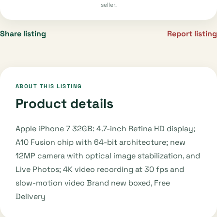
seller.
Share listing
Report listing
ABOUT THIS LISTING
Product details
Apple iPhone 7 32GB: 4.7-inch Retina HD display;
A10 Fusion chip with 64-bit architecture; new
12MP camera with optical image stabilization, and
Live Photos; 4K video recording at 30 fps and
slow-motion video Brand new boxed, Free
Delivery