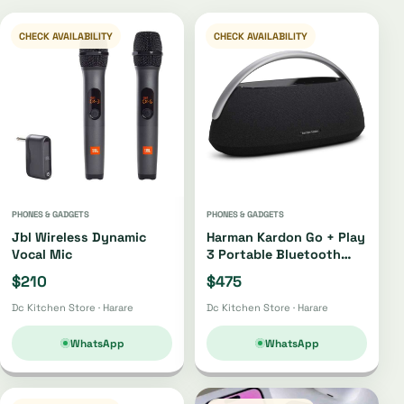
CHECK AVAILABILITY
CHECK AVAILABILITY
PHONES & GADGETS
PHONES & GADGETS
Jbl Wireless Dynamic
Harman Kardon Go + Play
Vocal Mic
3 Portable Bluetooth
Speaker Oh4220 |
$210
$475
Oh4421
Dc Kitchen Store · Harare
Dc Kitchen Store · Harare
WhatsApp
WhatsApp