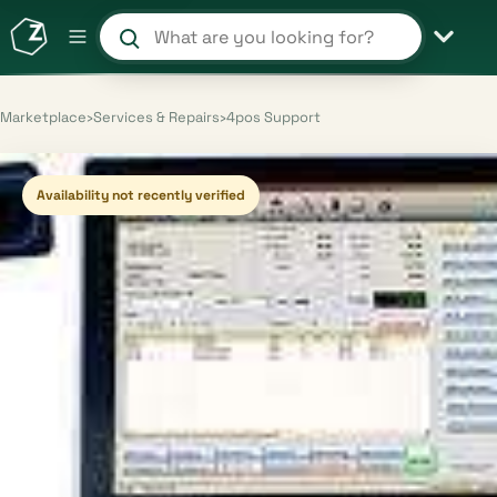
Search products and shops
Marketplace
›
Services & Repairs
›
4pos Support
Availability not recently verified