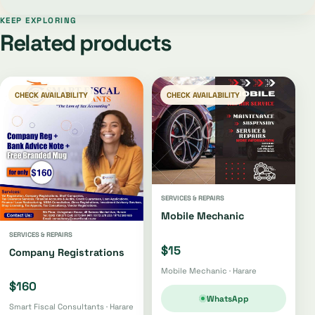
KEEP EXPLORING
Related products
CHECK AVAILABILITY
CHECK AVAILABILITY
SERVICES & REPAIRS
Mobile Mechanic
SERVICES & REPAIRS
$15
Company Registrations
Mobile Mechanic · Harare
$160
WhatsApp
Smart Fiscal Consultants · Harare