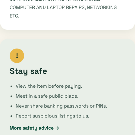
COMPUTER AND LAPTOP REPAIRS, NETWORKING
ETC.
!
Stay safe
View the item before paying.
Meet in a safe public place.
Never share banking passwords or PINs.
Report suspicious listings to us.
More safety advice →