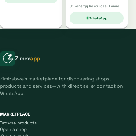
Uni-energy Resources · Harare
WhatsApp
Zimex
app
Zimbabwe's marketplace for discovering shops,
products and services—with direct seller contact on
WhatsApp.
MARKETPLACE
Browse products
Open a shop
Buying safely