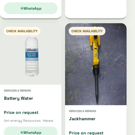
WhatsApp
CHECK AVAILABILITY
CHECK AVAILABILITY
SERVICES & REPAIRS
Battery Water
SERVICES & REPAIRS
Price on request
Jackhammer
Uni-energy Resources · Harare
WhatsApp
Price on request