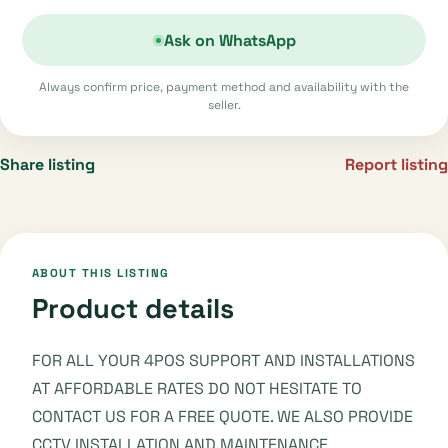
Ask on WhatsApp
Always confirm price, payment method and availability with the
seller.
Share listing
Report listing
ABOUT THIS LISTING
Product details
FOR ALL YOUR 4POS SUPPORT AND INSTALLATIONS
AT AFFORDABLE RATES DO NOT HESITATE TO
CONTACT US FOR A FREE QUOTE. WE ALSO PROVIDE
CCTV INSTALLATION AND MAINTENANCE.