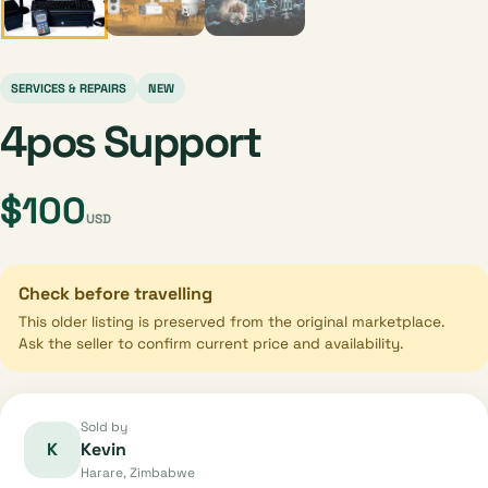
SERVICES & REPAIRS
NEW
4pos Support
$100
USD
Check before travelling
This older listing is preserved from the original marketplace.
Ask the seller to confirm current price and availability.
Sold by
K
Kevin
Harare, Zimbabwe