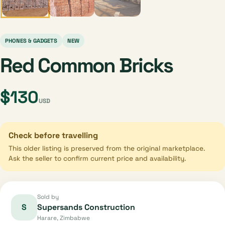
PHONES & GADGETS
NEW
Red Common Bricks
$130
USD
Check before travelling
This older listing is preserved from the original marketplace.
Ask the seller to confirm current price and availability.
Sold by
S
Supersands Construction
Harare, Zimbabwe