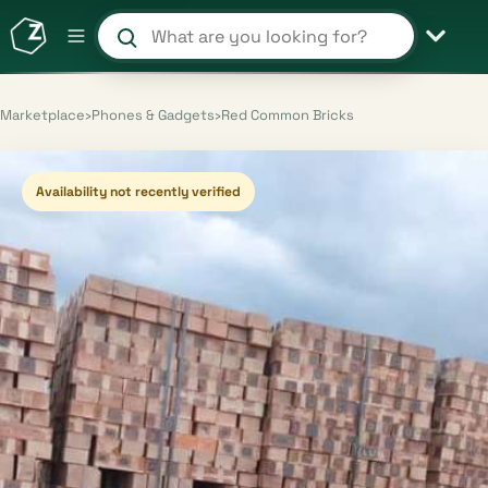
Search products and shops
Marketplace
›
Phones & Gadgets
›
Red Common Bricks
Availability not recently verified