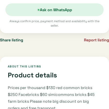
Ask on WhatsApp
Always confirm price, payment method and availability with the
seller.
Share listing
Report listing
ABOUT THIS LISTING
Product details
Prices per thousand $130 red common bricks
$250 Facebricks $60 simicommons bricks $45
farm bricks Please note big discount on big
orders and free transpost