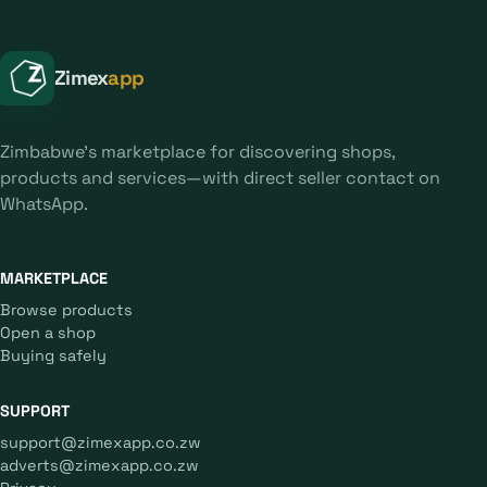
Zimex
app
Zimbabwe's marketplace for discovering shops,
products and services—with direct seller contact on
WhatsApp.
MARKETPLACE
Browse products
Open a shop
Buying safely
SUPPORT
support@zimexapp.co.zw
adverts@zimexapp.co.zw