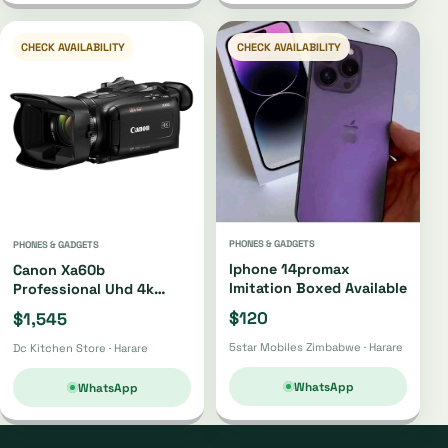
CHECK AVAILABILITY
CHECK AVAILABILITY
PHONES & GADGETS
PHONES & GADGETS
Iphone 14promax
Canon Xa60b
Imitation Boxed Available
Professional Uhd 4k
Camcorder Xa60b
$120
$1,545
5star Mobiles Zimbabwe · Harare
Dc Kitchen Store · Harare
WhatsApp
WhatsApp