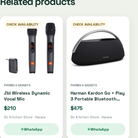
Related products
CHECK AVAILABILITY
CHECK AVAILABILITY
PHONES & GADGETS
PHONES & GADGETS
Jbl Wireless Dynamic
Harman Kardon Go + Play
Vocal Mic
3 Portable Bluetooth
Speaker Oh4220 |
$210
$475
Oh4421
Dc Kitchen Store · Harare
Dc Kitchen Store · Harare
WhatsApp
WhatsApp