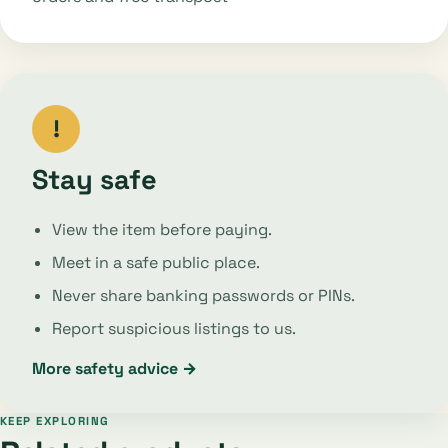
!
Stay safe
View the item before paying.
Meet in a safe public place.
Never share banking passwords or PINs.
Report suspicious listings to us.
More safety advice →
KEEP EXPLORING