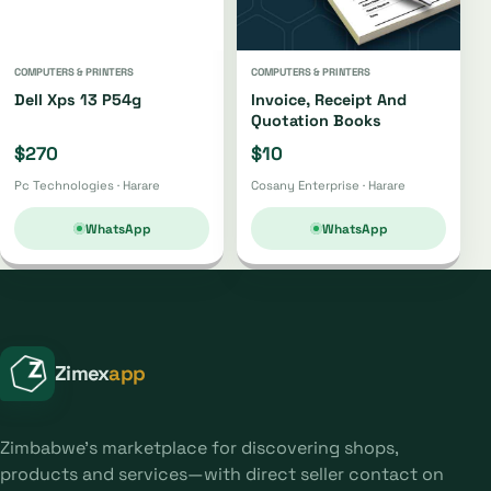
COMPUTERS & PRINTERS
COMPUTERS & PRINTERS
Dell Xps 13 P54g
Invoice, Receipt And
Quotation Books
$270
$10
Pc Technologies · Harare
Cosany Enterprise · Harare
WhatsApp
WhatsApp
Zimex
app
Zimbabwe's marketplace for discovering shops,
products and services—with direct seller contact on