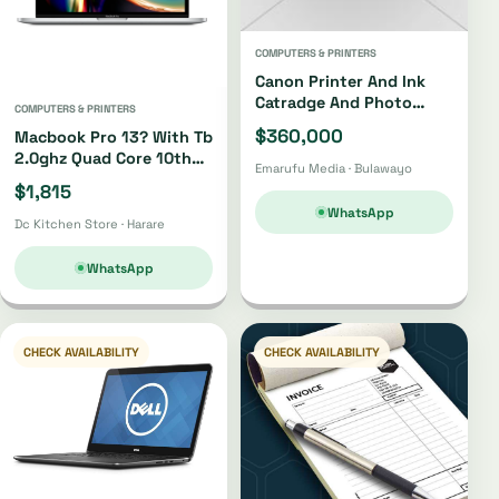
COMPUTERS & PRINTERS
Canon Printer And Ink
Catradge And Photo
COMPUTERS & PRINTERS
Paper
$360,000
Macbook Pro 13? With Tb
2.0ghz Quad Core 10th
Emarufu Media · Bulawayo
Gen I5 512gb
$1,815
WhatsApp
Dc Kitchen Store · Harare
WhatsApp
CHECK AVAILABILITY
CHECK AVAILABILITY