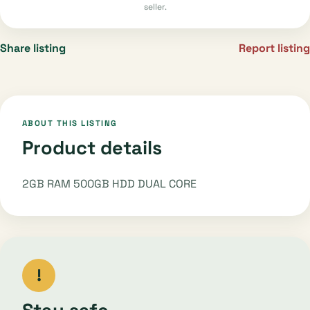
seller.
Share listing
Report listing
ABOUT THIS LISTING
Product details
2GB RAM 500GB HDD DUAL CORE
!