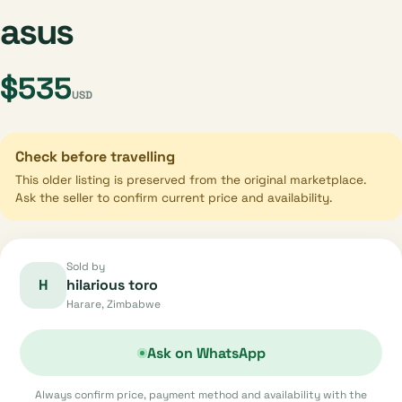
asus
$535
USD
Check before travelling
This older listing is preserved from the original marketplace.
Ask the seller to confirm current price and availability.
Sold by
H
hilarious toro
Harare, Zimbabwe
Ask on WhatsApp
Always confirm price, payment method and availability with the