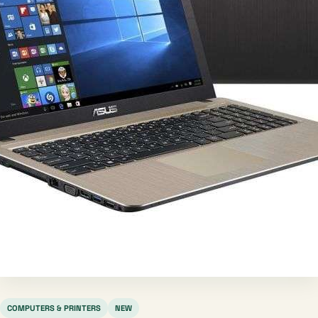
COMPUTERS & PRINTERS
NEW