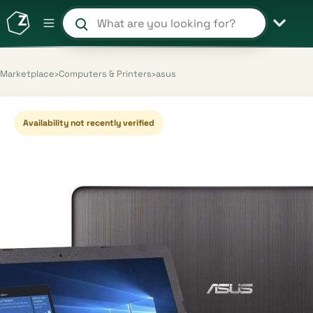
Search products and shops
Marketplace
›
Computers & Printers
›
asus
Availability not recently verified