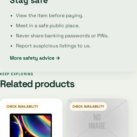
Stay safe
View the item before paying.
Meet in a safe public place.
Never share banking passwords or PINs.
Report suspicious listings to us.
More safety advice →
KEEP EXPLORING
Related products
CHECK AVAILABILITY
CHECK AVAILABILITY