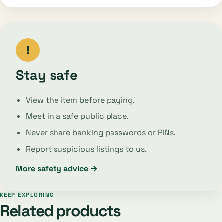
!
Stay safe
View the item before paying.
Meet in a safe public place.
Never share banking passwords or PINs.
Report suspicious listings to us.
More safety advice →
KEEP EXPLORING
Related products