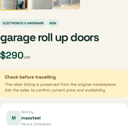
ELECTRONICS & HARDWARE
NEW
garage roll up doors
$290
USD
Check before travelling
This older listing is preserved from the original marketplace.
Ask the seller to confirm current price and availability.
Sold by
M
massteel
Harare, Zimbabwe