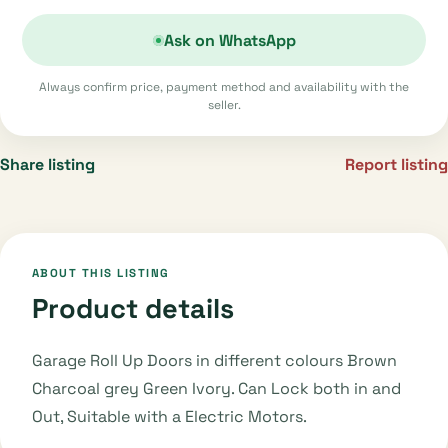
Ask on WhatsApp
Always confirm price, payment method and availability with the
seller.
Share listing
Report listing
ABOUT THIS LISTING
Product details
Garage Roll Up Doors in different colours Brown
Charcoal grey Green Ivory. Can Lock both in and
Out, Suitable with a Electric Motors.