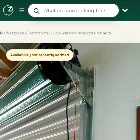
Search products and shops
Marketplace
›
Electronics & Hardware
›
garage roll up doors
Availability not recently verified