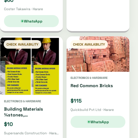
Coster Takawira · Harare
WhatsApp
CHECK AVAILABILITY
CHECK AVAILABILITY
ELECTRONICS & HARDWARE
Red Common Bricks
$115
ELECTRONICS & HARDWARE
Building Materials
Quickbuild Pvt Ltd · Harare
¾stones,
Bricks,gumpoles,
WhatsApp
$10
Sand,fabrics, Cement Etc
Supersands Construction · Harare