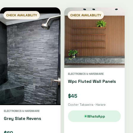
CHECK AVAILABILITY
CHECK AVAILABILITY
ELECTRONICS & HARDWARE
Wpc Fluted Wall Panels
$45
Coster Takawira · Harare
ELECTRONICS & HARDWARE
WhatsApp
Grey Slate Revens
$60