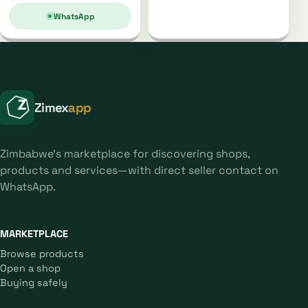
WhatsApp
Zimex
app
Zimbabwe's marketplace for discovering shops,
products and services—with direct seller contact on
WhatsApp.
MARKETPLACE
Browse products
Open a shop
Buying safely