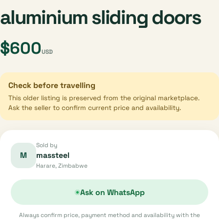
aluminium sliding doors
$600
USD
Check before travelling
This older listing is preserved from the original marketplace.
Ask the seller to confirm current price and availability.
Sold by
M
massteel
Harare, Zimbabwe
Ask on WhatsApp
Always confirm price, payment method and availability with the