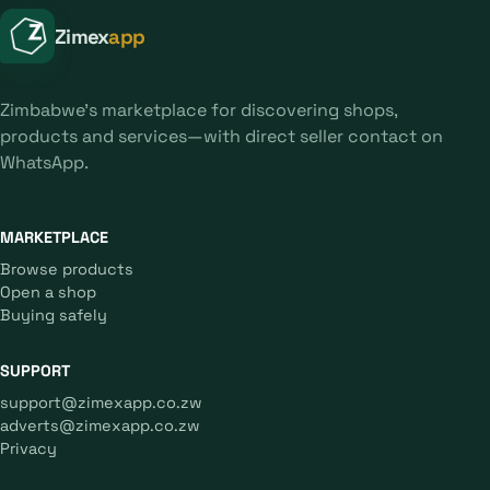
Zimex
app
Zimbabwe's marketplace for discovering shops,
products and services—with direct seller contact on
WhatsApp.
MARKETPLACE
Browse products
Open a shop
Buying safely
SUPPORT
support@zimexapp.co.zw
adverts@zimexapp.co.zw
Privacy