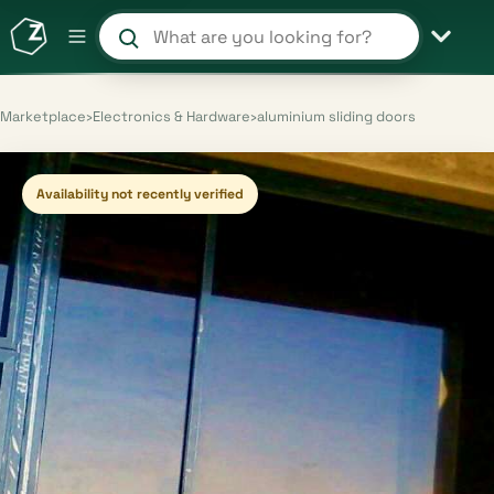
Search products and shops
Marketplace
›
Electronics & Hardware
›
aluminium sliding doors
Availability not recently verified