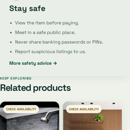
Stay safe
View the item before paying.
Meet in a safe public place.
Never share banking passwords or PINs.
Report suspicious listings to us.
More safety advice →
KEEP EXPLORING
Related products
CHECK AVAILABILITY
CHECK AVAILABILITY