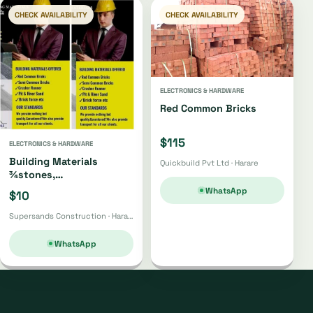
CHECK AVAILABILITY
CHECK AVAILABILITY
ELECTRONICS & HARDWARE
Red Common Bricks
$115
ELECTRONICS & HARDWARE
Building Materials
Quickbuild Pvt Ltd · Harare
¾stones,
Bricks,gumpoles,
WhatsApp
$10
Sand,fabrics, Cement Etc
Supersands Construction · Harare
WhatsApp