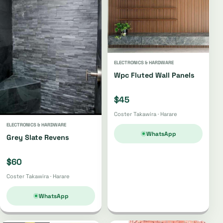
ELECTRONICS & HARDWARE
Wpc Fluted Wall Panels
$45
Coster Takawira · Harare
ELECTRONICS & HARDWARE
WhatsApp
Grey Slate Revens
$60
Coster Takawira · Harare
WhatsApp