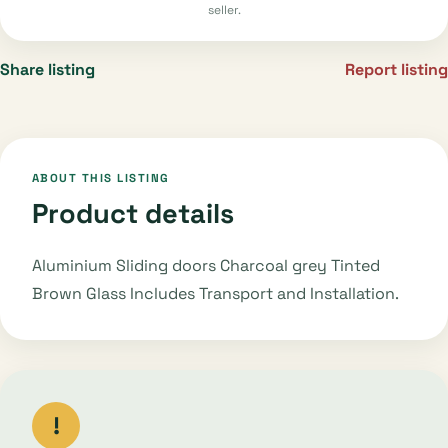
seller.
Share listing
Report listing
ABOUT THIS LISTING
Product details
Aluminium Sliding doors Charcoal grey Tinted
Brown Glass Includes Transport and Installation.
!