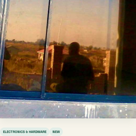
ELECTRONICS & HARDWARE
NEW