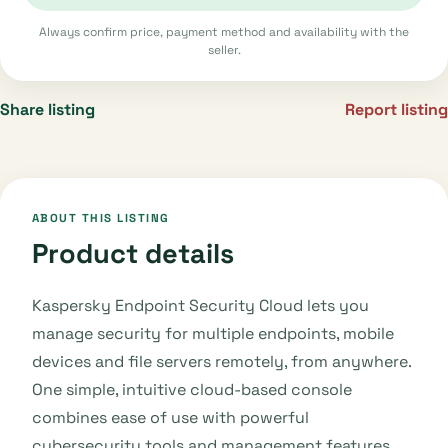
Always confirm price, payment method and availability with the
seller.
Share listing
Report listing
ABOUT THIS LISTING
Product details
Kaspersky Endpoint Security Cloud lets you
manage security for multiple endpoints, mobile
devices and file servers remotely, from anywhere.
One simple, intuitive cloud-based console
combines ease of use with powerful
cybersecurity tools and management features.