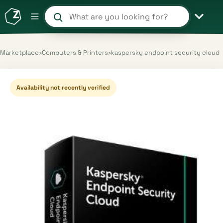
Search products and shops
Marketplace
›
Computers & Printers
›
kaspersky endpoint security cloud
Availability not recently verified