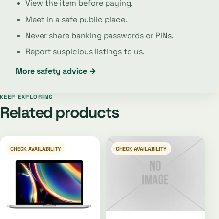
View the item before paying.
Meet in a safe public place.
Never share banking passwords or PINs.
Report suspicious listings to us.
More safety advice →
KEEP EXPLORING
Related products
CHECK AVAILABILITY
CHECK AVAILABILITY