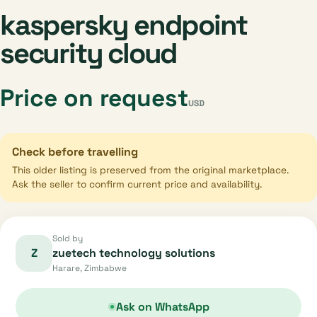
kaspersky endpoint
security cloud
Price on request
USD
Check before travelling
This older listing is preserved from the original marketplace.
Ask the seller to confirm current price and availability.
Sold by
Z
zuetech technology solutions
Harare, Zimbabwe
Ask on WhatsApp