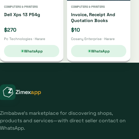
COMPUTERS & PRINTERS
COMPUTERS & PRINTERS
Dell Xps 13 P54g
Invoice, Receipt And
Quotation Books
$270
$10
Pc Technologies · Harare
Cosany Enterprise · Harare
WhatsApp
WhatsApp
Zimex
app
Zimbabwe's marketplace for discovering shops,
products and services—with direct seller contact on
WhatsApp.