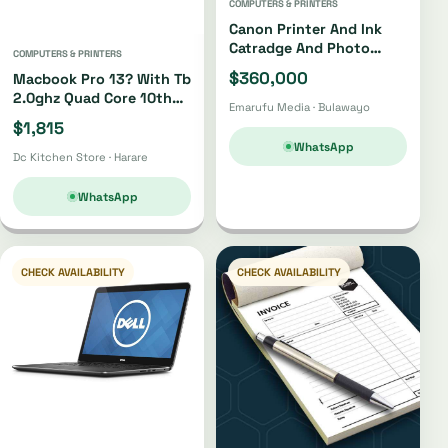
COMPUTERS & PRINTERS
Canon Printer And Ink
Catradge And Photo
COMPUTERS & PRINTERS
Paper
$360,000
Macbook Pro 13? With Tb
2.0ghz Quad Core 10th
Emarufu Media · Bulawayo
Gen I5 512gb
$1,815
WhatsApp
Dc Kitchen Store · Harare
WhatsApp
CHECK AVAILABILITY
CHECK AVAILABILITY