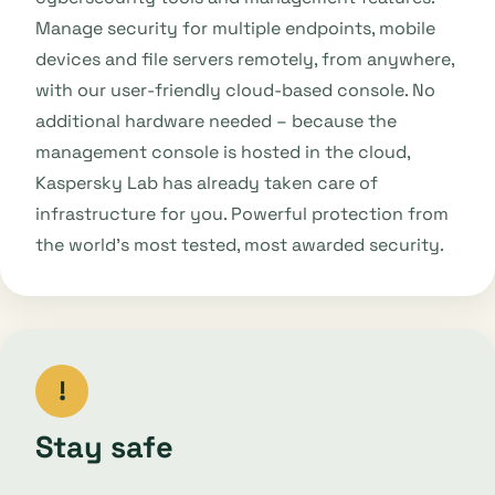
Manage security for multiple endpoints, mobile
devices and file servers remotely, from anywhere,
with our user-friendly cloud-based console. No
additional hardware needed – because the
management console is hosted in the cloud,
Kaspersky Lab has already taken care of
infrastructure for you. Powerful protection from
the world’s most tested, most awarded security.
!
Stay safe