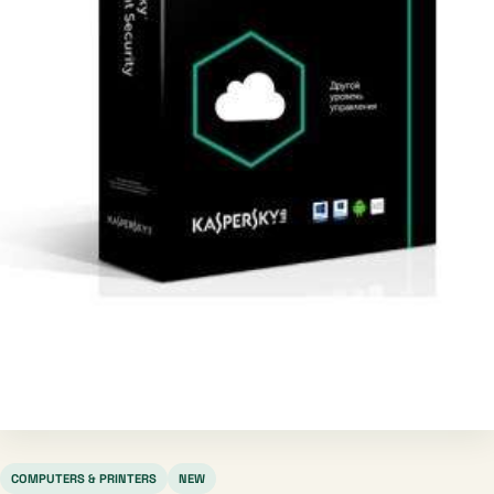
COMPUTERS & PRINTERS
NEW