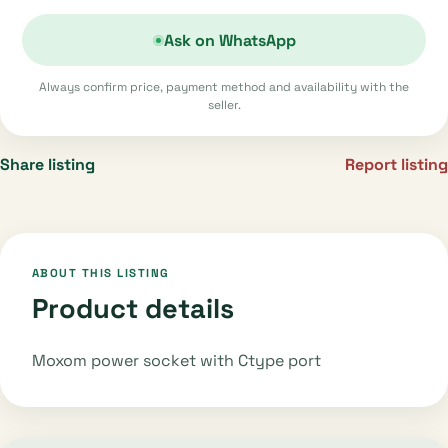
Ask on WhatsApp
Always confirm price, payment method and availability with the
seller.
Share listing
Report listing
ABOUT THIS LISTING
Product details
Moxom power socket with Ctype port