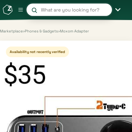
Search products and shops
Marketplace
›
Phones & Gadgets
›
Moxom Adapter
Availability not recently verified