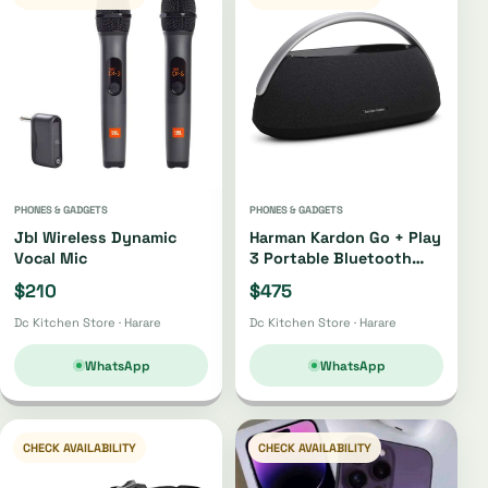
PHONES & GADGETS
PHONES & GADGETS
Jbl Wireless Dynamic
Harman Kardon Go + Play
Vocal Mic
3 Portable Bluetooth
Speaker Oh4220 |
$210
$475
Oh4421
Dc Kitchen Store · Harare
Dc Kitchen Store · Harare
WhatsApp
WhatsApp
CHECK AVAILABILITY
CHECK AVAILABILITY