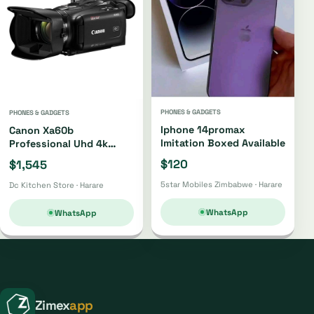
PHONES & GADGETS
PHONES & GADGETS
Iphone 14promax
Canon Xa60b
Imitation Boxed Available
Professional Uhd 4k
Camcorder Xa60b
$120
$1,545
5star Mobiles Zimbabwe · Harare
Dc Kitchen Store · Harare
WhatsApp
WhatsApp
Zimex
app