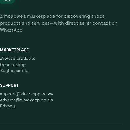
Zimbabwe's marketplace for discovering shops,
products and services—with direct seller contact on
WhatsApp.
MARKETPLACE
Browse products
Open a shop
Buying safely
SUPPORT
support@zimexapp.co.zw
adverts@zimexapp.co.zw
Privacy