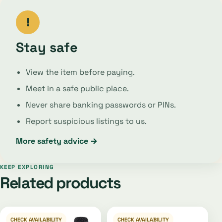
!
Stay safe
View the item before paying.
Meet in a safe public place.
Never share banking passwords or PINs.
Report suspicious listings to us.
More safety advice →
KEEP EXPLORING
Related products
CHECK AVAILABILITY
CHECK AVAILABILITY