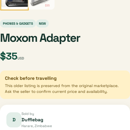
PHONES & GADGETS
NEW
Moxom Adapter
$35
USD
Check before travelling
This older listing is preserved from the original marketplace.
Ask the seller to confirm current price and availability.
Sold by
D
Dufflebag
Harare, Zimbabwe