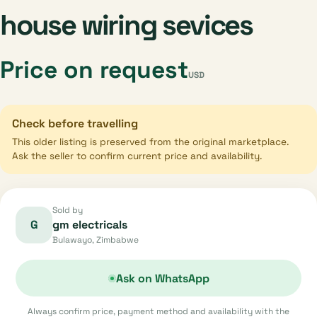
house wiring sevices
Price on request
USD
Check before travelling
This older listing is preserved from the original marketplace.
Ask the seller to confirm current price and availability.
Sold by
G
gm electricals
Bulawayo, Zimbabwe
Ask on WhatsApp
Always confirm price, payment method and availability with the