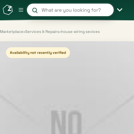
Search products and shops
Marketplace
›
Services & Repairs
›
house wiring sevices
Availability not recently verified