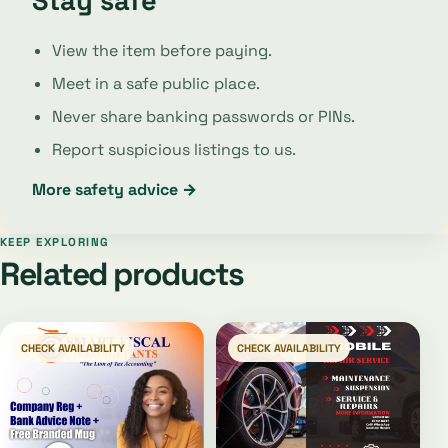
Stay safe
View the item before paying.
Meet in a safe public place.
Never share banking passwords or PINs.
Report suspicious listings to us.
More safety advice →
KEEP EXPLORING
Related products
CHECK AVAILABILITY
CHECK AVAILABILITY