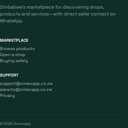
Zimbabwe's marketplace for discovering shops,
products and services—with direct seller contact on
WhatsApp.
MARKETPLACE
Browse products
Open a shop
Buying safely
SUPPORT
support@zimexapp.co.zw
adverts@zimexapp.co.zw
Privacy
© 2026 Zimexapp