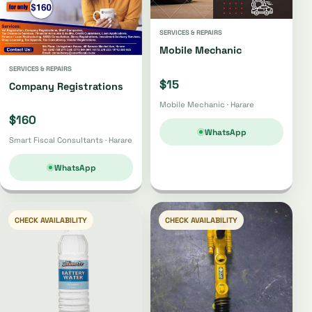
SERVICES & REPAIRS
Mobile Mechanic
SERVICES & REPAIRS
$15
Company Registrations
Mobile Mechanic · Harare
$160
WhatsApp
Smart Fiscal Consultants · Harare
WhatsApp
CHECK AVAILABILITY
CHECK AVAILABILITY