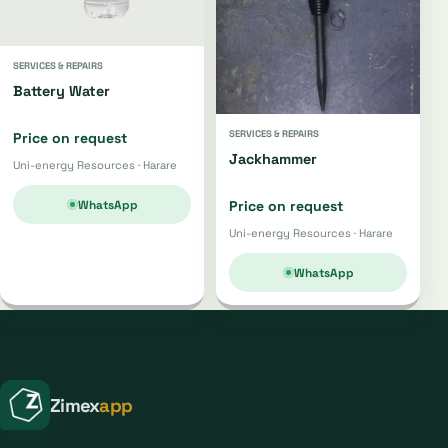
SERVICES & REPAIRS
Battery Water
SERVICES & REPAIRS
Price on request
Jackhammer
Uni-energy Resources · Harare
WhatsApp
Price on request
Uni-energy Resources · Harare
WhatsApp
Zimex
app