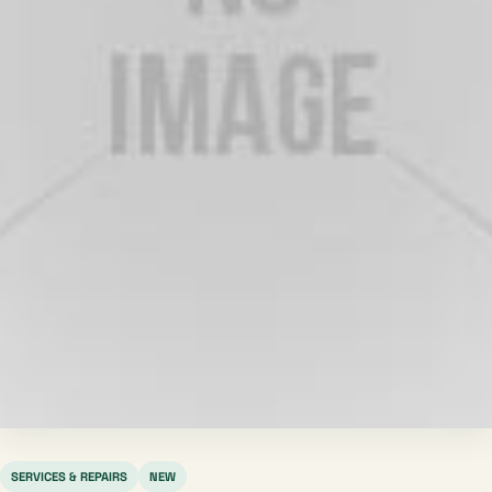
SERVICES & REPAIRS
NEW