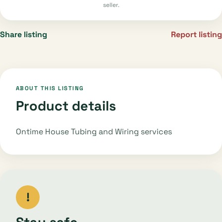
seller.
Share listing
Report listing
ABOUT THIS LISTING
Product details
Ontime House Tubing and Wiring services
!