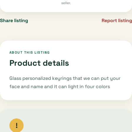
seller.
Share listing
Report listing
ABOUT THIS LISTING
Product details
Glass personalized keyrings that we can put your
face and name and it can light in four colors
!