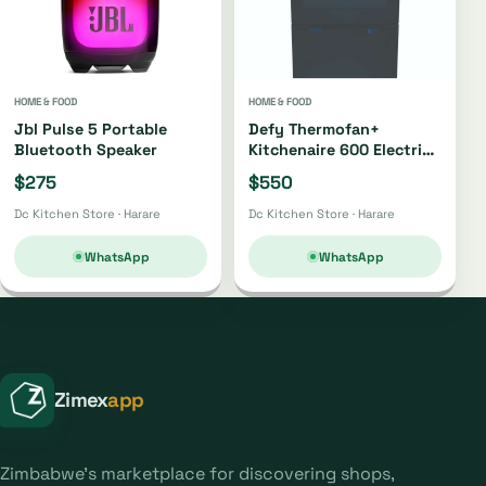
HOME & FOOD
HOME & FOOD
Jbl Pulse 5 Portable
Defy Thermofan+
Bluetooth Speaker
Kitchenaire 600 Electric
Stove Dss617
$275
$550
Dc Kitchen Store · Harare
Dc Kitchen Store · Harare
WhatsApp
WhatsApp
Zimex
app
Zimbabwe's marketplace for discovering shops,