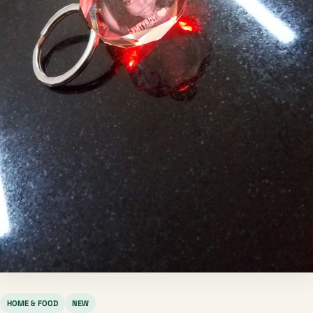
HOME & FOOD
NEW