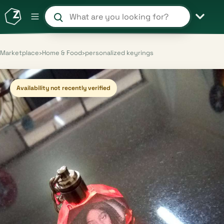
Search products and shops
Marketplace
›
Home & Food
›
personalized keyrings
Availability not recently verified