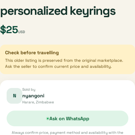
personalized keyrings
$25
USD
Check before travelling
This older listing is preserved from the original marketplace.
Ask the seller to confirm current price and availability.
Sold by
N
nyangoni
Harare, Zimbabwe
Ask on WhatsApp
Always confirm price, payment method and availability with the