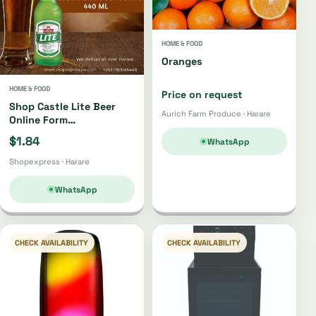
HOME & FOOD
Oranges
HOME & FOOD
Price on request
Shop Castle Lite Beer
Aurich Farm Produce · Harare
Online Form
Shopexpress Store
$1.84
WhatsApp
Shopexpress · Harare
WhatsApp
CHECK AVAILABILITY
CHECK AVAILABILITY