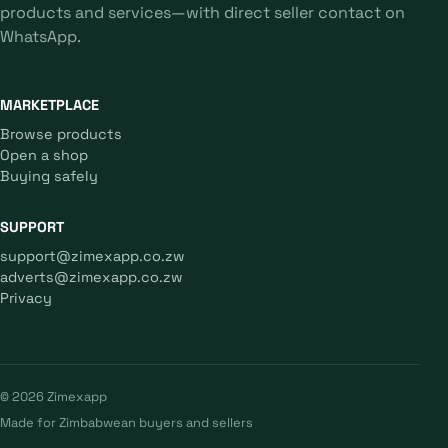
products and services—with direct seller contact on
WhatsApp.
MARKETPLACE
Browse products
Open a shop
Buying safely
SUPPORT
support@zimexapp.co.zw
adverts@zimexapp.co.zw
Privacy
© 2026 Zimexapp
Made for Zimbabwean buyers and sellers