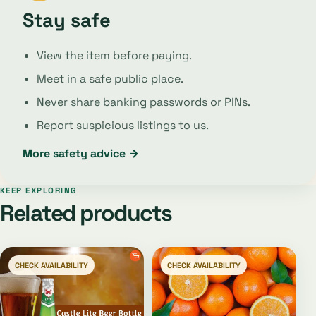
Stay safe
View the item before paying.
Meet in a safe public place.
Never share banking passwords or PINs.
Report suspicious listings to us.
More safety advice →
KEEP EXPLORING
Related products
CHECK AVAILABILITY
CHECK AVAILABILITY