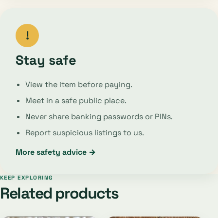
!
Stay safe
View the item before paying.
Meet in a safe public place.
Never share banking passwords or PINs.
Report suspicious listings to us.
More safety advice →
KEEP EXPLORING
Related products