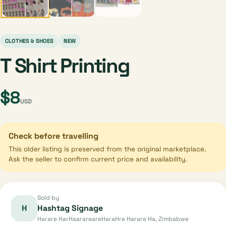
CLOTHES & SHOES
NEW
T Shirt Printing
$8
USD
Check before travelling
This older listing is preserved from the original marketplace.
Ask the seller to confirm current price and availability.
Sold by
H
Hashtag Signage
Harare HarHaarareareHaraHre Harare Ha, Zimbabwe