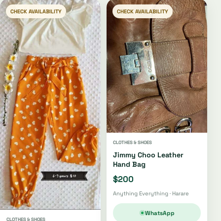
CHECK AVAILABILITY
CHECK AVAILABILITY
CLOTHES & SHOES
Jimmy Choo Leather
Hand Bag
$200
Anything Everything · Harare
WhatsApp
CLOTHES & SHOES