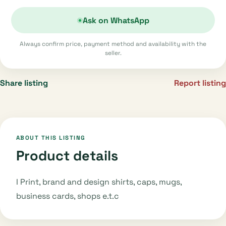
Ask on WhatsApp
Always confirm price, payment method and availability with the
seller.
Share listing
Report listing
ABOUT THIS LISTING
Product details
I Print, brand and design shirts, caps, mugs,
business cards, shops e.t.c