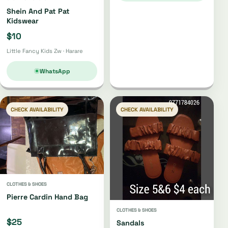
Shein And Pat Pat
Kidswear
$10
Little Fancy Kids Zw · Harare
WhatsApp
CHECK AVAILABILITY
CHECK AVAILABILITY
CLOTHES & SHOES
Pierre Cardin Hand Bag
CLOTHES & SHOES
$25
Sandals