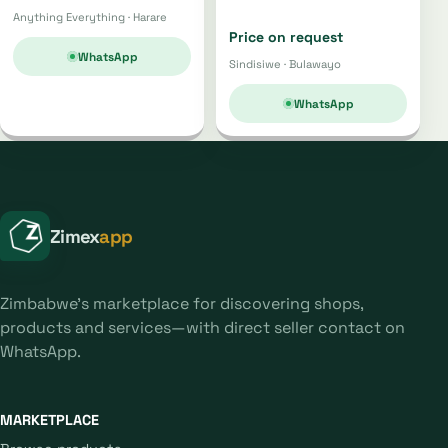
Anything Everything · Harare
Price on request
WhatsApp
Sindisiwe · Bulawayo
WhatsApp
Zimex
app
Zimbabwe's marketplace for discovering shops,
products and services—with direct seller contact on
WhatsApp.
MARKETPLACE