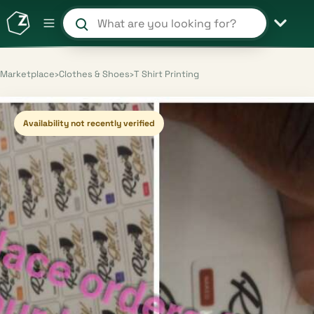
Search products and shops
Marketplace
›
Clothes & Shoes
›
T Shirt Printing
Availability not recently verified