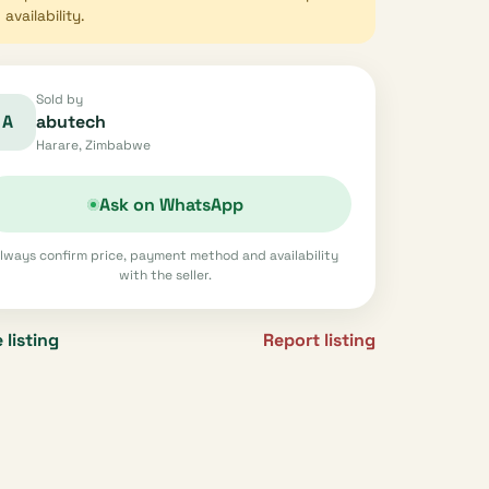
availability.
Sold by
A
abutech
Harare, Zimbabwe
Ask on WhatsApp
lways confirm price, payment method and availability
with the seller.
 listing
Report listing