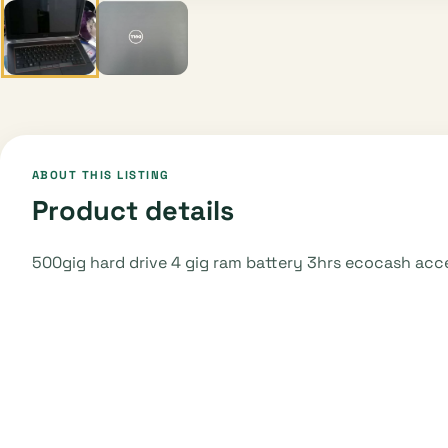
ABOUT THIS LISTING
Product details
500gig hard drive 4 gig ram battery 3hrs ecocash ac