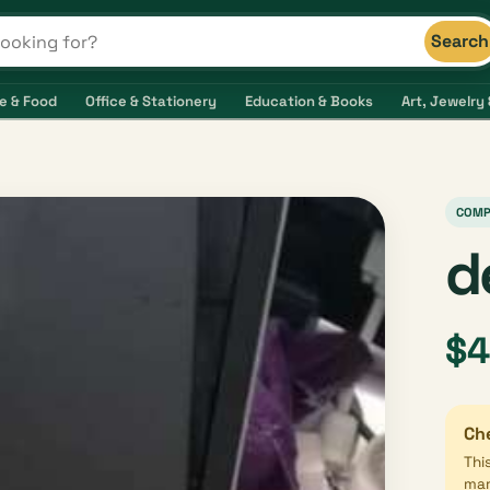
Search
s and shops
e & Food
Office & Stationery
Education & Books
Art, Jewelry 
COMP
d
$
Che
Thi
mar