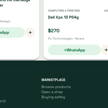
er
COMPUTERS & PRINTERS
US
Dell Xps 13 P54g
ulawayo
$270
→
sApp
Pc Technologies · Harare
→
WhatsApp
MARKETPLACE
Browse products
Open a shop
Buying safely
and