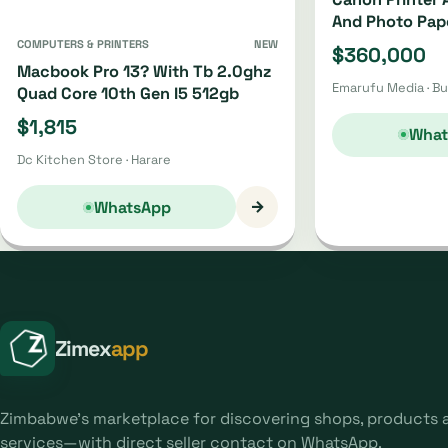
And Photo Pap
COMPUTERS & PRINTERS
NEW
$360,000
Macbook Pro 13? With Tb 2.0ghz
Emarufu Media · B
Quad Core 10th Gen I5 512gb
$1,815
What
Dc Kitchen Store · Harare
→
WhatsApp
Zimex
app
Zimbabwe's marketplace for discovering shops, products 
services—with direct seller contact on WhatsApp.