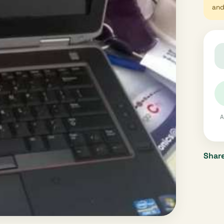
and 
A
Share