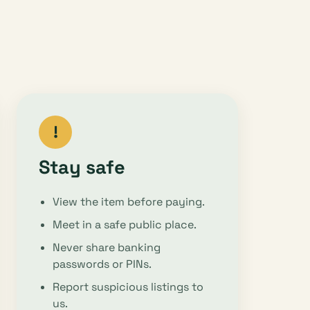
!
Stay safe
View the item before paying.
Meet in a safe public place.
Never share banking
passwords or PINs.
Report suspicious listings to
us.