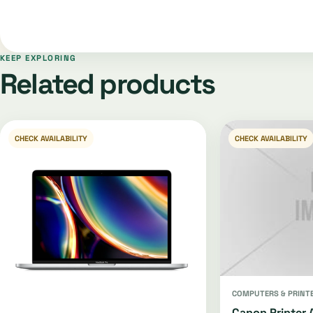
KEEP EXPLORING
Related products
CHECK AVAILABILITY
CHECK AVAILABILITY
COMPUTERS & PRINT
Canon Printer 