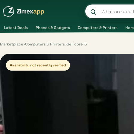
Zimex
app
Search product
Latest Deals
Phones & Gadgets
Computers & Printers
Hom
Marketplace
›
Computers & Printers
›
dell core i5
Availability not recently verified