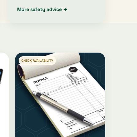
More safety advice →
CHECK AVAILABILITY