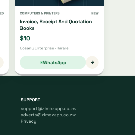
ED
COMPUTERS & PRINTERS
NEW
Invoice, Receipt And Quotation
Books
$10
Cosany Enterprise · Harare
→
WhatsApp
SUPPORT
support@zimexapp.co.zw
adverts@zimexapp.co.zw
Privacy