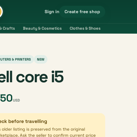
Create free shop
Sign in
& Crafts
Beauty & Cosmetics
Clothes & Shoes
Electronics & 
UTERS & PRINTERS
NEW
ell core i5
450
USD
ck before travelling
s older listing is preserved from the original
ketplace. Ask the seller to confirm current price