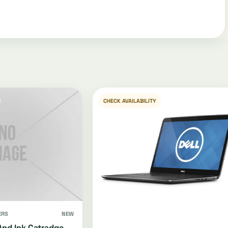
CHECK AVAILABILITY
ERS
NEW
And Ink Catradge