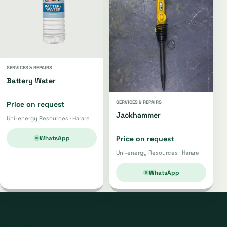
SERVICES & REPAIRS
Battery Water
SERVICES & REPAIRS
Price on request
Jackhammer
Uni-energy Resources · Harare
WhatsApp
Price on request
Uni-energy Resources · Harare
WhatsApp