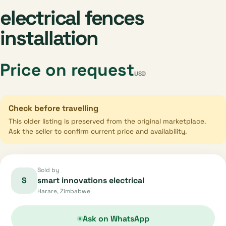
electrical fences
installation
Price on request
USD
Check before travelling
This older listing is preserved from the original marketplace.
Ask the seller to confirm current price and availability.
Sold by
S
smart innovations electrical
Harare, Zimbabwe
Ask on WhatsApp