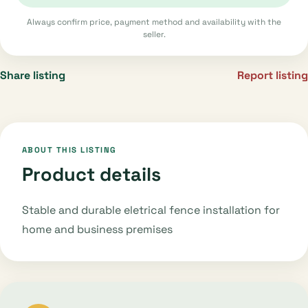
Always confirm price, payment method and availability with the
seller.
Share listing
Report listing
ABOUT THIS LISTING
Product details
Stable and durable eletrical fence installation for
home and business premises