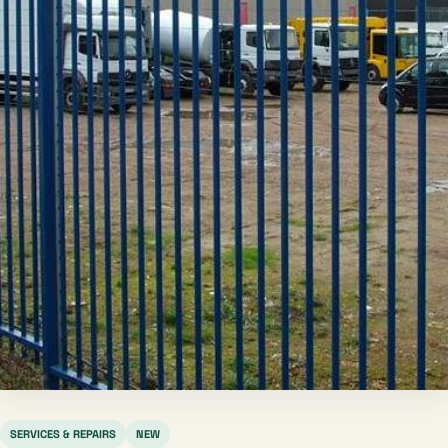
SERVICES & REPAIRS
NEW