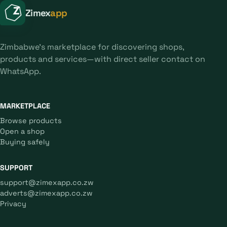
Zimex
app
Zimbabwe's marketplace for discovering shops,
products and services—with direct seller contact on
WhatsApp.
MARKETPLACE
Browse products
Open a shop
Buying safely
SUPPORT
support@zimexapp.co.zw
adverts@zimexapp.co.zw
Privacy