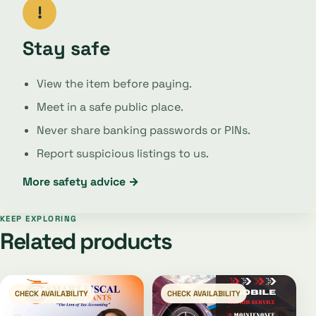
!
Stay safe
View the item before paying.
Meet in a safe public place.
Never share banking passwords or PINs.
Report suspicious listings to us.
More safety advice →
KEEP EXPLORING
Related products
CHECK AVAILABILITY
CHECK AVAILABILITY