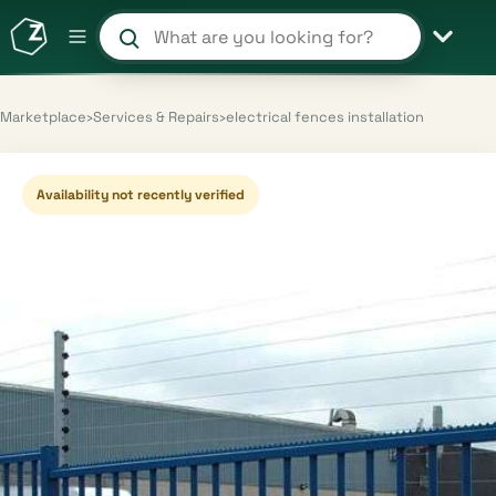
Search products and shops
Marketplace
›
Services & Repairs
›
electrical fences installation
Availability not recently verified