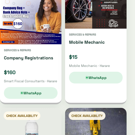
SERVICES & REPAIRS
Mobile Mechanic
SERVICES & REPAIRS
$15
Company Registrations
Mobile Mechanic · Harare
$160
WhatsApp
Smart Fiscal Consultants · Harare
WhatsApp
CHECK AVAILABILITY
CHECK AVAILABILITY