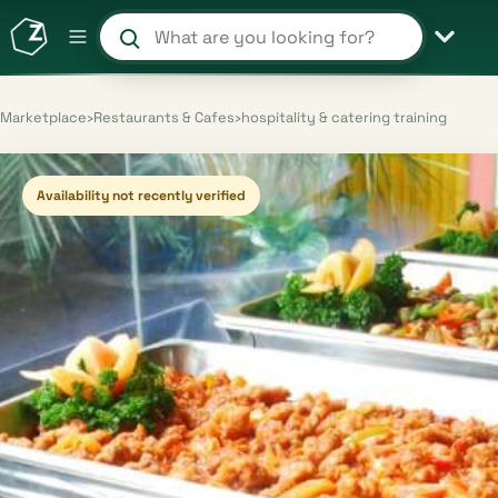
Search products and shops
Marketplace
›
Restaurants & Cafes
›
hospitality & catering training
Availability not recently verified