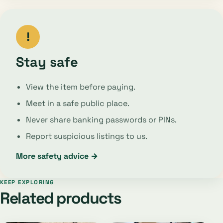
!
Stay safe
View the item before paying.
Meet in a safe public place.
Never share banking passwords or PINs.
Report suspicious listings to us.
More safety advice →
KEEP EXPLORING
Related products