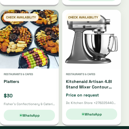
CHECK AVAILABILITY
CHECK AVAILABILITY
RESTAURANTS & CAFES
RESTAURANTS & CAFES
Platters
Kitchenaid Artisan 4.8l
Stand Mixer Contour
Silver Gloss
$30
Price on request
Dc Kitchen Store +27822544002 · Pretoria
Fisher's Confectionery & Catering · Harare
WhatsApp
WhatsApp