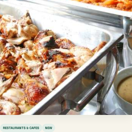
RESTAURANTS & CAFES
NEW