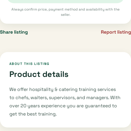
Always confirm price, payment method and availability with the
seller.
Share listing
Report listing
ABOUT THIS LISTING
Product details
We offer hospitality & catering training services
to chefs, waiters, supervisors, and managers. With
over 20 years experience you are guaranteed to
get the best training.