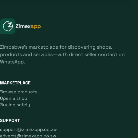
Zimex
app
Zimbabwe's marketplace for discovering shops,
products and services—with direct seller contact on
WhatsApp.
MARKETPLACE
Browse products
Open a shop
Buying safely
SUPPORT
support@zimexapp.co.zw
adverts@zimexapp.co.zw