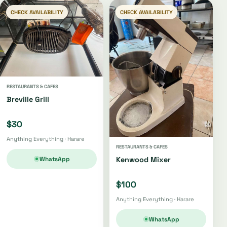
CHECK AVAILABILITY
CHECK AVAILABILITY
RESTAURANTS & CAFES
Breville Grill
$30
Anything Everything · Harare
RESTAURANTS & CAFES
WhatsApp
Kenwood Mixer
$100
Anything Everything · Harare
WhatsApp