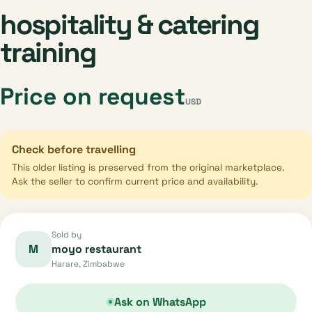
hospitality & catering
training
Price on request
USD
Check before travelling
This older listing is preserved from the original marketplace.
Ask the seller to confirm current price and availability.
Sold by
M
moyo restaurant
Harare, Zimbabwe
Ask on WhatsApp