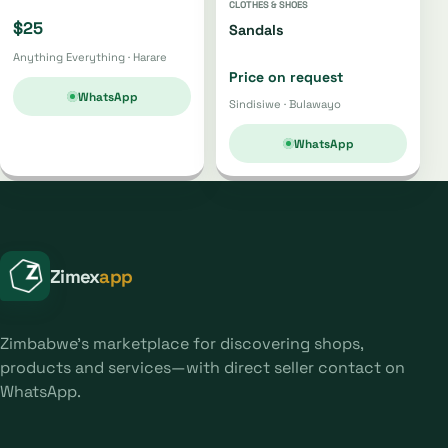
CLOTHES & SHOES
$25
Sandals
Anything Everything · Harare
Price on request
WhatsApp
Sindisiwe · Bulawayo
WhatsApp
Zimex
app
Zimbabwe's marketplace for discovering shops,
products and services—with direct seller contact on
WhatsApp.