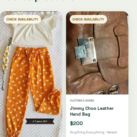
CHECK AVAILABILITY
CHECK AVAILABILITY
CLOTHES & SHOES
Jimmy Choo Leather
Hand Bag
$200
Anything Everything · Harare