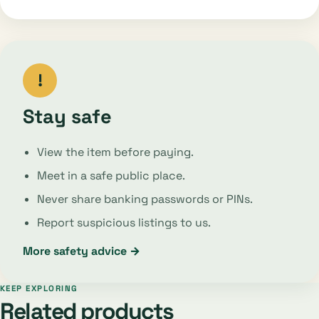
!
Stay safe
View the item before paying.
Meet in a safe public place.
Never share banking passwords or PINs.
Report suspicious listings to us.
More safety advice →
KEEP EXPLORING
Related products