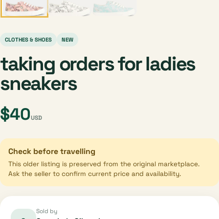
CLOTHES & SHOES
NEW
taking orders for ladies
sneakers
$40
USD
Check before travelling
This older listing is preserved from the original marketplace.
Ask the seller to confirm current price and availability.
Sold by