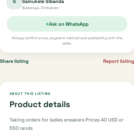
S
Samukele Sibanda
Bulawayo, Zimbabwe
Ask on WhatsApp
Always confirm price, payment method and availability with the
seller.
Share listing
Report listing
ABOUT THIS LISTING
Product details
Taking orders for ladies sneakers Prices 40 USD or
550 rands