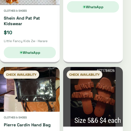
WhatsApp
CLOTHES & SHOES
Shein And Pat Pat
Kidswear
$10
Little Fancy Kids Zw · Harare
WhatsApp
CHECK AVAILABILITY
CHECK AVAILABILITY
CLOTHES & SHOES
Pierre Cardin Hand Bag