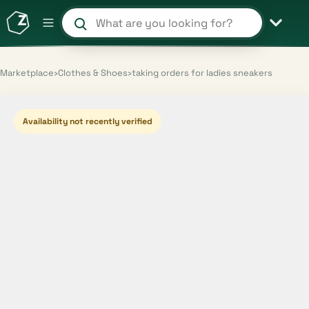
Search products and shops
Marketplace
›
Clothes & Shoes
›
taking orders for ladies sneakers
Availability not recently verified