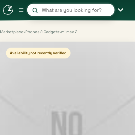
Search products and shops
Marketplace
›
Phones & Gadgets
›
mi max 2
Availability not recently verified