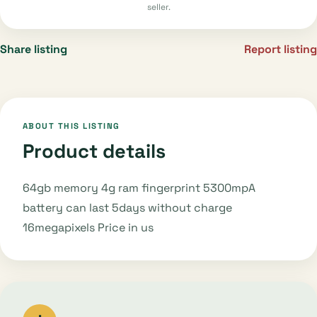
seller.
Share listing
Report listing
ABOUT THIS LISTING
Product details
64gb memory 4g ram fingerprint 5300mpA
battery can last 5days without charge
16megapixels Price in us