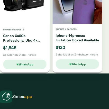
PHONES & GADGETS
PHONES & GADGETS
Iphone 14promax
Canon Xa60b
Imitation Boxed Available
Professional Uhd 4k
Camcorder Xa60b
$120
$1,545
5star Mobiles Zimbabwe · Harare
Dc Kitchen Store · Harare
WhatsApp
WhatsApp
Zimex
app