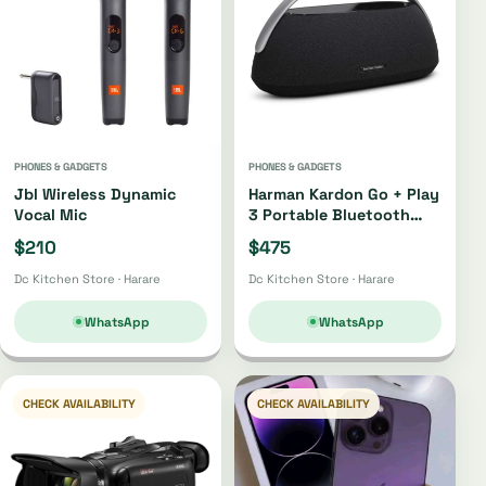
PHONES & GADGETS
PHONES & GADGETS
Jbl Wireless Dynamic
Harman Kardon Go + Play
Vocal Mic
3 Portable Bluetooth
Speaker Oh4220 |
$210
$475
Oh4421
Dc Kitchen Store · Harare
Dc Kitchen Store · Harare
WhatsApp
WhatsApp
CHECK AVAILABILITY
CHECK AVAILABILITY