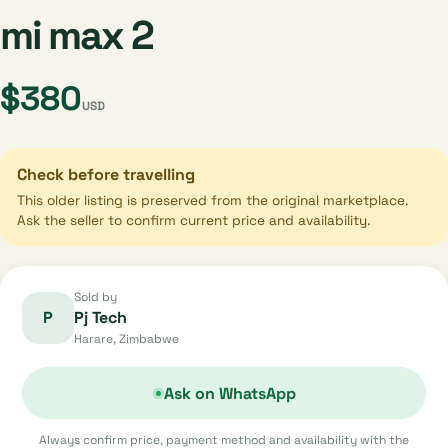
mi max 2
$380
USD
Check before travelling
This older listing is preserved from the original marketplace.
Ask the seller to confirm current price and availability.
Sold by
P
Pj Tech
Harare, Zimbabwe
Ask on WhatsApp
Always confirm price, payment method and availability with the