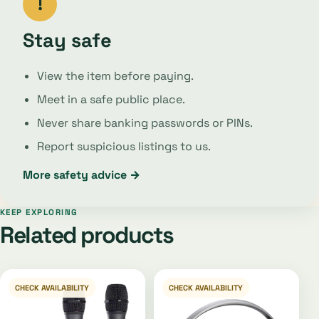
!
Stay safe
View the item before paying.
Meet in a safe public place.
Never share banking passwords or PINs.
Report suspicious listings to us.
More safety advice →
KEEP EXPLORING
Related products
CHECK AVAILABILITY
CHECK AVAILABILITY