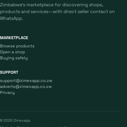
Zimbabwe's marketplace for discovering shops,
products and services—with direct seller contact on
WhatsApp.
MARKETPLACE
Browse products
Open a shop
Buying safely
SUPPORT
support@zimexapp.co.zw
adverts@zimexapp.co.zw
Privacy
© 2026 Zimexapp