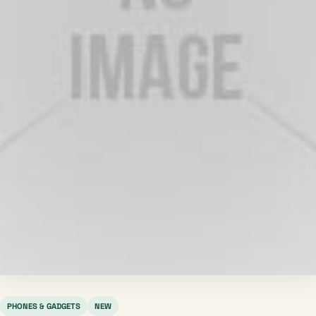
PHONES & GADGETS
NEW