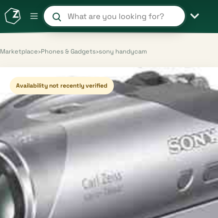
Search products and shops
Marketplace
›
Phones & Gadgets
›
sony handycam
Availability not recently verified