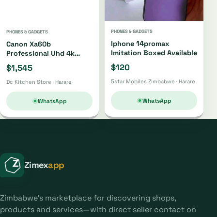
PHONES & GADGETS
PHONES & GADGETS
Iphone 14promax
Canon Xa60b
Imitation Boxed Available
Professional Uhd 4k
Camcorder Xa60b
$120
$1,545
5star Mobiles Zimbabwe · Harare
Dc Kitchen Store · Harare
WhatsApp
WhatsApp
Zimex
app
Zimbabwe's marketplace for discovering shops,
products and services—with direct seller contact on