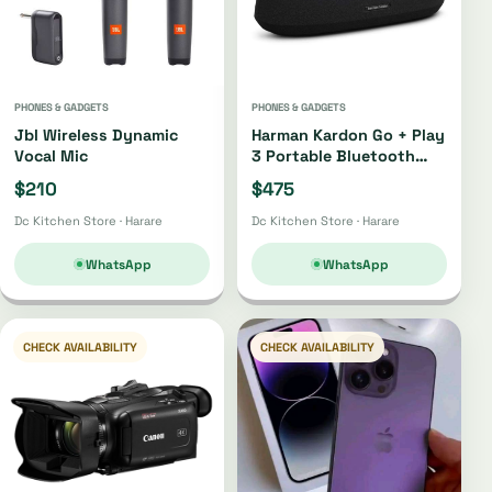
PHONES & GADGETS
PHONES & GADGETS
Jbl Wireless Dynamic
Harman Kardon Go + Play
Vocal Mic
3 Portable Bluetooth
Speaker Oh4220 |
$210
$475
Oh4421
Dc Kitchen Store · Harare
Dc Kitchen Store · Harare
WhatsApp
WhatsApp
CHECK AVAILABILITY
CHECK AVAILABILITY