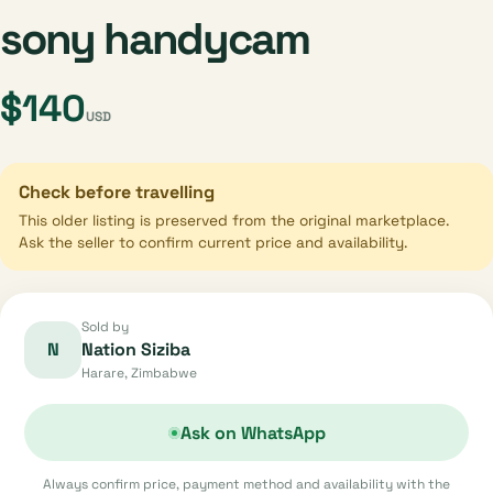
sony handycam
$140
USD
Check before travelling
This older listing is preserved from the original marketplace.
Ask the seller to confirm current price and availability.
Sold by
N
Nation Siziba
Harare, Zimbabwe
Ask on WhatsApp
Always confirm price, payment method and availability with the