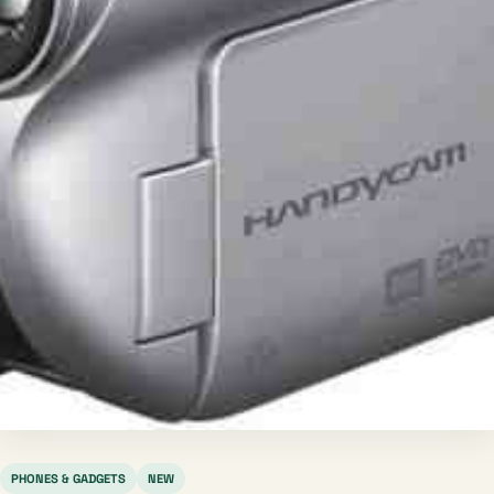
PHONES & GADGETS
NEW