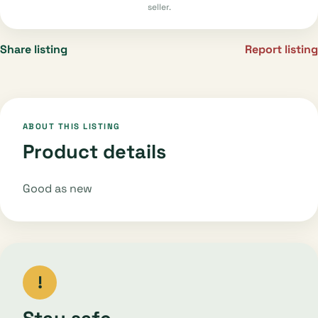
seller.
Share listing
Report listing
ABOUT THIS LISTING
Product details
Good as new
!