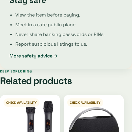
Stay safe
View the item before paying.
Meet in a safe public place.
Never share banking passwords or PINs.
Report suspicious listings to us.
More safety advice →
KEEP EXPLORING
Related products
CHECK AVAILABILITY
CHECK AVAILABILITY