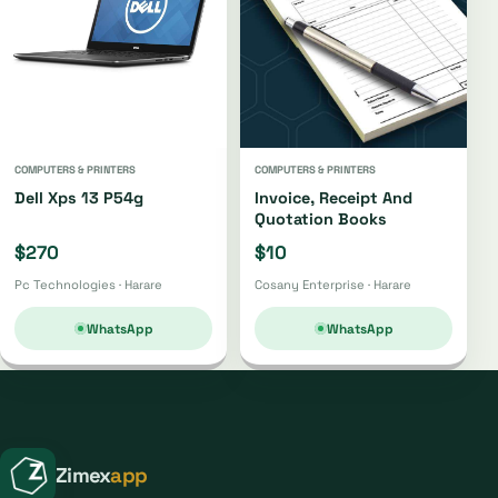
COMPUTERS & PRINTERS
COMPUTERS & PRINTERS
Dell Xps 13 P54g
Invoice, Receipt And
Quotation Books
$270
$10
Pc Technologies · Harare
Cosany Enterprise · Harare
WhatsApp
WhatsApp
Zimex
app