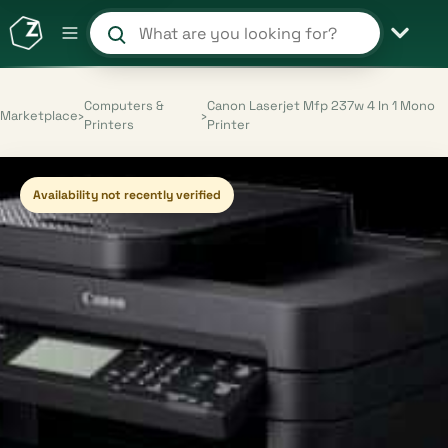
Search products and shops
Computers &
Canon Laserjet Mfp 237w 4 In 1 Mono
Marketplace
›
›
Printers
Printer
Availability not recently verified