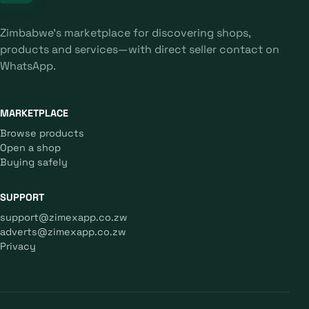
Zimbabwe's marketplace for discovering shops,
products and services—with direct seller contact on
WhatsApp.
MARKETPLACE
Browse products
Open a shop
Buying safely
SUPPORT
support@zimexapp.co.zw
adverts@zimexapp.co.zw
Privacy