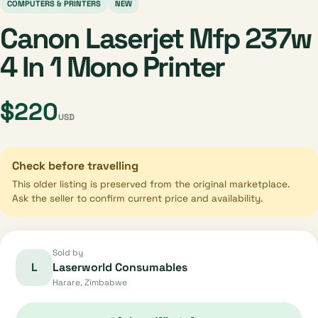
COMPUTERS & PRINTERS
NEW
Canon Laserjet Mfp 237w
4 In 1 Mono Printer
$220
USD
Check before travelling
This older listing is preserved from the original marketplace.
Ask the seller to confirm current price and availability.
Sold by
L
Laserworld Consumables
Harare, Zimbabwe