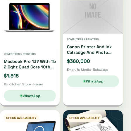
COMPUTERS & PRINTERS
Canon Printer And Ink
Catradge And Photo
COMPUTERS & PRINTERS
Paper
$360,000
Macbook Pro 13? With Tb
2.0ghz Quad Core 10th
Emarufu Media · Bulawayo
Gen I5 512gb
$1,815
WhatsApp
Dc Kitchen Store · Harare
WhatsApp
CHECK AVAILABILITY
CHECK AVAILABILITY