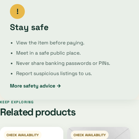
!
Stay safe
View the item before paying.
Meet in a safe public place.
Never share banking passwords or PINs.
Report suspicious listings to us.
More safety advice →
KEEP EXPLORING
Related products
CHECK AVAILABILITY
CHECK AVAILABILITY