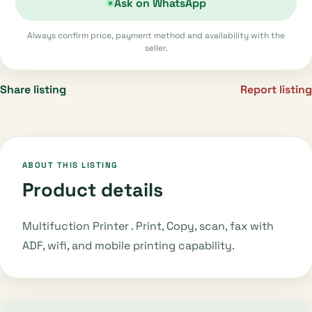
Ask on WhatsApp
Always confirm price, payment method and availability with the
seller.
Share listing
Report listing
ABOUT THIS LISTING
Product details
Multifuction Printer . Print, Copy, scan, fax with
ADF, wifi, and mobile printing capability.