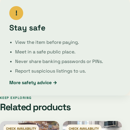
!
Stay safe
View the item before paying.
Meet in a safe public place.
Never share banking passwords or PINs.
Report suspicious listings to us.
More safety advice →
KEEP EXPLORING
Related products
CHECK AVAILABILITY
CHECK AVAILABILITY