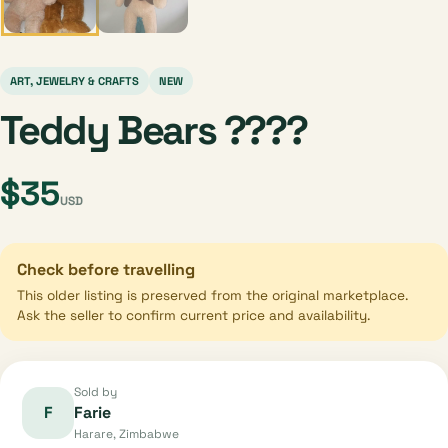
ART, JEWELRY & CRAFTS
NEW
Teddy Bears ????
$35
USD
Check before travelling
This older listing is preserved from the original marketplace.
Ask the seller to confirm current price and availability.
Sold by
F
Farie
Harare, Zimbabwe