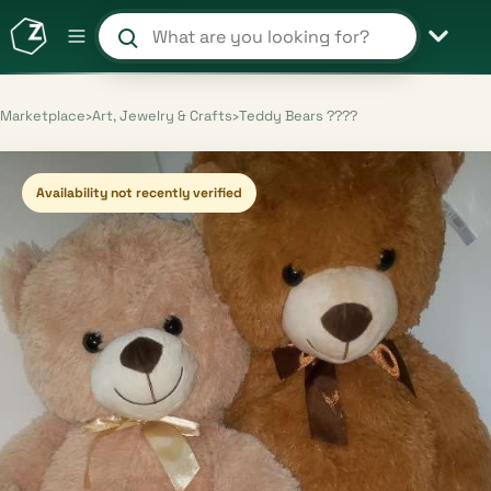
Search products and shops
Marketplace
›
Art, Jewelry & Crafts
›
Teddy Bears ????
Availability not recently verified