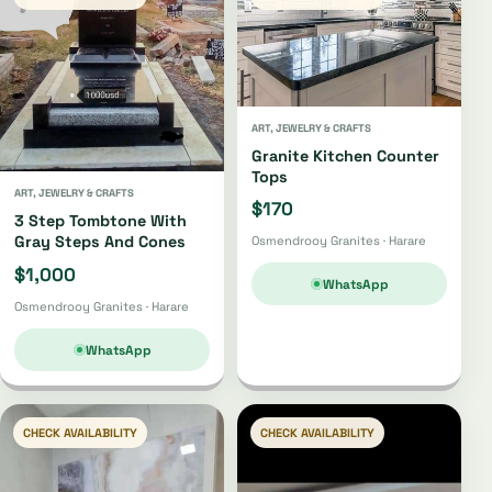
ART, JEWELRY & CRAFTS
Granite Kitchen Counter
Tops
ART, JEWELRY & CRAFTS
$170
3 Step Tombtone With
Gray Steps And Cones
Osmendrooy Granites · Harare
$1,000
WhatsApp
Osmendrooy Granites · Harare
WhatsApp
CHECK AVAILABILITY
CHECK AVAILABILITY