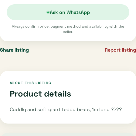
Ask on WhatsApp
Always confirm price, payment method and availability with the
seller.
Share listing
Report listing
ABOUT THIS LISTING
Product details
Cuddly and soft giant teddy bears, 1m long ????