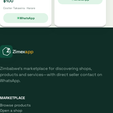
$100
Coster Takawira · Harare
WhatsApp
Zimex
app
Zimbabwe's marketplace for discovering shops,
products and services—with direct seller contact on
WhatsApp.
MARKETPLACE
Browse products
Open a shop