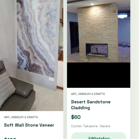
ART, JEWELRY & CRAFTS
Desert Sandstone
Cladding
$60
ART, JEWELRY & CRAFTS
Soft Wall Stone Veneer
Coster Takawira · Harare
WhatsApp