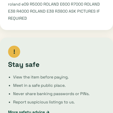
roland e09 R5000 ROLAND E600 R7000 ROLAND
E38 R4000 ROLAND E38 R3800 ASK PICTURES IF
REQUIRED
!
Stay safe
View the item before paying.
Meet in a safe public place.
Never share banking passwords or PINs.
Report suspicious listings to us.
More safety advice →