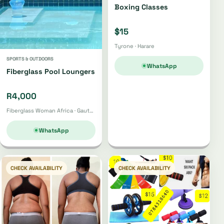
Boxing Classes
$15
Tyrone · Harare
SPORTS & OUTDOORS
WhatsApp
Fiberglass Pool Loungers
R4,000
Fiberglass Woman Africa · Gauteng
WhatsApp
CHECK AVAILABILITY
CHECK AVAILABILITY