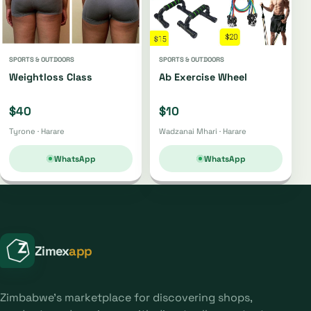
SPORTS & OUTDOORS
SPORTS & OUTDOORS
Weightloss Class
Ab Exercise Wheel
$40
$10
Tyrone · Harare
Wadzanai Mhari · Harare
WhatsApp
WhatsApp
Zimex
app
Zimbabwe's marketplace for discovering shops,