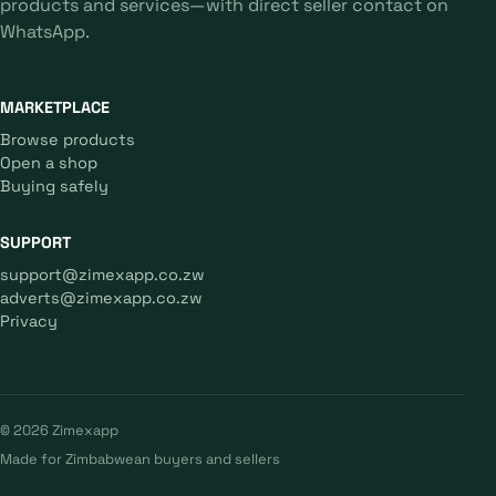
products and services—with direct seller contact on
WhatsApp.
MARKETPLACE
Browse products
Open a shop
Buying safely
SUPPORT
support@zimexapp.co.zw
adverts@zimexapp.co.zw
Privacy
© 2026 Zimexapp
Made for Zimbabwean buyers and sellers