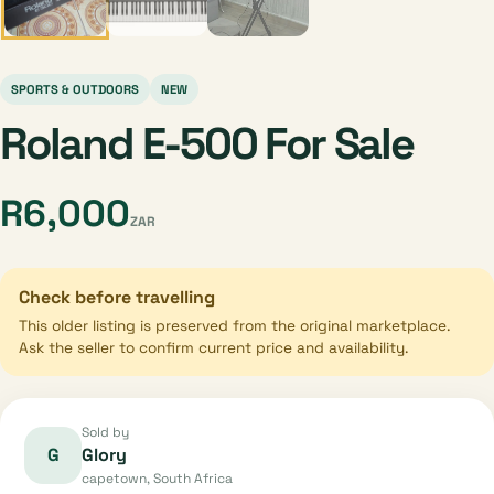
SPORTS & OUTDOORS
NEW
Roland E-500 For Sale
R6,000
ZAR
Check before travelling
This older listing is preserved from the original marketplace.
Ask the seller to confirm current price and availability.
Sold by
G
Glory
capetown, South Africa