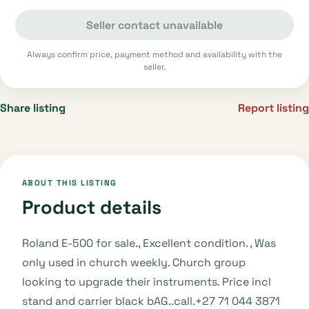
Seller contact unavailable
Always confirm price, payment method and availability with the
seller.
Share listing
Report listing
ABOUT THIS LISTING
Product details
Roland E-500 for sale., Excellent condition. , Was
only used in church weekly. Church group
looking to upgrade their instruments. Price incl
stand and carrier black bAG..call.+27 71 044 3871