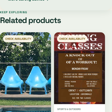
KEEP EXPLORING
Related products
CHECK AVAILABILITY
CHECK AVAILABILITY
SPORTS & OUTDOORS