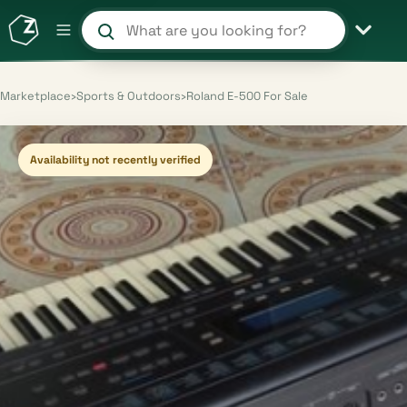
Search products and shops
Marketplace
›
Sports & Outdoors
›
Roland E-500 For Sale
Availability not recently verified