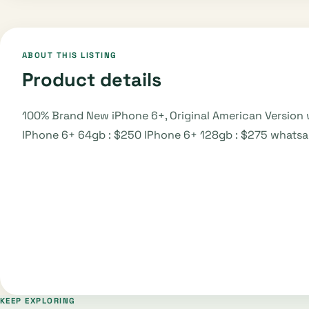
ABOUT THIS LISTING
Product details
100% Brand New iPhone 6+, Original American Version 
IPhone 6+ 64gb : $250 IPhone 6+ 128gb : $275 what
KEEP EXPLORING