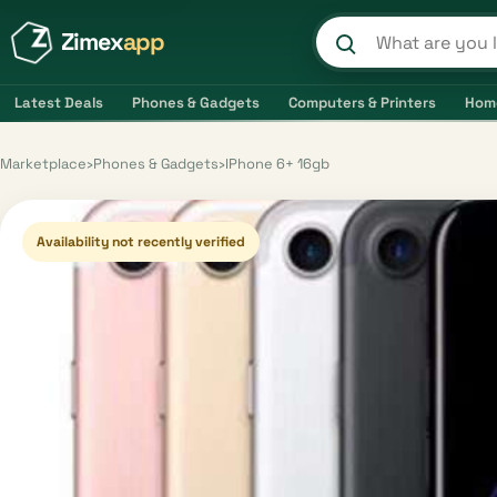
Zimex
app
Search product
Latest Deals
Phones & Gadgets
Computers & Printers
Hom
Marketplace
›
Phones & Gadgets
›
IPhone 6+ 16gb
Availability not recently verified