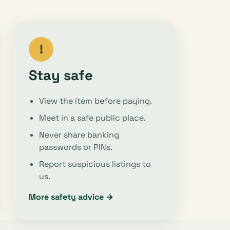
!
Stay safe
View the item before paying.
Meet in a safe public place.
Never share banking
passwords or PINs.
Report suspicious listings to
us.
More safety advice →