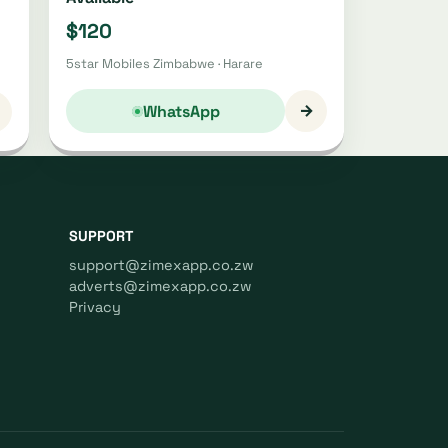
$120
5star Mobiles Zimbabwe · Harare
→
WhatsApp
SUPPORT
support@zimexapp.co.zw
adverts@zimexapp.co.zw
Privacy