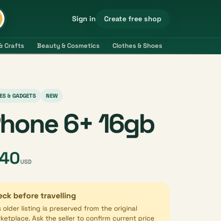
Create free shop
Sign in
& Crafts
Beauty & Cosmetics
Clothes & Shoes
Electronics & 
ES & GADGETS
NEW
Phone 6+ 16gb
40
USD
ck before travelling
s older listing is preserved from the original
ketplace. Ask the seller to confirm current price