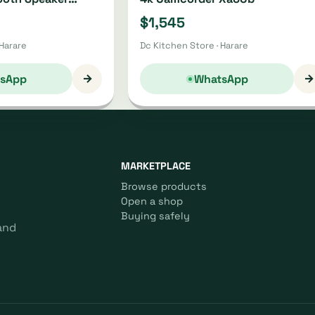
21
$1,545
 Harare
Dc Kitchen Store · Harare
→
→
sApp
WhatsApp
MARKETPLACE
Browse products
Open a shop
Buying safely
and