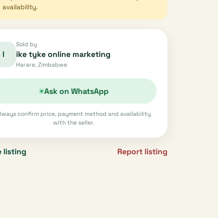
availability.
Sold by
I
ike tyke online marketing
Harare, Zimbabwe
Ask on WhatsApp
lways confirm price, payment method and availability
with the seller.
 listing
Report listing