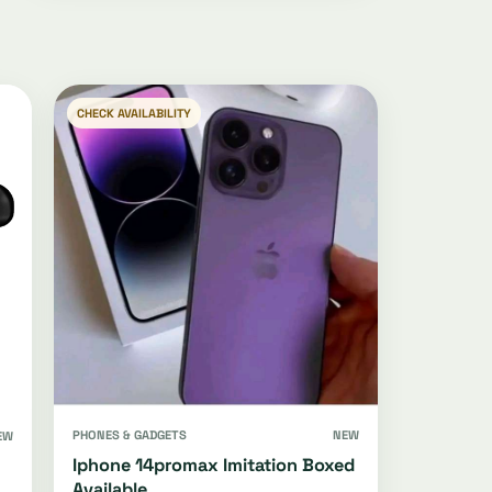
CHECK AVAILABILITY
PHONES & GADGETS
NEW
EW
Iphone 14promax Imitation Boxed
Available