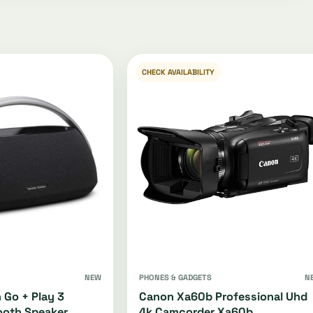
CHECK AVAILABILITY
NEW
PHONES & GADGETS
N
 Go + Play 3
Canon Xa60b Professional Uhd
ooth Speaker
4k Camcorder Xa60b