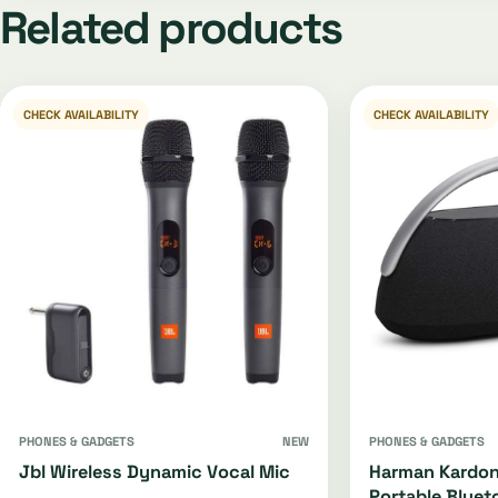
Related products
CHECK AVAILABILITY
CHECK AVAILABILITY
PHONES & GADGETS
NEW
PHONES & GADGETS
Jbl Wireless Dynamic Vocal Mic
Harman Kardon
Portable Bluet