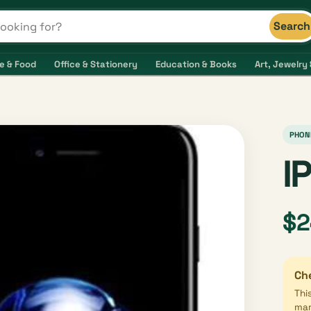
Search
s and shops
e & Food
Office & Stationery
Education & Books
Art, Jewelry 
PHON
I
$2
Che
Thi
mar