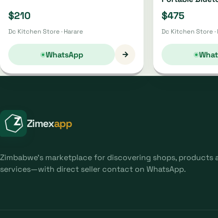
Oh4220 | Oh44
$210
$475
Dc Kitchen Store · Harare
Dc Kitchen Store ·
→
WhatsApp
What
Zimex
app
Zimbabwe's marketplace for discovering shops, products 
services—with direct seller contact on WhatsApp.