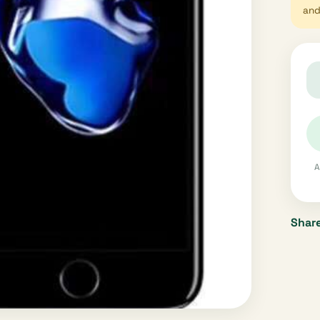
and 
A
Share