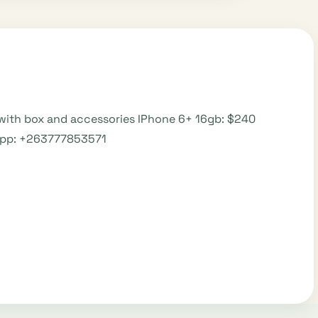
with box and accessories IPhone 6+ 16gb: $240
sapp: +263777853571