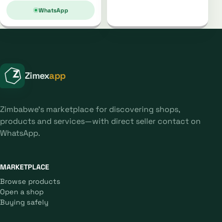
WhatsApp
Zimex
app
Zimbabwe's marketplace for discovering shops,
products and services—with direct seller contact on
WhatsApp.
MARKETPLACE
Browse products
Open a shop
Buying safely