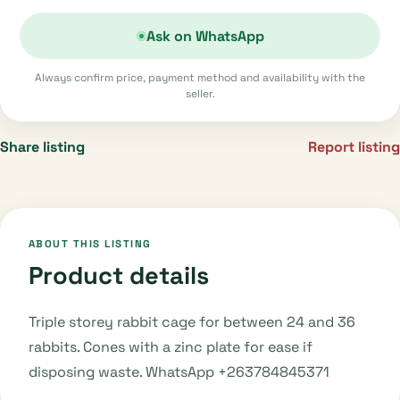
Ask on WhatsApp
Always confirm price, payment method and availability with the
seller.
Share listing
Report listing
ABOUT THIS LISTING
Product details
Triple storey rabbit cage for between 24 and 36
rabbits. Cones with a zinc plate for ease if
disposing waste. WhatsApp +263784845371