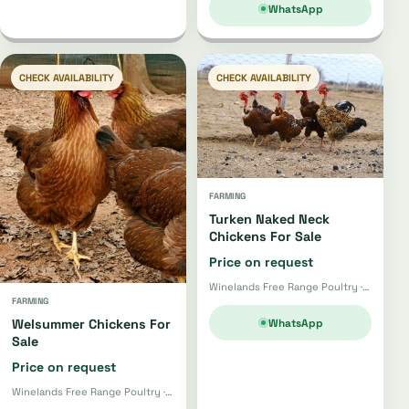
WhatsApp
CHECK AVAILABILITY
CHECK AVAILABILITY
FARMING
Turken Naked Neck
Chickens For Sale
Price on request
Winelands Free Range Poultry · Wellington
FARMING
WhatsApp
Welsummer Chickens For
Sale
Price on request
Winelands Free Range Poultry · Wellington