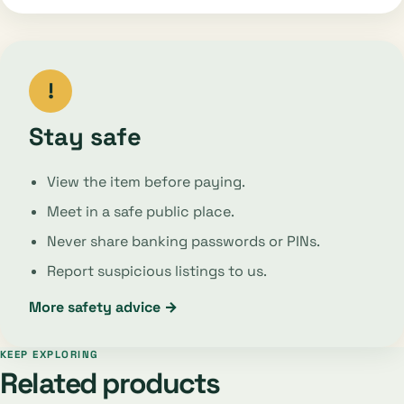
!
Stay safe
View the item before paying.
Meet in a safe public place.
Never share banking passwords or PINs.
Report suspicious listings to us.
More safety advice →
KEEP EXPLORING
Related products