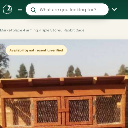
Search products and shops
Marketplace
›
Farming
›
Triple Storey Rabbit Cage
Availability not recently verified