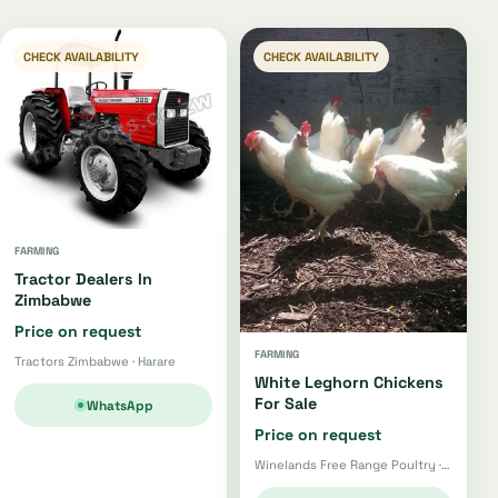
CHECK AVAILABILITY
CHECK AVAILABILITY
FARMING
Tractor Dealers In
Zimbabwe
Price on request
FARMING
Tractors Zimbabwe · Harare
White Leghorn Chickens
For Sale
WhatsApp
Price on request
Winelands Free Range Poultry · Wellington