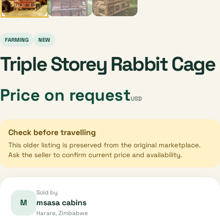
FARMING
NEW
Triple Storey Rabbit Cage
Price on request
USD
Check before travelling
This older listing is preserved from the original marketplace.
Ask the seller to confirm current price and availability.
Sold by
M
msasa cabins
Harare, Zimbabwe