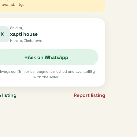
availability.
Sold by
X
xapti house
Harare, Zimbabwe
Ask on WhatsApp
lways confirm price, payment method and availability
with the seller.
 listing
Report listing