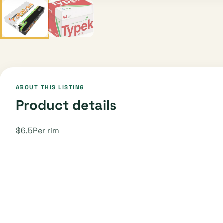
ABOUT THIS LISTING
Product details
$6.5Per rim