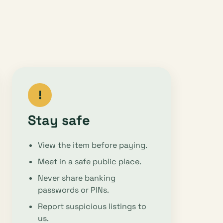
!
Stay safe
View the item before paying.
Meet in a safe public place.
Never share banking
passwords or PINs.
Report suspicious listings to
us.