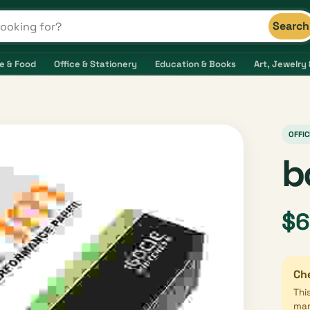
Search
s and shops
e & Food
Office & Stationery
Education & Books
Art, Jewelry 
OFFIC
b
$6
Che
Thi
mar