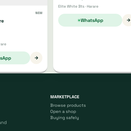
Elite White Bts · Harare
NEW
→
WhatsApp
re
rare
→
sApp
MARKETPLACE
Browse products
Open a shop
Buying safely
and