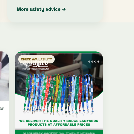
More safety advice →
CHECK AVAILABILITY
EW