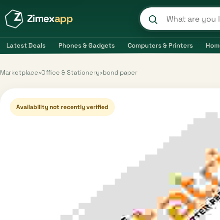
Zimex
app
Search product
Latest Deals
Phones & Gadgets
Computers & Printers
Hom
Marketplace
›
Office & Stationery
›
bond paper
Availability not recently verified