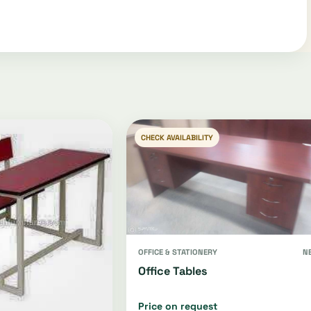
CHECK AVAILABILITY
OFFICE & STATIONERY
N
Office Tables
Price on request