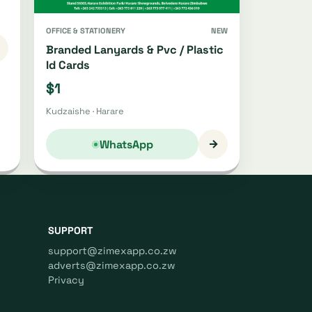
OFFICE & STATIONERY
NEW
Branded Lanyards & Pvc / Plastic
Id Cards
$1
Kudzaishe · Harare
→
WhatsApp
SUPPORT
support@zimexapp.co.zw
adverts@zimexapp.co.zw
Privacy