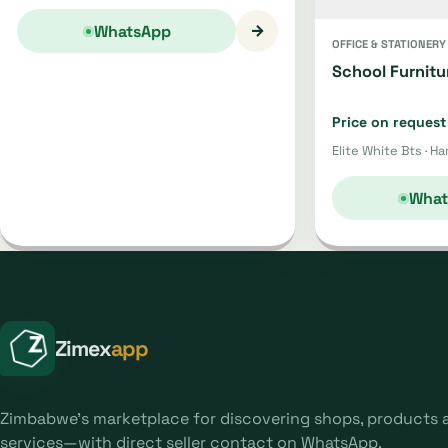
→
WhatsApp
OFFICE & STATIONERY
School Furnitu
Price on request
Elite White Bts · Ha
What
Zimex
app
Zimbabwe's marketplace for discovering shops, products 
services—with direct seller contact on WhatsApp.