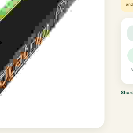
and 
A
Share