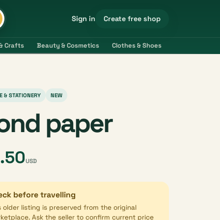
Create free shop
Sign in
& Crafts
Beauty & Cosmetics
Clothes & Shoes
Electronics & 
E & STATIONERY
NEW
ond paper
.50
USD
ck before travelling
s older listing is preserved from the original
ketplace. Ask the seller to confirm current price