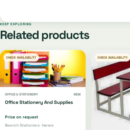
KEEP EXPLORING
Related products
CHECK AVAILABILITY
CHECK AVAILABILITY
OFFICE & STATIONERY
NEW
Office Stationery And Supplies
Price on request
Beerich Stationiers · Harare