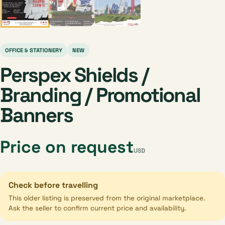
OFFICE & STATIONERY
NEW
Perspex Shields /
Branding / Promotional
Banners
Price on request
USD
Check before travelling
This older listing is preserved from the original marketplace.
Ask the seller to confirm current price and availability.