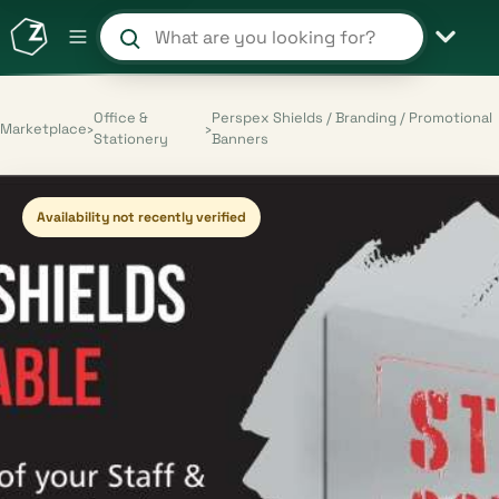
Search products and shops
Office &
Perspex Shields / Branding / Promotional
Marketplace
›
›
Stationery
Banners
Availability not recently verified