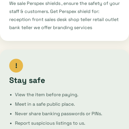
We sale Perspex shields , ensure the safety of your
staff & customers. Get Perspex shield for:
reception front sales desk shop teller retail outlet
bank teller we offer branding services
!
Stay safe
View the item before paying.
Meet in a safe public place.
Never share banking passwords or PINs.
Report suspicious listings to us.