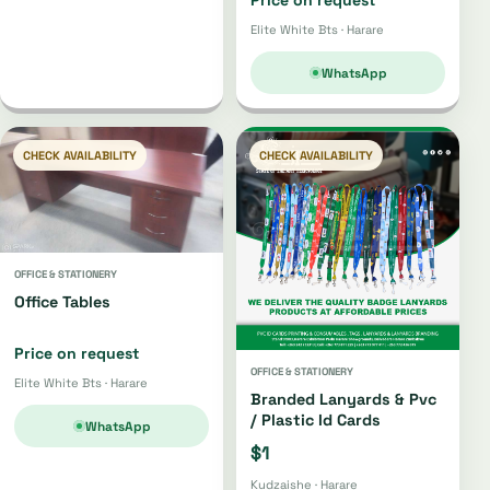
Elite White Bts · Harare
WhatsApp
CHECK AVAILABILITY
CHECK AVAILABILITY
OFFICE & STATIONERY
Office Tables
Price on request
OFFICE & STATIONERY
Elite White Bts · Harare
Branded Lanyards & Pvc
/ Plastic Id Cards
WhatsApp
$1
Kudzaishe · Harare