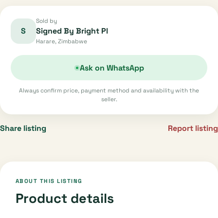
Sold by
S
Signed By Bright Pl
Harare, Zimbabwe
Ask on WhatsApp
Always confirm price, payment method and availability with the
seller.
Share listing
Report listing
ABOUT THIS LISTING
Product details