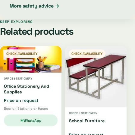
More safety advice →
KEEP EXPLORING
Related products
CHECK AVAILABILITY
CHECK AVAILABILITY
OFFICE & STATIONERY
Office Stationery And
Supplies
Price on request
Beerich Stationiers · Harare
OFFICE & STATIONERY
WhatsApp
School Furniture
Price on request