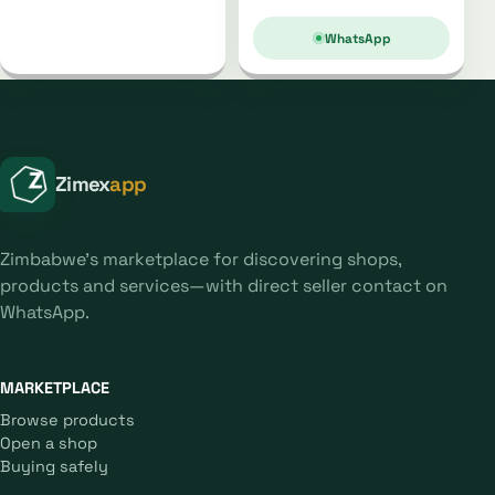
WhatsApp
Zimex
app
Zimbabwe's marketplace for discovering shops,
products and services—with direct seller contact on
WhatsApp.
MARKETPLACE
Browse products
Open a shop
Buying safely