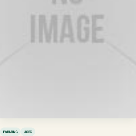
FARMING
USED