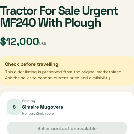
Tractor For Sale Urgent
MF240 With Plough
$12,000
USD
Check before travelling
This older listing is preserved from the original marketplace.
Ask the seller to confirm current price and availability.
Sold by
S
Simaire Mugovera
Norton, Zimbabwe
Seller contact unavailable