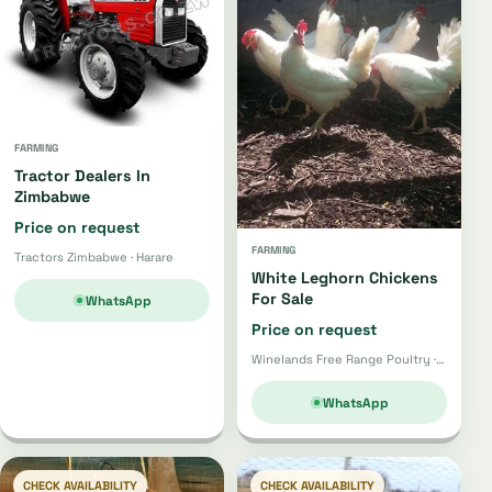
FARMING
Tractor Dealers In
Zimbabwe
Price on request
FARMING
Tractors Zimbabwe · Harare
White Leghorn Chickens
For Sale
WhatsApp
Price on request
Winelands Free Range Poultry · Wellington
WhatsApp
CHECK AVAILABILITY
CHECK AVAILABILITY