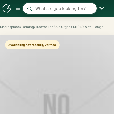
Search products and shops
Marketplace
›
Farming
›
Tractor For Sale Urgent MF240 With Plough
Availability not recently verified