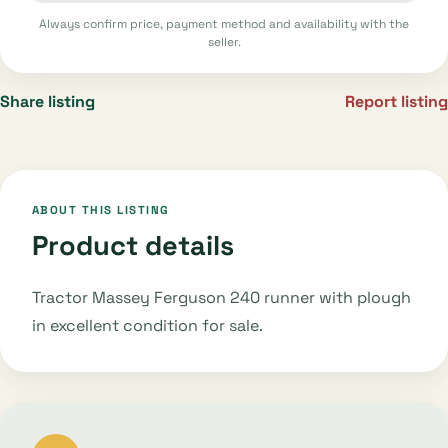
Always confirm price, payment method and availability with the
seller.
Share listing
Report listing
ABOUT THIS LISTING
Product details
Tractor Massey Ferguson 240 runner with plough
in excellent condition for sale.