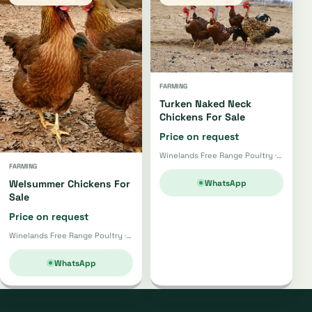
FARMING
Turken Naked Neck
Chickens For Sale
Price on request
Winelands Free Range Poultry · Wellington
FARMING
WhatsApp
Welsummer Chickens For
Sale
Price on request
Winelands Free Range Poultry · Wellington
WhatsApp