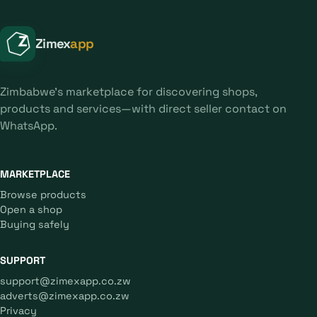
Zimex
app
Zimbabwe's marketplace for discovering shops,
products and services—with direct seller contact on
WhatsApp.
MARKETPLACE
Browse products
Open a shop
Buying safely
SUPPORT
support@zimexapp.co.zw
adverts@zimexapp.co.zw
Privacy