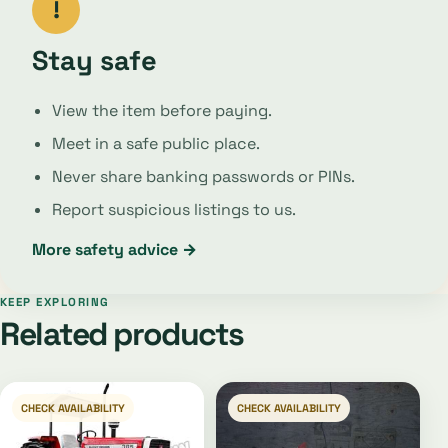
!
Stay safe
View the item before paying.
Meet in a safe public place.
Never share banking passwords or PINs.
Report suspicious listings to us.
More safety advice →
KEEP EXPLORING
Related products
CHECK AVAILABILITY
CHECK AVAILABILITY