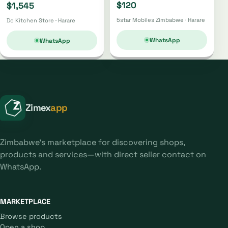
$120
$1,545
5star Mobiles Zimbabwe · Harare
Dc Kitchen Store · Harare
WhatsApp
WhatsApp
Zimex
app
Zimbabwe's marketplace for discovering shops,
products and services—with direct seller contact on
WhatsApp.
MARKETPLACE
Browse products
Open a shop