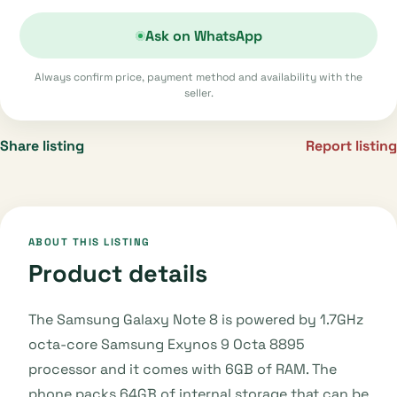
Ask on WhatsApp
Always confirm price, payment method and availability with the
seller.
Share listing
Report listing
ABOUT THIS LISTING
Product details
The Samsung Galaxy Note 8 is powered by 1.7GHz
octa-core Samsung Exynos 9 Octa 8895
processor and it comes with 6GB of RAM. The
phone packs 64GB of internal storage that can be