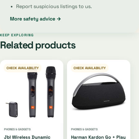
Report suspicious listings to us.
More safety advice →
KEEP EXPLORING
Related products
CHECK AVAILABILITY
CHECK AVAILABILITY
PHONES & GADGETS
PHONES & GADGETS
Jbl Wireless Dynamic
Harman Kardon Go + Play