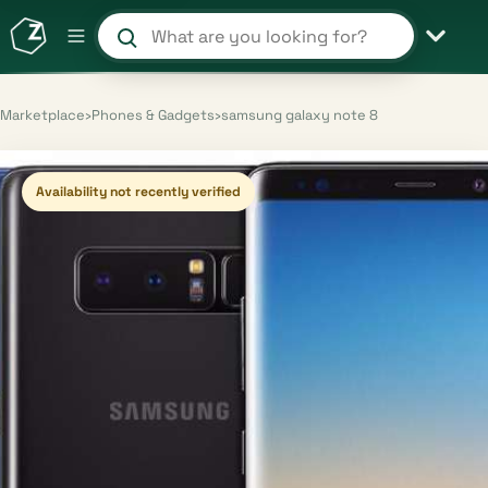
Search products and shops
Marketplace
›
Phones & Gadgets
›
samsung galaxy note 8
Availability not recently verified