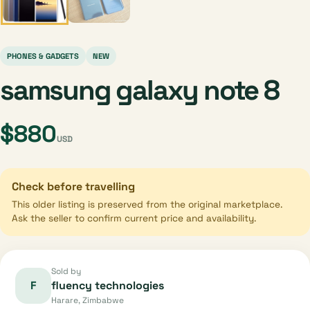
PHONES & GADGETS
NEW
samsung galaxy note 8
$880
USD
Check before travelling
This older listing is preserved from the original marketplace.
Ask the seller to confirm current price and availability.
Sold by
F
fluency technologies
Harare, Zimbabwe