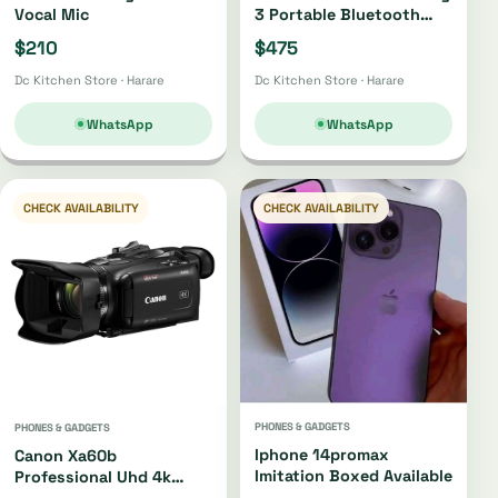
Vocal Mic
3 Portable Bluetooth
Speaker Oh4220 |
$210
$475
Oh4421
Dc Kitchen Store · Harare
Dc Kitchen Store · Harare
WhatsApp
WhatsApp
CHECK AVAILABILITY
CHECK AVAILABILITY
PHONES & GADGETS
PHONES & GADGETS
Iphone 14promax
Canon Xa60b
Imitation Boxed Available
Professional Uhd 4k
Camcorder Xa60b