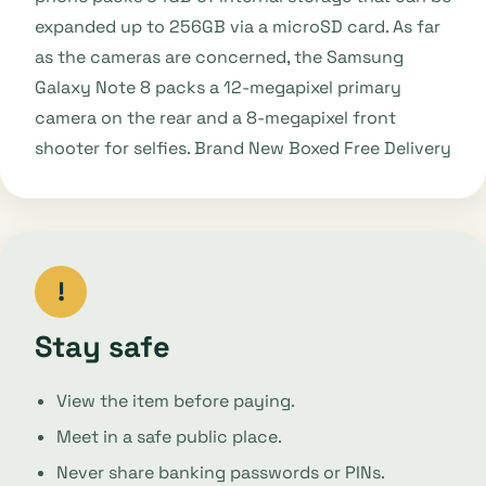
expanded up to 256GB via a microSD card. As far
as the cameras are concerned, the Samsung
Galaxy Note 8 packs a 12-megapixel primary
camera on the rear and a 8-megapixel front
shooter for selfies. Brand New Boxed Free Delivery
!
Stay safe
View the item before paying.
Meet in a safe public place.
Never share banking passwords or PINs.