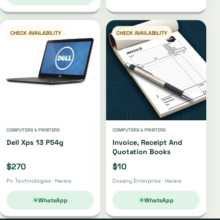
CHECK AVAILABILITY
CHECK AVAILABILITY
COMPUTERS & PRINTERS
COMPUTERS & PRINTERS
Dell Xps 13 P54g
Invoice, Receipt And
Quotation Books
$270
$10
Pc Technologies · Harare
Cosany Enterprise · Harare
WhatsApp
WhatsApp