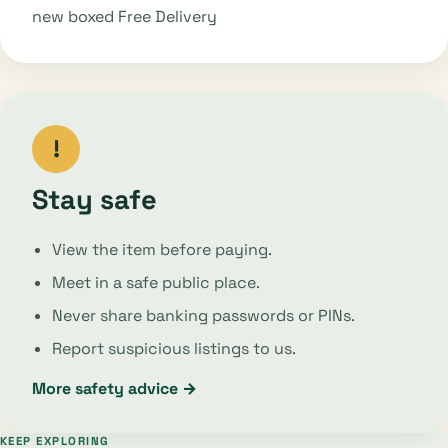
new boxed Free Delivery
!
Stay safe
View the item before paying.
Meet in a safe public place.
Never share banking passwords or PINs.
Report suspicious listings to us.
More safety advice →
KEEP EXPLORING