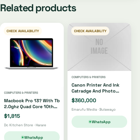
Related products
CHECK AVAILABILITY
CHECK AVAILABILITY
COMPUTERS & PRINTERS
Canon Printer And Ink
Catradge And Photo
COMPUTERS & PRINTERS
Paper
$360,000
Macbook Pro 13? With Tb
2.0ghz Quad Core 10th
Emarufu Media · Bulawayo
Gen I5 512gb
$1,815
WhatsApp
Dc Kitchen Store · Harare
WhatsApp