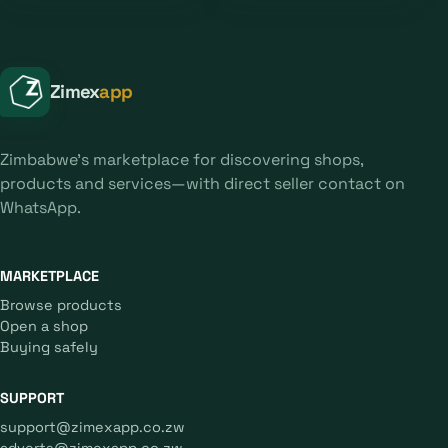
Zimex
app
Zimbabwe's marketplace for discovering shops,
products and services—with direct seller contact on
WhatsApp.
MARKETPLACE
Browse products
Open a shop
Buying safely
SUPPORT
support@zimexapp.co.zw
adverts@zimexapp.co.zw