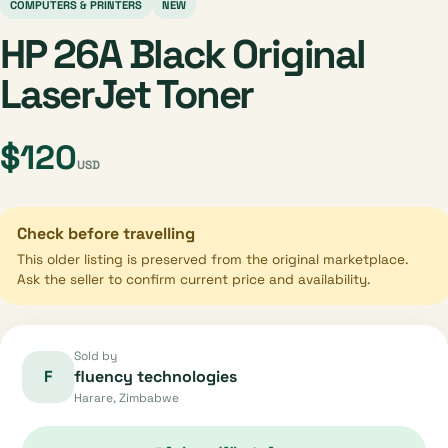
COMPUTERS & PRINTERS
NEW
HP 26A Black Original
LaserJet Toner
$120
USD
Check before travelling
This older listing is preserved from the original marketplace.
Ask the seller to confirm current price and availability.
Sold by
F
fluency technologies
Harare, Zimbabwe