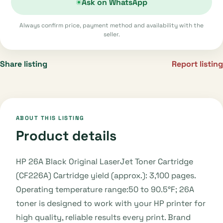
Ask on WhatsApp
Always confirm price, payment method and availability with the
seller.
Share listing
Report listing
ABOUT THIS LISTING
Product details
HP 26A Black Original LaserJet Toner Cartridge
(CF226A) Cartridge yield (approx.): 3,100 pages.
Operating temperature range:50 to 90.5°F; 26A
toner is designed to work with your HP printer for
high quality, reliable results every print. Brand