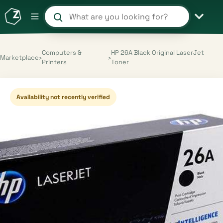
Search products and shops
Computers &
HP 26A Black Original LaserJet
Marketplace
›
›
Printers
Toner
Availability not recently verified