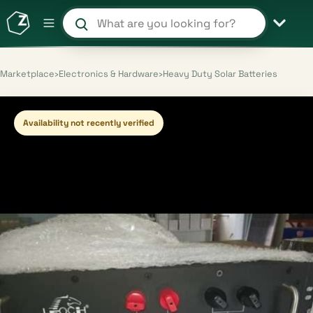
Search products and shops
Marketplace
›
Electronics & Hardware
›
Heavy Duty Solar Batteries
Availability not recently verified