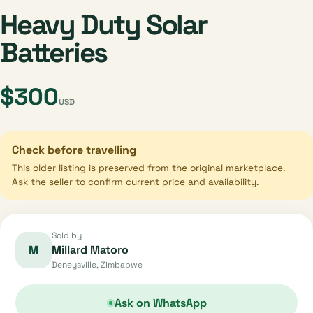
Heavy Duty Solar
Batteries
$300
USD
Check before travelling
This older listing is preserved from the original marketplace.
Ask the seller to confirm current price and availability.
Sold by
M
Millard Matoro
Deneysville, Zimbabwe
Ask on WhatsApp