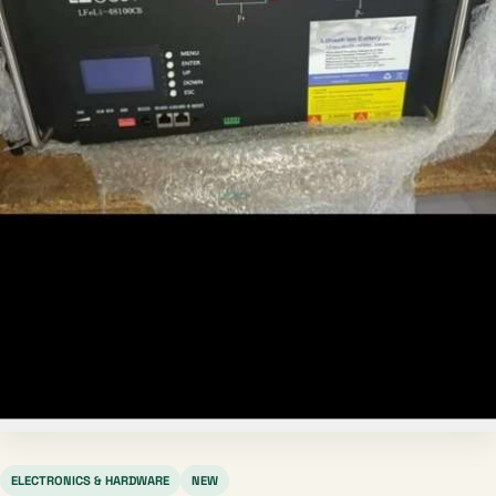
ELECTRONICS & HARDWARE
NEW