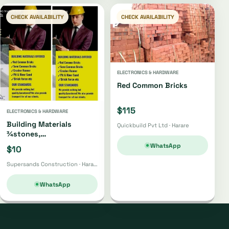
CHECK AVAILABILITY
CHECK AVAILABILITY
ELECTRONICS & HARDWARE
Red Common Bricks
$115
ELECTRONICS & HARDWARE
Building Materials
Quickbuild Pvt Ltd · Harare
¾stones,
Bricks,gumpoles,
WhatsApp
$10
Sand,fabrics, Cement Etc
Supersands Construction · Harare
WhatsApp