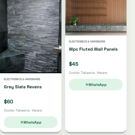
ELECTRONICS & HARDWARE
Wpc Fluted Wall Panels
$45
Coster Takawira · Harare
ELECTRONICS & HARDWARE
WhatsApp
Grey Slate Revens
$60
Coster Takawira · Harare
WhatsApp