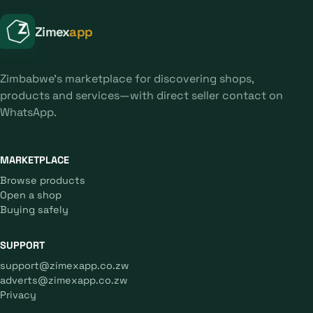
Zimex
app
Zimbabwe's marketplace for discovering shops,
products and services—with direct seller contact on
WhatsApp.
MARKETPLACE
Browse products
Open a shop
Buying safely
SUPPORT
support@zimexapp.co.zw
adverts@zimexapp.co.zw
Privacy