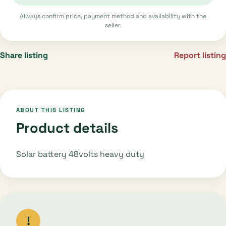
Always confirm price, payment method and availability with the
seller.
Share listing
Report listing
ABOUT THIS LISTING
Product details
Solar battery 48volts heavy duty
!