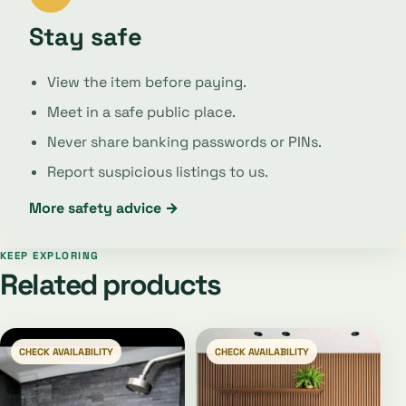
Stay safe
View the item before paying.
Meet in a safe public place.
Never share banking passwords or PINs.
Report suspicious listings to us.
More safety advice →
KEEP EXPLORING
Related products
CHECK AVAILABILITY
CHECK AVAILABILITY