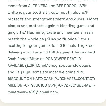
made from ALOE VERA and BEE PROPOLIS?It
whitens your teeth?It treats mouth ulcers?It
protects and strengthens teeth and gums.?Fights
plaque and protects against bleeding gums and
gingivitis.?Has minty taste and maintains fresh
breath the whole day.?Has no fluoride & thus
healthy for your gumsPrice:-$10 Including Free
delivery in and around HRE.Payment Terms-Hard
Cash,Rands,Bitcoins,POS (SWIPE READILY
AVAILABLE),ZIPIT,OneMoney,Ecocash,Telecash,
and Lay Bye Terms are most welcome..10%
DISCOUNT ON HARD CASH PURCHASES..CONTACT:-
MIKE ON -0719760188 (APP)/0772760188E-Mail:-
mmareverwa09@gmail.com