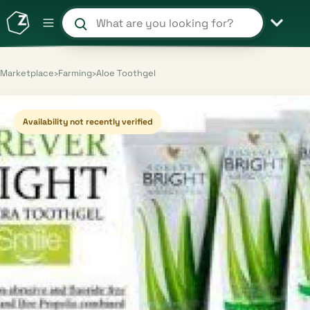
Search products and shops
Marketplace
›
Farming
›
Aloe Toothgel
Availability not recently verified