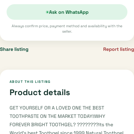
Ask on WhatsApp
Always confirm price, payment method and availability with the
seller.
Share listing
Report listing
ABOUT THIS LISTING
Product details
GET YOURSELF OR A LOVED ONE THE BEST
TOOTHPASTE ON THE MARKET TODAY!!WHY
FOREVER BRIGHT TOOTHGEL? ????????Its the
World's best Toothgel since 1999.Natural Toothgel