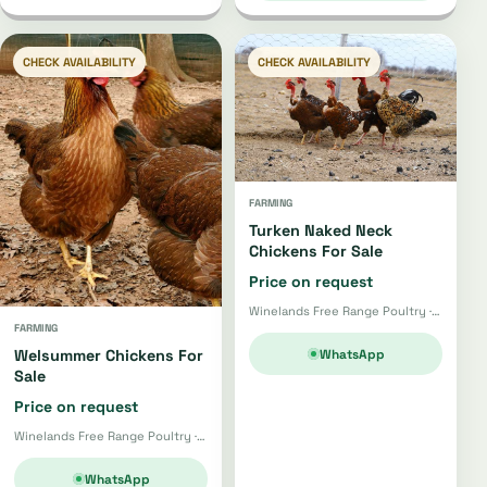
CHECK AVAILABILITY
CHECK AVAILABILITY
FARMING
Turken Naked Neck
Chickens For Sale
Price on request
Winelands Free Range Poultry · Wellington
FARMING
WhatsApp
Welsummer Chickens For
Sale
Price on request
Winelands Free Range Poultry · Wellington
WhatsApp