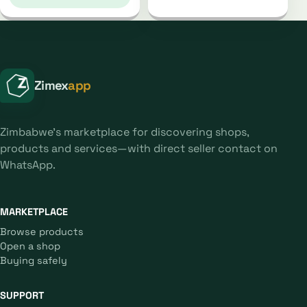
Zimex
app
Zimbabwe's marketplace for discovering shops,
products and services—with direct seller contact on
WhatsApp.
MARKETPLACE
Browse products
Open a shop
Buying safely
SUPPORT