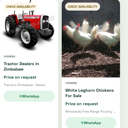
CHECK AVAILABILITY
CHECK AVAILABILITY
FARMING
Tractor Dealers In
Zimbabwe
Price on request
FARMING
Tractors Zimbabwe · Harare
White Leghorn Chickens
For Sale
WhatsApp
Price on request
Winelands Free Range Poultry · Wellington
WhatsApp