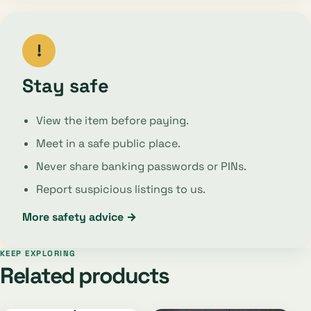
!
Stay safe
View the item before paying.
Meet in a safe public place.
Never share banking passwords or PINs.
Report suspicious listings to us.
More safety advice →
KEEP EXPLORING
Related products