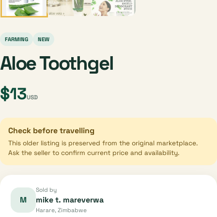
FARMING
NEW
Aloe Toothgel
$13
USD
Check before travelling
This older listing is preserved from the original marketplace.
Ask the seller to confirm current price and availability.
Sold by
M
mike t. mareverwa
Harare, Zimbabwe