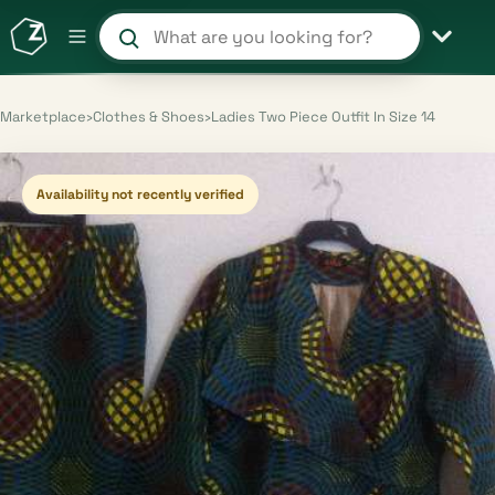
Search products and shops
Marketplace
›
Clothes & Shoes
›
Ladies Two Piece Outfit In Size 14
Availability not recently verified