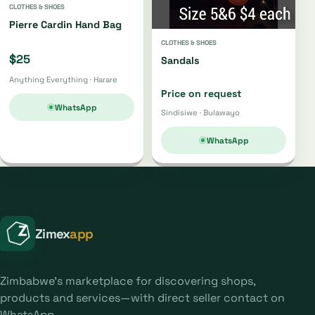
CLOTHES & SHOES
Pierre Cardin Hand Bag
CLOTHES & SHOES
$25
Sandals
Anything Everything · Harare
Price on request
WhatsApp
Sindisiwe · Bulawayo
WhatsApp
Zimex
app
Zimbabwe's marketplace for discovering shops,
products and services—with direct seller contact on
WhatsApp.