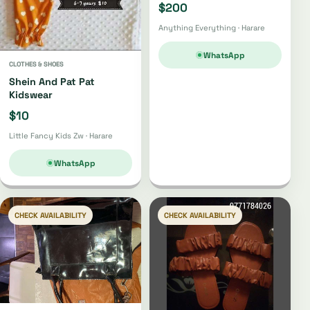
$200
Anything Everything · Harare
WhatsApp
CLOTHES & SHOES
Shein And Pat Pat
Kidswear
$10
Little Fancy Kids Zw · Harare
WhatsApp
CHECK AVAILABILITY
CHECK AVAILABILITY