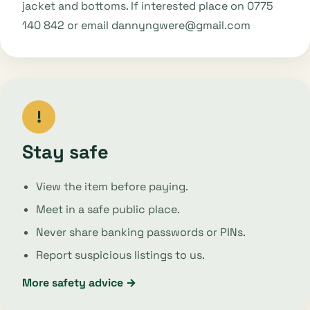
jacket and bottoms. If interested place on 0775
140 842 or email dannyngwere@gmail.com
!
Stay safe
View the item before paying.
Meet in a safe public place.
Never share banking passwords or PINs.
Report suspicious listings to us.
More safety advice →