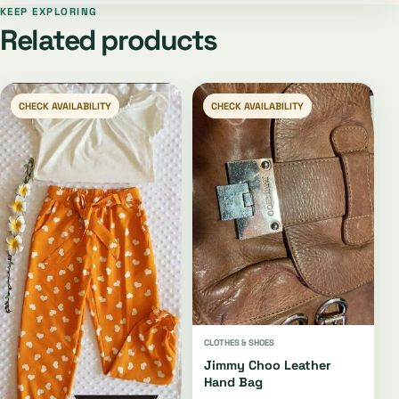
KEEP EXPLORING
Related products
CHECK AVAILABILITY
CHECK AVAILABILITY
CLOTHES & SHOES
Jimmy Choo Leather
Hand Bag