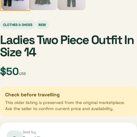
CLOTHES & SHOES
NEW
Ladies Two Piece Outfit In
Size 14
$50
USD
Check before travelling
This older listing is preserved from the original marketplace.
Ask the seller to confirm current price and availability.
Sold by