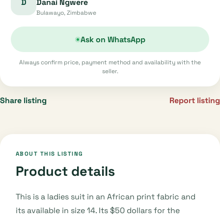
D
Danai Ngwere
Bulawayo, Zimbabwe
Ask on WhatsApp
Always confirm price, payment method and availability with the
seller.
Share listing
Report listing
ABOUT THIS LISTING
Product details
This is a ladies suit in an African print fabric and
its available in size 14. Its $50 dollars for the