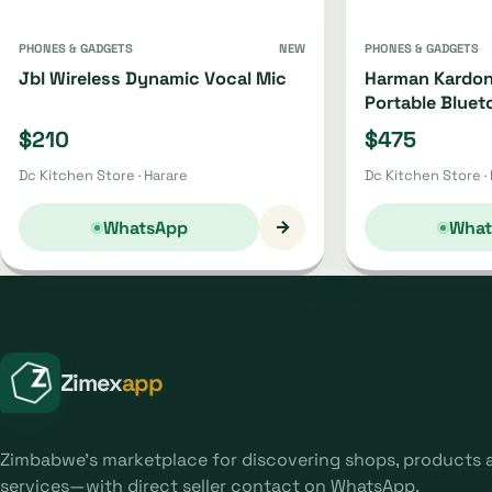
PHONES & GADGETS
NEW
PHONES & GADGETS
Jbl Wireless Dynamic Vocal Mic
Harman Kardon
Portable Bluet
Oh4220 | Oh44
$210
$475
Dc Kitchen Store · Harare
Dc Kitchen Store ·
→
WhatsApp
What
Zimex
app
Zimbabwe's marketplace for discovering shops, products 
services—with direct seller contact on WhatsApp.