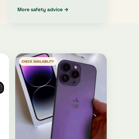
More safety advice →
CHECK AVAILABILITY