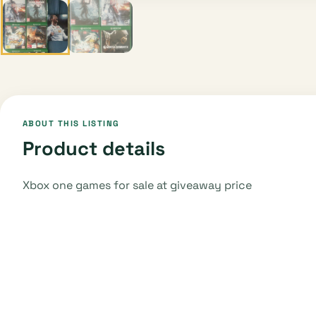
ABOUT THIS LISTING
Product details
Xbox one games for sale at giveaway price