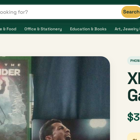
Search
s and shops
e & Food
Office & Stationery
Education & Books
Art, Jewelry 
PHON
X
G
$