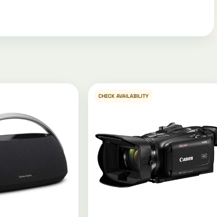
CHECK AVAILABILITY