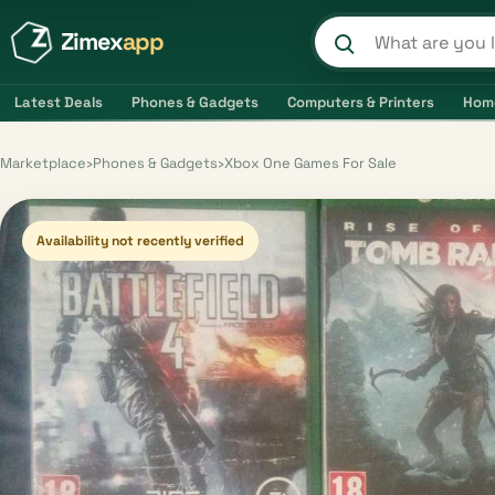
Zimex
app
Search product
Latest Deals
Phones & Gadgets
Computers & Printers
Hom
Marketplace
›
Phones & Gadgets
›
Xbox One Games For Sale
Availability not recently verified