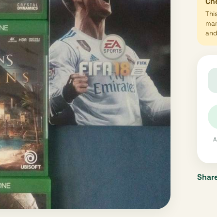
Che
Thi
mar
and 
A
Share