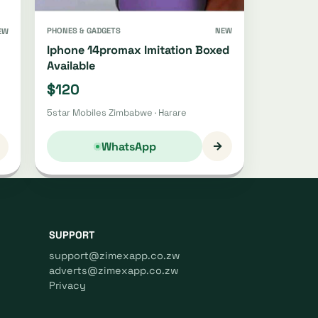
PHONES & GADGETS
NEW
EW
Iphone 14promax Imitation Boxed
Available
$120
5star Mobiles Zimbabwe · Harare
→
WhatsApp
SUPPORT
support@zimexapp.co.zw
adverts@zimexapp.co.zw
Privacy