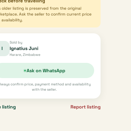
ck before travelling
s older listing is preserved from the original
ketplace. Ask the seller to confirm current price
availability.
Sold by
I
Ignatius Juni
Harare, Zimbabwe
Ask on WhatsApp
lways confirm price, payment method and availability
with the seller.
 listing
Report listing