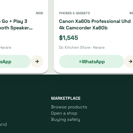
NEW
PHONES & GADGETS
N
 Go + Play 3
Canon Xa60b Professional Uhd
ooth Speaker
4k Camcorder Xa60b
21
$1,545
 Harare
Dc Kitchen Store · Harare
→
→
sApp
WhatsApp
MARKETPLACE
Browse products
Open a shop
Buying safely
and