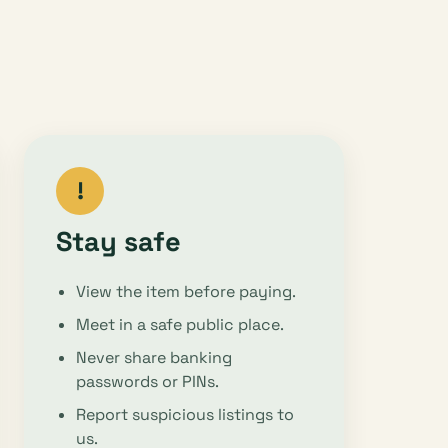
!
Stay safe
View the item before paying.
Meet in a safe public place.
Never share banking
passwords or PINs.
Report suspicious listings to
us.