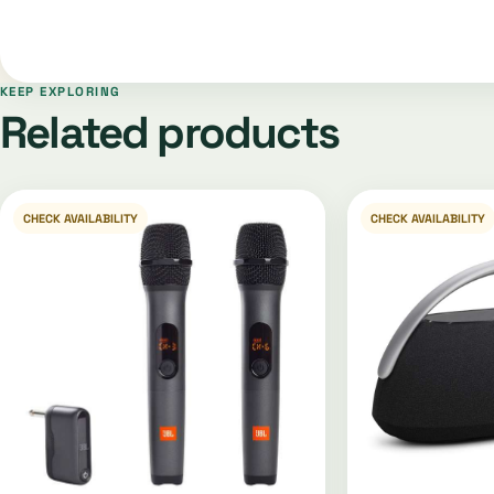
KEEP EXPLORING
Related products
CHECK AVAILABILITY
CHECK AVAILABILITY