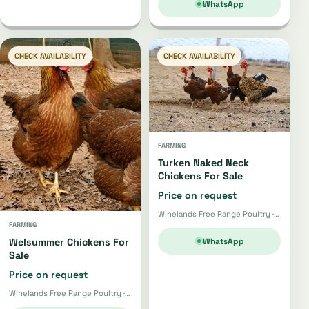
WhatsApp
CHECK AVAILABILITY
CHECK AVAILABILITY
FARMING
Turken Naked Neck
Chickens For Sale
Price on request
Winelands Free Range Poultry · Wellington
FARMING
WhatsApp
Welsummer Chickens For
Sale
Price on request
Winelands Free Range Poultry · Wellington