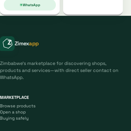
WhatsApp
Zimex
app
Zimbabwe's marketplace for discovering shops,
products and services—with direct seller contact on
WhatsApp.
MARKETPLACE
Browse products
Open a shop
Buying safely