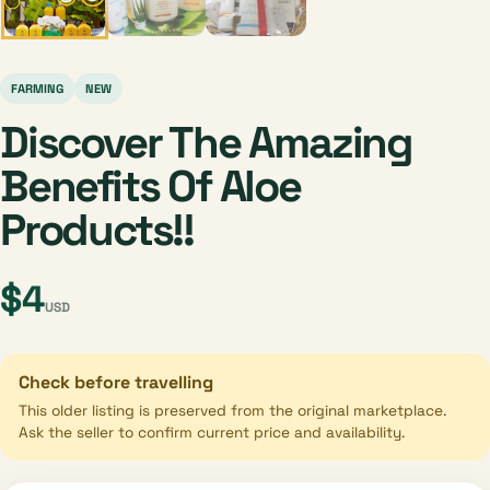
FARMING
NEW
Discover The Amazing
Benefits Of Aloe
Products!!
$4
USD
Check before travelling
This older listing is preserved from the original marketplace.
Ask the seller to confirm current price and availability.