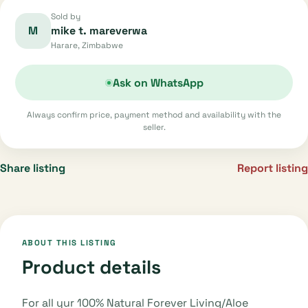
Sold by
M
mike t. mareverwa
Harare, Zimbabwe
Ask on WhatsApp
Always confirm price, payment method and availability with the
seller.
Share listing
Report listing
ABOUT THIS LISTING
Product details
For all yur 100% Natural Forever Living/Aloe