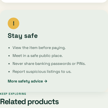
!
Stay safe
View the item before paying.
Meet in a safe public place.
Never share banking passwords or PINs.
Report suspicious listings to us.
More safety advice →
KEEP EXPLORING
Related products