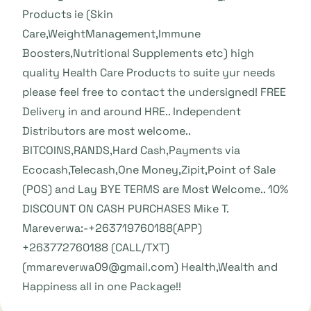
Products ie (Skin
Care,WeightManagement,Immune
Boosters,Nutritional Supplements etc) high
quality Health Care Products to suite yur needs
please feel free to contact the undersigned! FREE
Delivery in and around HRE.. Independent
Distributors are most welcome..
BITCOINS,RANDS,Hard Cash,Payments via
Ecocash,Telecash,One Money,Zipit,Point of Sale
(POS) and Lay BYE TERMS are Most Welcome.. 10%
DISCOUNT ON CASH PURCHASES Mike T.
Mareverwa:-+263719760188(APP)
+263772760188 (CALL/TXT)
(mmareverwa09@gmail.com) Health,Wealth and
Happiness all in one Package!!