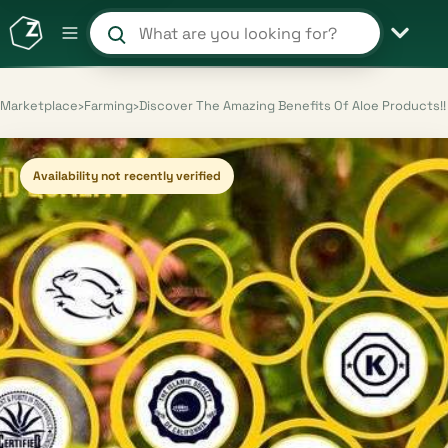
Search products and shops
Marketplace
›
Farming
›
Discover The Amazing Benefits Of Aloe Products!!
Availability not recently verified