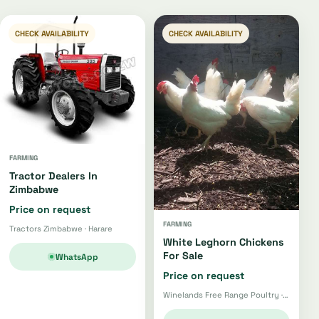
CHECK AVAILABILITY
CHECK AVAILABILITY
FARMING
Tractor Dealers In
Zimbabwe
Price on request
FARMING
Tractors Zimbabwe · Harare
White Leghorn Chickens
For Sale
WhatsApp
Price on request
Winelands Free Range Poultry · Wellington