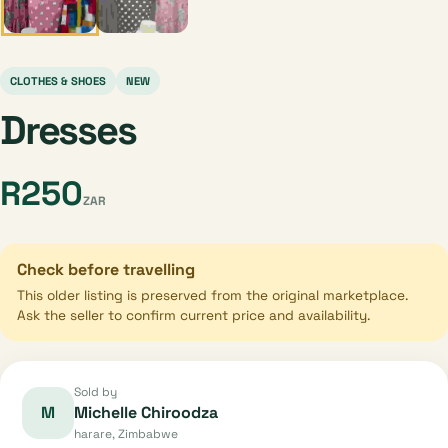
CLOTHES & SHOES
NEW
Dresses
R250
ZAR
Check before travelling
This older listing is preserved from the original marketplace.
Ask the seller to confirm current price and availability.
Sold by
M
Michelle Chiroodza
harare, Zimbabwe