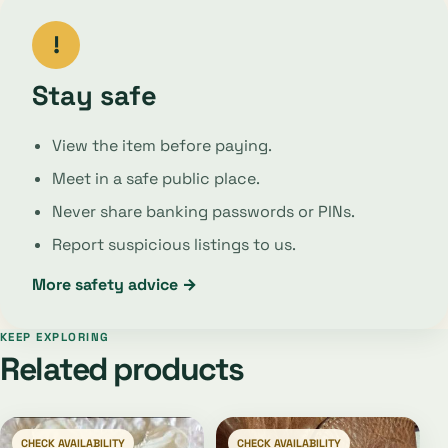
!
Stay safe
View the item before paying.
Meet in a safe public place.
Never share banking passwords or PINs.
Report suspicious listings to us.
More safety advice →
KEEP EXPLORING
Related products
CHECK AVAILABILITY
CHECK AVAILABILITY