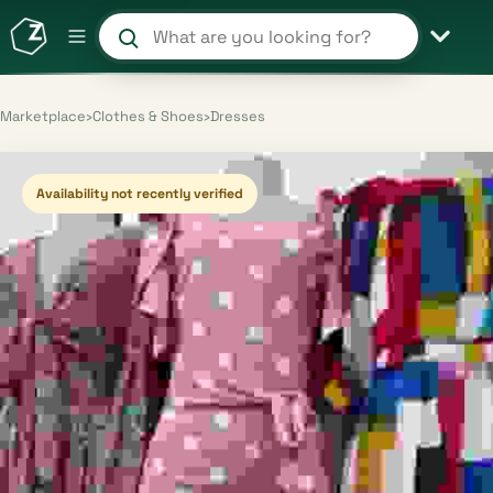
Search products and shops
Marketplace
›
Clothes & Shoes
›
Dresses
Availability not recently verified