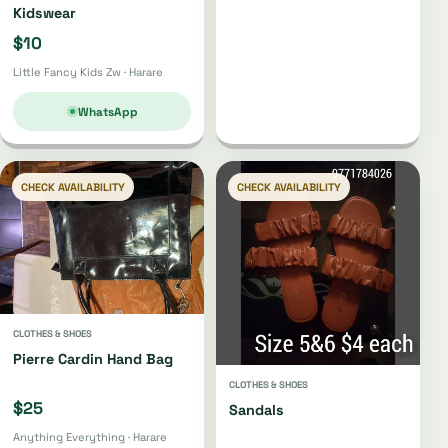
Kidswear
$10
Little Fancy Kids Zw · Harare
WhatsApp
CHECK AVAILABILITY
CHECK AVAILABILITY
CLOTHES & SHOES
Pierre Cardin Hand Bag
CLOTHES & SHOES
$25
Sandals
Anything Everything · Harare