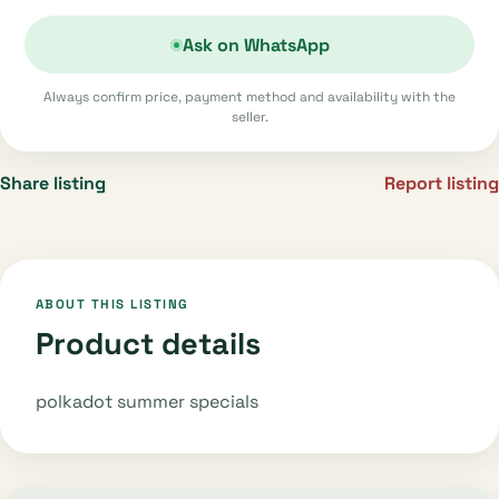
Ask on WhatsApp
Always confirm price, payment method and availability with the
seller.
Share listing
Report listing
ABOUT THIS LISTING
Product details
polkadot summer specials