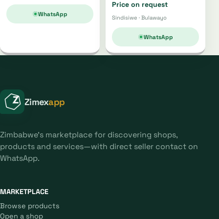
Price on request
WhatsApp
Sindisiwe · Bulawayo
WhatsApp
Zimex
app
Zimbabwe's marketplace for discovering shops,
products and services—with direct seller contact on
WhatsApp.
MARKETPLACE
Browse products
Open a shop