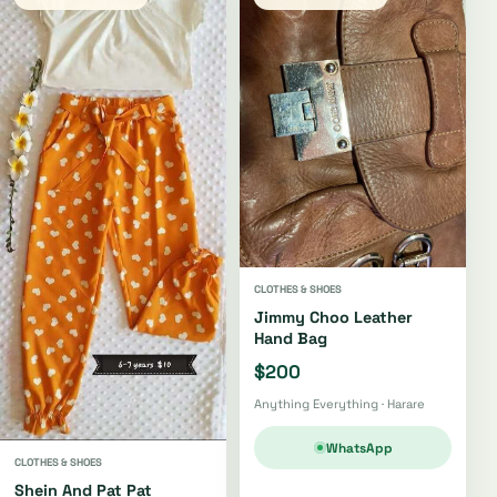
CLOTHES & SHOES
Jimmy Choo Leather
Hand Bag
$200
Anything Everything · Harare
WhatsApp
CLOTHES & SHOES
Shein And Pat Pat