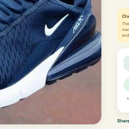
Che
Thi
mar
and 
A
Share