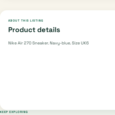
ABOUT THIS LISTING
Product details
Nike Air 270 Sneaker. Navy-blue. Size UK6
KEEP EXPLORING