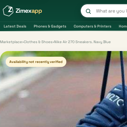
Zimex
app
Search product
Latest Deals
Phones & Gadgets
Computers & Printers
Hom
Marketplace
›
Clothes & Shoes
›
Nike Air 270 Sneakers. Navy Blue
Availability not recently verified