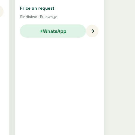
Price on request
Sindisiwe · Bulawayo
→
WhatsApp