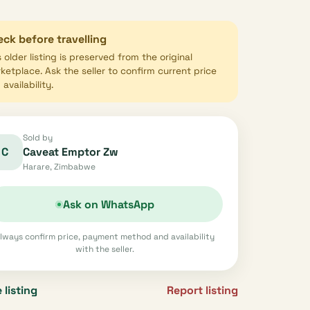
ck before travelling
s older listing is preserved from the original
ketplace. Ask the seller to confirm current price
availability.
Sold by
C
Caveat Emptor Zw
Harare, Zimbabwe
Ask on WhatsApp
lways confirm price, payment method and availability
with the seller.
 listing
Report listing