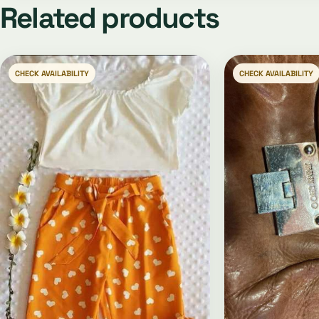
Related products
CHECK AVAILABILITY
CHECK AVAILABILITY