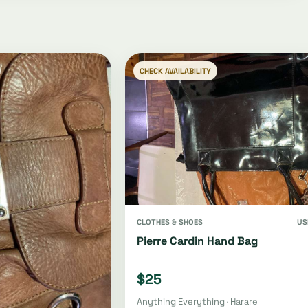
CHECK AVAILABILITY
CLOTHES & SHOES
US
Pierre Cardin Hand Bag
$25
Anything Everything · Harare