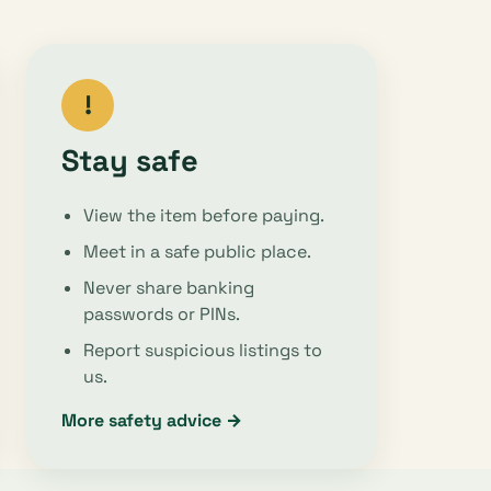
!
Stay safe
View the item before paying.
Meet in a safe public place.
Never share banking
passwords or PINs.
Report suspicious listings to
us.
More safety advice →