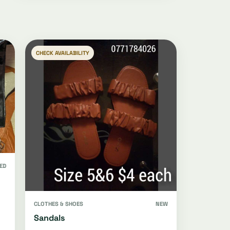
CHECK AVAILABILITY
ED
CLOTHES & SHOES
NEW
Sandals