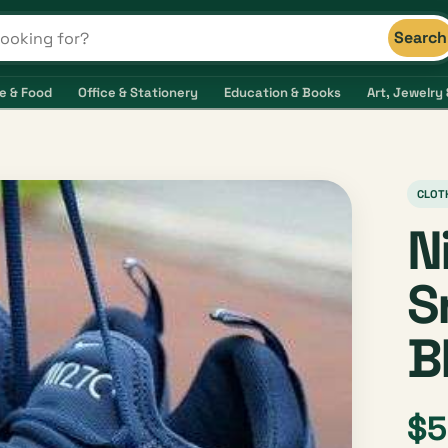
Search
s and shops
e & Food
Office & Stationery
Education & Books
Art, Jewelry 
CLOT
N
S
B
$