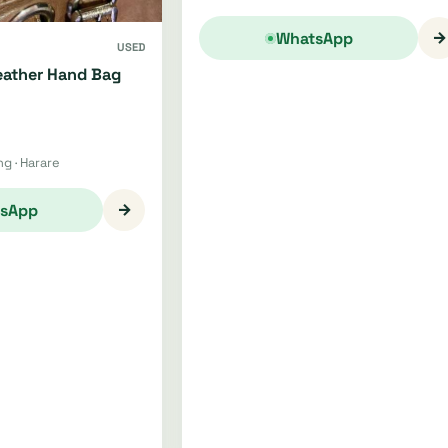
→
WhatsApp
USED
ather Hand Bag
g · Harare
→
sApp