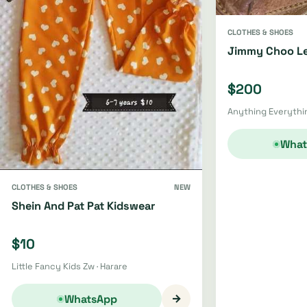
CLOTHES & SHOES
Jimmy Choo Le
$200
Anything Everythin
What
CLOTHES & SHOES
NEW
Shein And Pat Pat Kidswear
$10
Little Fancy Kids Zw · Harare
→
WhatsApp