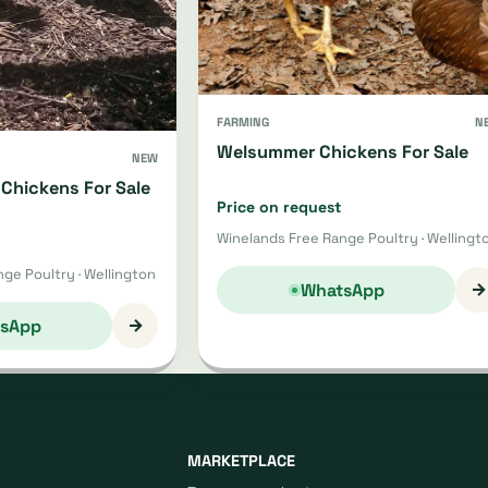
FARMING
N
Welsummer Chickens For Sale
NEW
Chickens For Sale
Price on request
Winelands Free Range Poultry · Wellingt
ge Poultry · Wellington
→
WhatsApp
→
sApp
MARKETPLACE