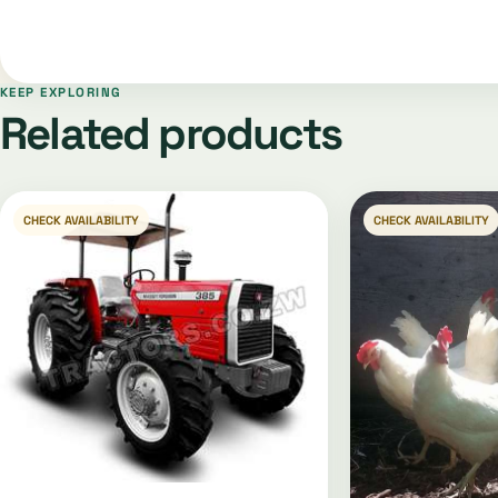
KEEP EXPLORING
Related products
CHECK AVAILABILITY
CHECK AVAILABILITY