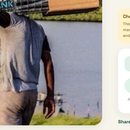
Che
Thi
mar
and 
A
Share