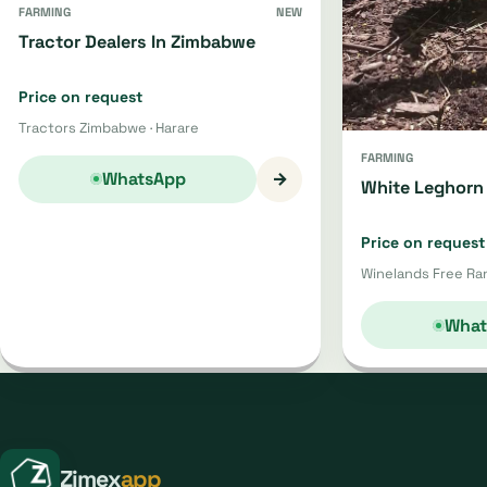
FARMING
NEW
Tractor Dealers In Zimbabwe
Price on request
Tractors Zimbabwe · Harare
FARMING
→
WhatsApp
White Leghorn 
Price on request
Winelands Free Ran
What
Zimex
app