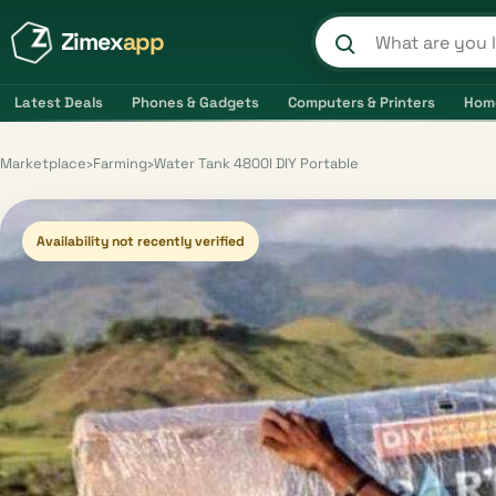
Zimex
app
Search product
Latest Deals
Phones & Gadgets
Computers & Printers
Hom
Marketplace
›
Farming
›
Water Tank 4800l DIY Portable
Availability not recently verified