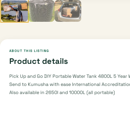
ABOUT THIS LISTING
Product details
Pick Up and Go DIY Portable Water Tank 4800L 5 Year 
Send to Kumusha with ease International Accreditation
Also available in 2650l and 10000L (all portable)