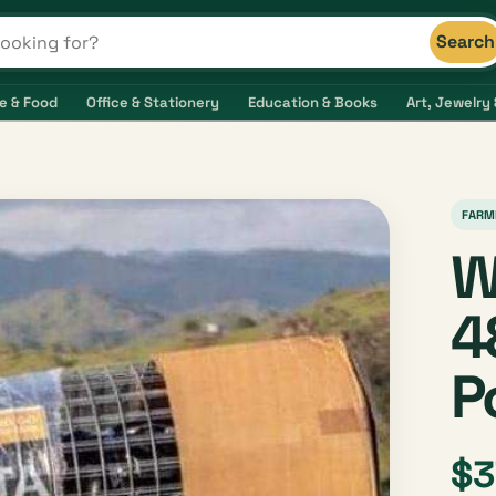
Search
s and shops
e & Food
Office & Stationery
Education & Books
Art, Jewelry 
FARM
W
4
P
$3