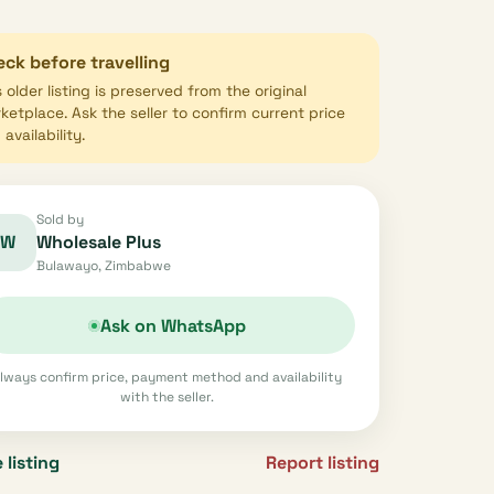
ck before travelling
s older listing is preserved from the original
ketplace. Ask the seller to confirm current price
availability.
Sold by
W
Wholesale Plus
Bulawayo, Zimbabwe
Ask on WhatsApp
lways confirm price, payment method and availability
with the seller.
 listing
Report listing