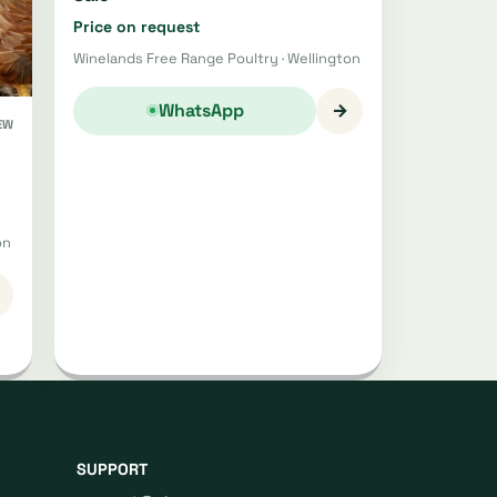
Price on request
Winelands Free Range Poultry · Wellington
→
WhatsApp
EW
on
SUPPORT