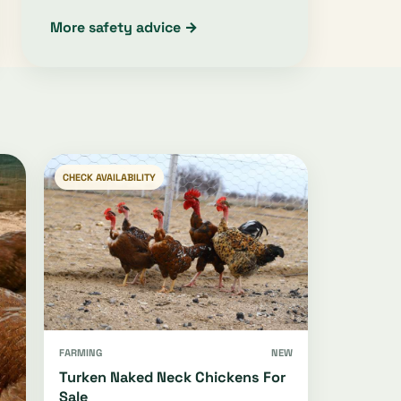
More safety advice →
CHECK AVAILABILITY
FARMING
NEW
Turken Naked Neck Chickens For
Sale