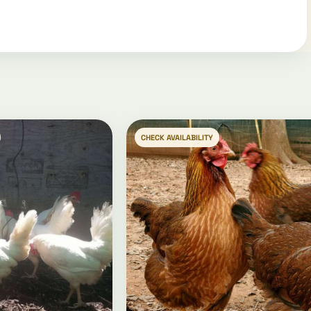
CHECK AVAILABILITY