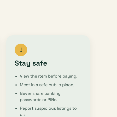
!
Stay safe
View the item before paying.
Meet in a safe public place.
Never share banking
passwords or PINs.
Report suspicious listings to
us.