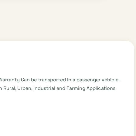
Warranty Can be transported in a passenger vehicle.
 Rural, Urban, Industrial and Farming Applications