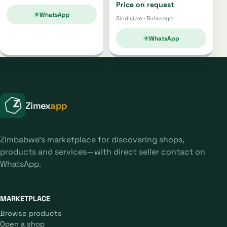
Price on request
WhatsApp
Sindisiwe · Bulawayo
WhatsApp
Zimex
app
Zimbabwe's marketplace for discovering shops,
products and services—with direct seller contact on
WhatsApp.
MARKETPLACE
Browse products
Open a shop