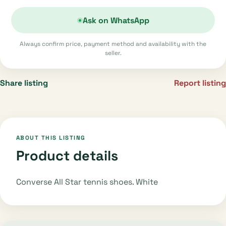
Ask on WhatsApp
Always confirm price, payment method and availability with the
seller.
Share listing
Report listing
ABOUT THIS LISTING
Product details
Converse All Star tennis shoes. White