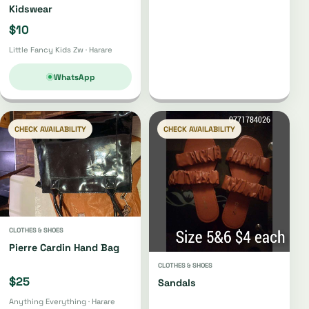
Kidswear
$10
Little Fancy Kids Zw · Harare
WhatsApp
CHECK AVAILABILITY
CHECK AVAILABILITY
CLOTHES & SHOES
Pierre Cardin Hand Bag
CLOTHES & SHOES
$25
Sandals
Anything Everything · Harare