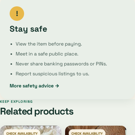
!
Stay safe
View the item before paying.
Meet in a safe public place.
Never share banking passwords or PINs.
Report suspicious listings to us.
More safety advice →
KEEP EXPLORING
Related products
CHECK AVAILABILITY
CHECK AVAILABILITY