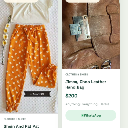
CLOTHES & SHOES
Jimmy Choo Leather
Hand Bag
$200
Anything Everything · Harare
WhatsApp
CLOTHES & SHOES
Shein And Pat Pat