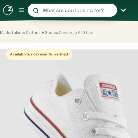
Search products and shops
Marketplace
›
Clothes & Shoes
›
Converse All Stars
Availability not recently verified