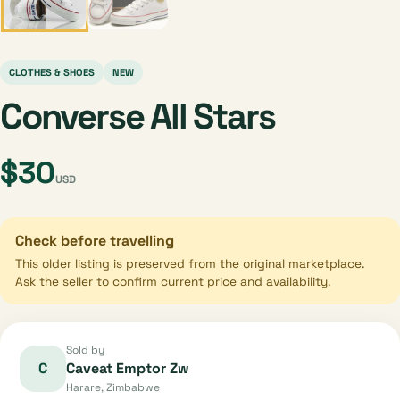
CLOTHES & SHOES
NEW
Converse All Stars
$30
USD
Check before travelling
This older listing is preserved from the original marketplace.
Ask the seller to confirm current price and availability.
Sold by
C
Caveat Emptor Zw
Harare, Zimbabwe