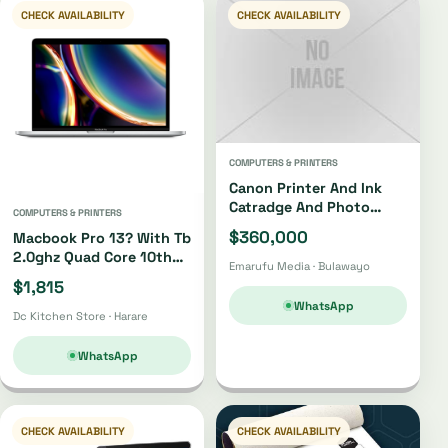
CHECK AVAILABILITY
CHECK AVAILABILITY
COMPUTERS & PRINTERS
Canon Printer And Ink
Catradge And Photo
COMPUTERS & PRINTERS
Paper
$360,000
Macbook Pro 13? With Tb
2.0ghz Quad Core 10th
Emarufu Media · Bulawayo
Gen I5 512gb
$1,815
WhatsApp
Dc Kitchen Store · Harare
WhatsApp
CHECK AVAILABILITY
CHECK AVAILABILITY