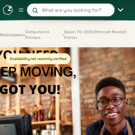
Search products and shops
Computers &
Epson Tm-t20iii Ethernet Receipt
Marketplace
›
›
Printers
Printer
Availability not recently verified