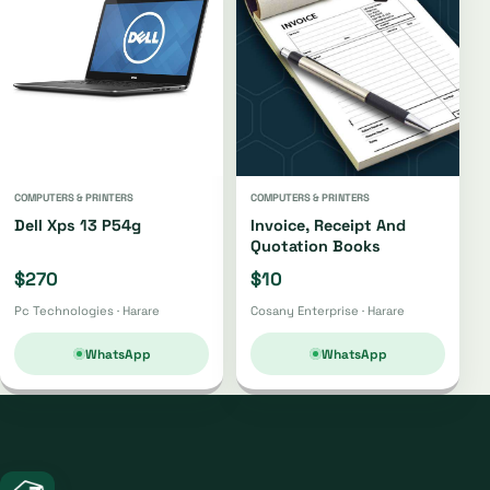
COMPUTERS & PRINTERS
COMPUTERS & PRINTERS
Dell Xps 13 P54g
Invoice, Receipt And
Quotation Books
$270
$10
Pc Technologies · Harare
Cosany Enterprise · Harare
WhatsApp
WhatsApp