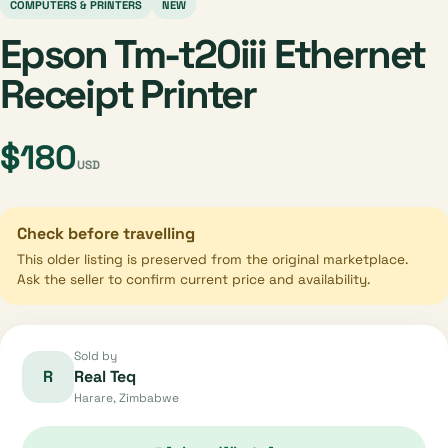
COMPUTERS & PRINTERS
NEW
Epson Tm-t20iii Ethernet
Receipt Printer
$180
USD
Check before travelling
This older listing is preserved from the original marketplace.
Ask the seller to confirm current price and availability.
Sold by
R
Real Teq
Harare, Zimbabwe