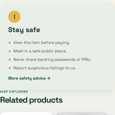
!
Stay safe
View the item before paying.
Meet in a safe public place.
Never share banking passwords or PINs.
Report suspicious listings to us.
More safety advice →
KEEP EXPLORING
Related products