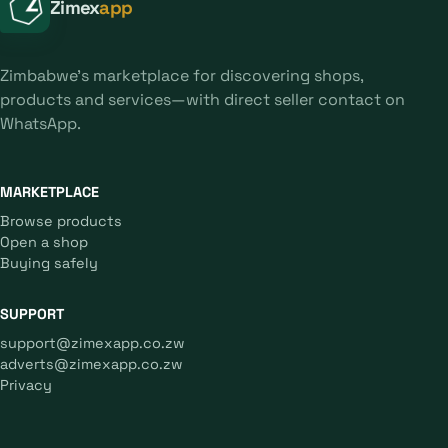
Zimex
app
Zimbabwe's marketplace for discovering shops,
products and services—with direct seller contact on
WhatsApp.
MARKETPLACE
Browse products
Open a shop
Buying safely
SUPPORT
support@zimexapp.co.zw
adverts@zimexapp.co.zw
Privacy