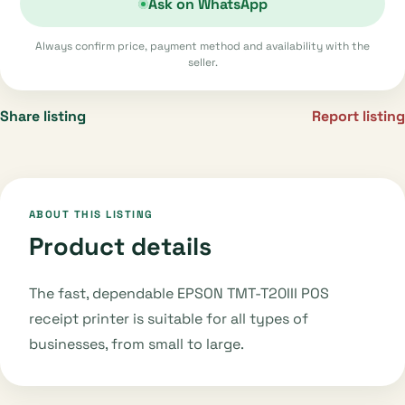
Ask on WhatsApp
Always confirm price, payment method and availability with the
seller.
Share listing
Report listing
ABOUT THIS LISTING
Product details
The fast, dependable EPSON TMT-T20III POS
receipt printer is suitable for all types of
businesses, from small to large.