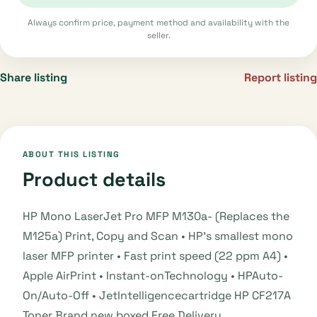
Always confirm price, payment method and availability with the
seller.
Share listing
Report listing
ABOUT THIS LISTING
Product details
HP Mono LaserJet Pro MFP M130a- (Replaces the
M125a) Print, Copy and Scan • HP’s smallest mono
laser MFP printer • Fast print speed (22 ppm A4) •
Apple AirPrint • Instant-onTechnology • HPAuto-
On/Auto-Off • JetIntelligencecartridge HP CF217A
Toner Brand new boxed Free Delivery