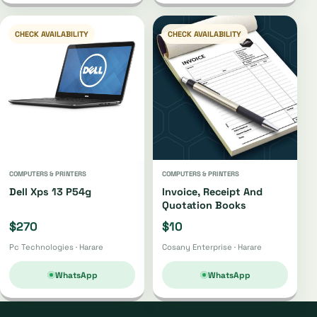
CHECK AVAILABILITY
CHECK AVAILABILITY
COMPUTERS & PRINTERS
COMPUTERS & PRINTERS
Dell Xps 13 P54g
Invoice, Receipt And
Quotation Books
$270
$10
Pc Technologies · Harare
Cosany Enterprise · Harare
WhatsApp
WhatsApp