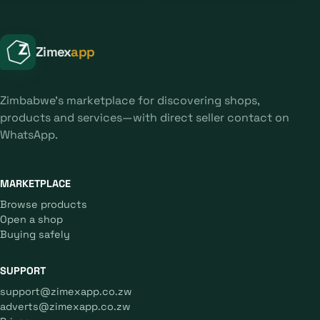
Zimex
app
Zimbabwe's marketplace for discovering shops,
products and services—with direct seller contact on
WhatsApp.
MARKETPLACE
Browse products
Open a shop
Buying safely
SUPPORT
support@zimexapp.co.zw
adverts@zimexapp.co.zw