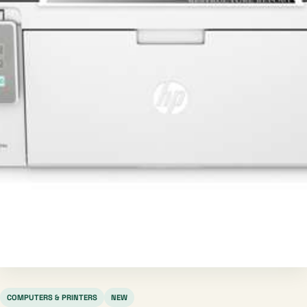
COMPUTERS & PRINTERS
NEW