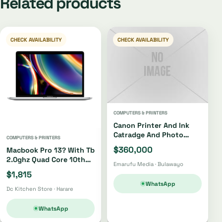
Related products
CHECK AVAILABILITY
CHECK AVAILABILITY
COMPUTERS & PRINTERS
Canon Printer And Ink
Catradge And Photo
COMPUTERS & PRINTERS
Paper
$360,000
Macbook Pro 13? With Tb
2.0ghz Quad Core 10th
Emarufu Media · Bulawayo
Gen I5 512gb
$1,815
WhatsApp
Dc Kitchen Store · Harare
WhatsApp