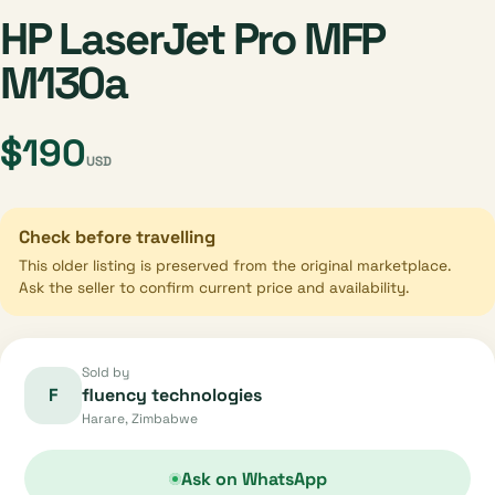
HP LaserJet Pro MFP
M130a
$190
USD
Check before travelling
This older listing is preserved from the original marketplace.
Ask the seller to confirm current price and availability.
Sold by
F
fluency technologies
Harare, Zimbabwe
Ask on WhatsApp