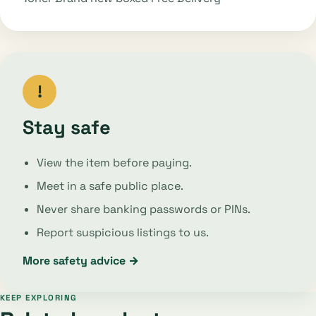
!
Stay safe
View the item before paying.
Meet in a safe public place.
Never share banking passwords or PINs.
Report suspicious listings to us.
More safety advice →
KEEP EXPLORING