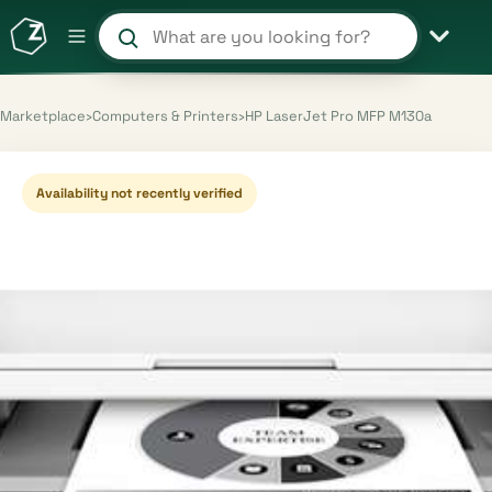
Search products and shops
Marketplace
›
Computers & Printers
›
HP LaserJet Pro MFP M130a
Availability not recently verified