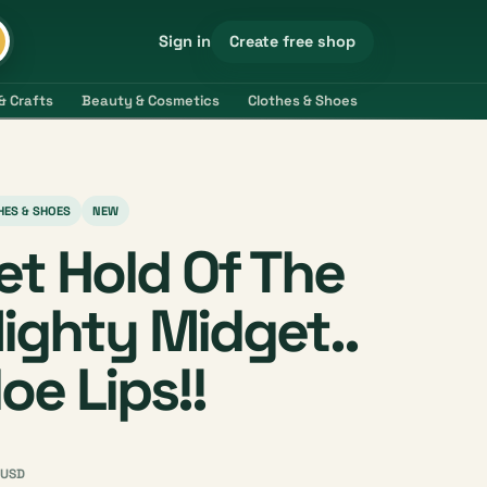
Create free shop
Sign in
& Crafts
Beauty & Cosmetics
Clothes & Shoes
Electronics & 
HES & SHOES
NEW
et Hold Of The
ighty Midget..
loe Lips!!
USD