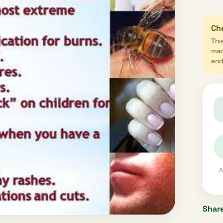
Che
Thi
mar
and 
A
Share