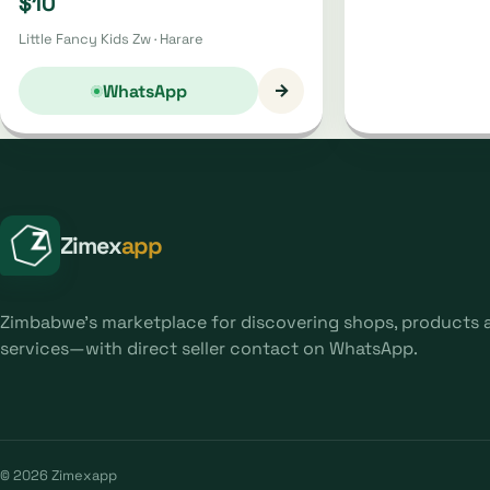
$10
Little Fancy Kids Zw · Harare
→
WhatsApp
Zimex
app
Zimbabwe's marketplace for discovering shops, products 
services—with direct seller contact on WhatsApp.
© 2026 Zimexapp