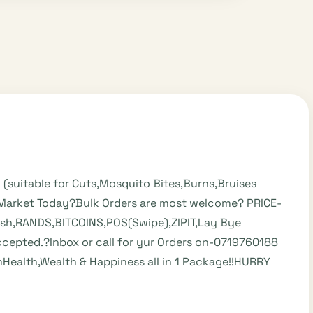
k (suitable for Cuts,Mosquito Bites,Burns,Bruises
e Market Today?Bulk Orders are most welcome? PRICE-
ash,RANDS,BITCOINS,POS(Swipe),ZIPIT,Lay Bye
epted.?Inbox or call for yur Orders on-0719760188
alth,Wealth & Happiness all in 1 Package!!HURRY