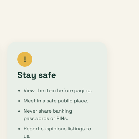
!
Stay safe
View the item before paying.
Meet in a safe public place.
Never share banking
passwords or PINs.
Report suspicious listings to
us.