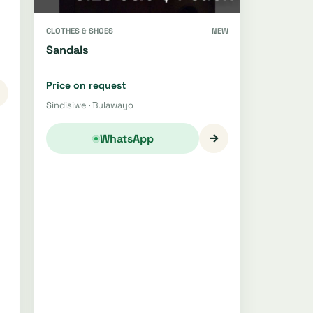
CLOTHES & SHOES
NEW
Sandals
Price on request
Sindisiwe · Bulawayo
→
WhatsApp