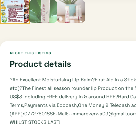
ABOUT THIS LISTING
Product details
?An Excellent Moisturising Lip Balm?First Aid in a Stic
etc)?The Finest all season rounder lip Product on th
US$3 including FREE delivery in & around HRE?Hard C
Terms,Payments via Ecocash,One Money & Telecash acc
(APP)/0772760188E-Mail:--mmareverwa09@gmail.comHe
WHILST STOCKS LAST!!