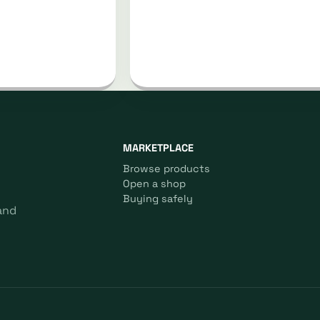
MARKETPLACE
Browse products
Open a shop
Buying safely
and