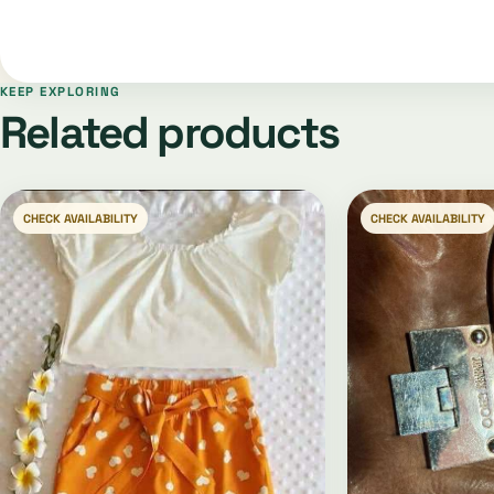
KEEP EXPLORING
Related products
CHECK AVAILABILITY
CHECK AVAILABILITY