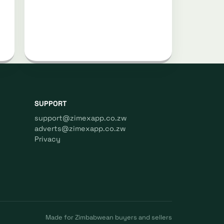
SUPPORT
support@zimexapp.co.zw
adverts@zimexapp.co.zw
Privacy
Made for Zimbabwean buyers and sellers