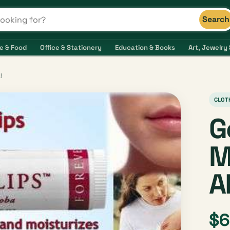
Search
s and shops
e & Food
Office & Stationery
Education & Books
Art, Jewelry 
!
CLOT
G
M
A
$6