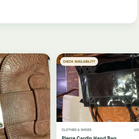
CHECK AVAILABILITY
CLOTHES & SHOES
US
Pierre Cardin Hand Bag