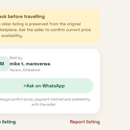
ck before travelling
s older listing is preserved from the original
ketplace. Ask the seller to confirm current price
availability.
Sold by
M
mike t. mareverwa
Harare, Zimbabwe
Ask on WhatsApp
lways confirm price, payment method and availability
with the seller.
 listing
Report listing