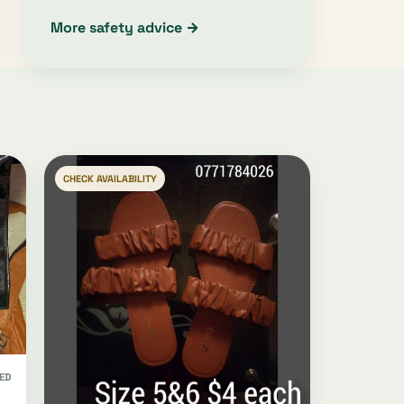
More safety advice →
CHECK AVAILABILITY
ED