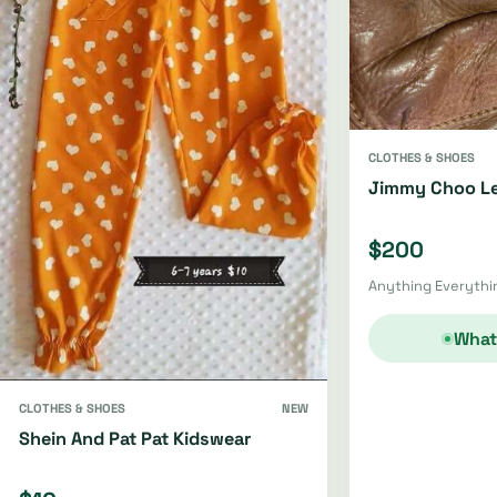
CLOTHES & SHOES
Jimmy Choo Le
$200
Anything Everythin
What
CLOTHES & SHOES
NEW
Shein And Pat Pat Kidswear