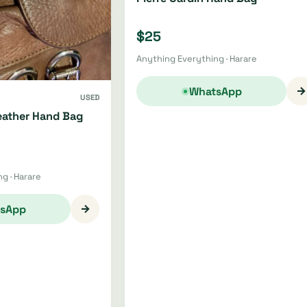
$25
Anything Everything · Harare
→
WhatsApp
USED
ather Hand Bag
g · Harare
→
sApp