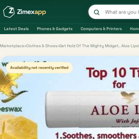
Zimex
app
Search product
Latest Deals
Phones & Gadgets
Computers & Printers
Hom
Marketplace
›
Clothes & Shoes
›
Get Hold Of The Mighty Midget.. Aloe Lips!
Availability not recently verified