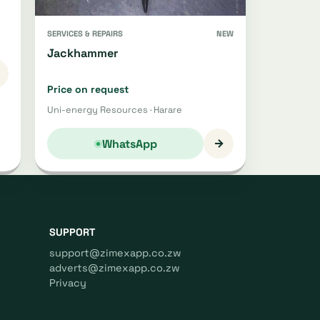
SERVICES & REPAIRS
NEW
Jackhammer
Price on request
Uni-energy Resources · Harare
→
WhatsApp
SUPPORT
support@zimexapp.co.zw
adverts@zimexapp.co.zw
Privacy