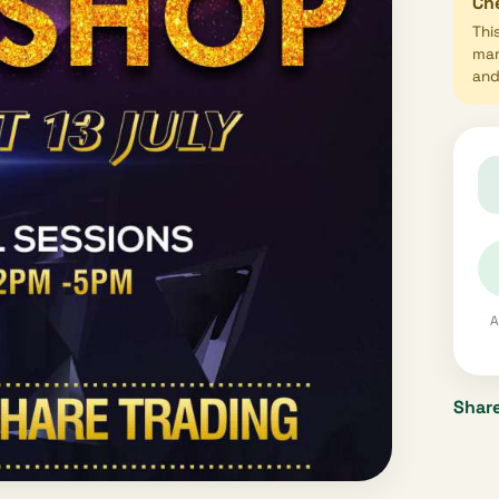
Che
Thi
mar
and 
A
Share