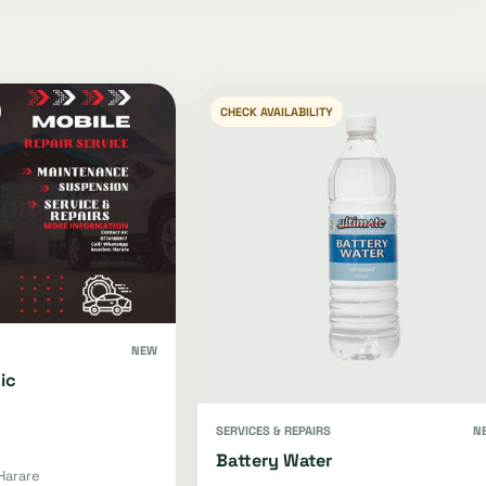
CHECK AVAILABILITY
NEW
ic
SERVICES & REPAIRS
N
Battery Water
Harare