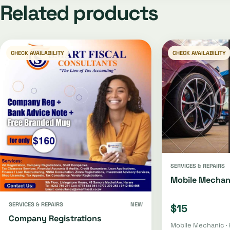
Related products
CHECK AVAILABILITY
CHECK AVAILABILITY
SERVICES & REPAIRS
Mobile Mechan
SERVICES & REPAIRS
NEW
$15
Company Registrations
Mobile Mechanic · 