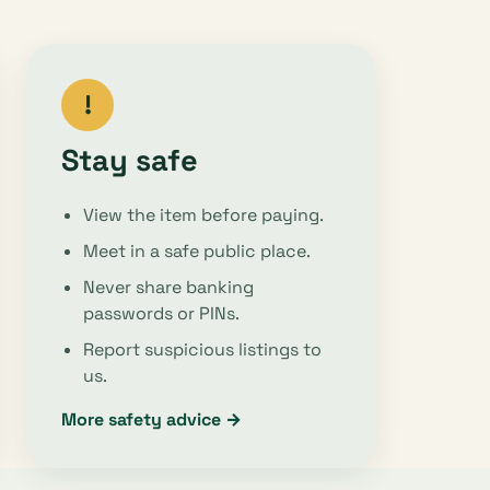
!
Stay safe
View the item before paying.
Meet in a safe public place.
Never share banking
passwords or PINs.
Report suspicious listings to
us.
More safety advice →