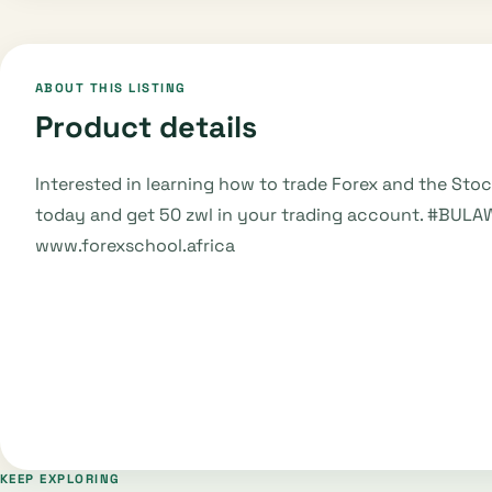
ABOUT THIS LISTING
Product details
Interested in learning how to trade Forex and the Sto
today and get 50 zwl in your trading account. #BULA
www.forexschool.africa
KEEP EXPLORING