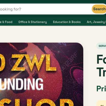
Search
s and shops
e & Food
Office & Stationery
Education & Books
Art, Jewelry 
SERVI
F
T
Pr