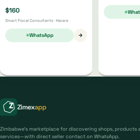
$160
What
Smart Fiscal Consultants · Harare
→
WhatsApp
Zimex
app
Zimbabwe's marketplace for discovering shops, products 
services—with direct seller contact on WhatsApp.