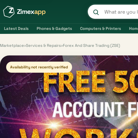
Zimex
app
Search product
Latest Deals
Phones & Gadgets
Computers & Printers
Hom
Marketplace
›
Services & Repairs
›
Forex And Share Trading (ZSE)
Availability not recently verified