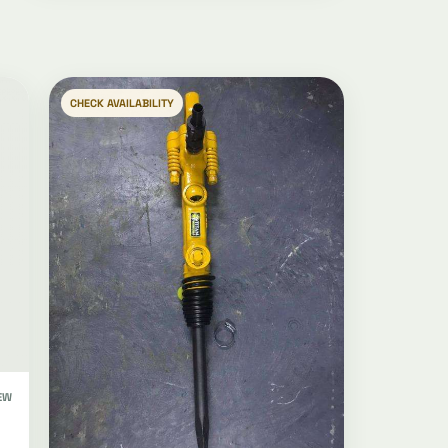
CHECK AVAILABILITY
EW