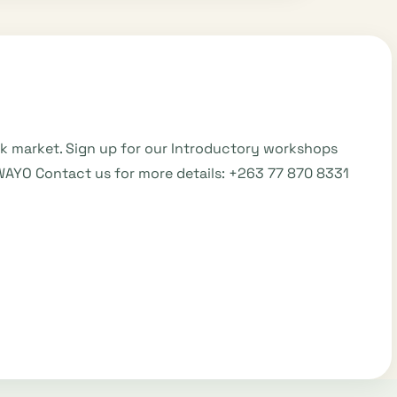
ck market. Sign up for our Introductory workshops
WAYO Contact us for more details: +263 77 870 8331