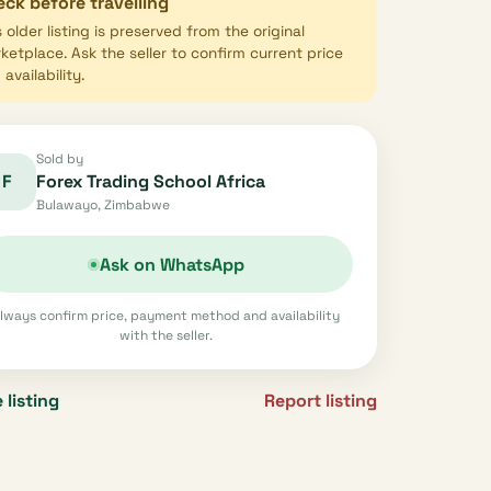
ck before travelling
s older listing is preserved from the original
ketplace. Ask the seller to confirm current price
availability.
Sold by
F
Forex Trading School Africa
Bulawayo, Zimbabwe
Ask on WhatsApp
lways confirm price, payment method and availability
with the seller.
 listing
Report listing