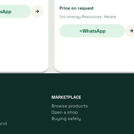
Price on request
→
sApp
Uni-energy Resources · Harare
→
WhatsApp
MARKETPLACE
Browse products
Open a shop
Buying safely
and