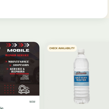
CHECK AVAILABILITY
NEW
ic