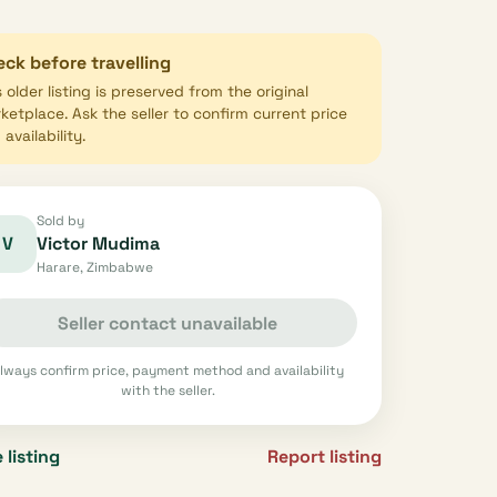
ck before travelling
s older listing is preserved from the original
ketplace. Ask the seller to confirm current price
availability.
Sold by
V
Victor Mudima
Harare, Zimbabwe
Seller contact unavailable
lways confirm price, payment method and availability
with the seller.
 listing
Report listing