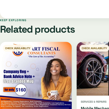
KEEP EXPLORING
Related products
CHECK AVAILABILITY
CHECK AVAILABILITY
SERVICES & REPAIRS
Mobile Mechan