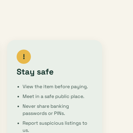
!
Stay safe
View the item before paying.
Meet in a safe public place.
Never share banking
passwords or PINs.
Report suspicious listings to
us.