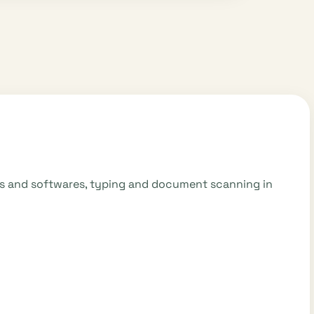
mes and softwares, typing and document scanning in