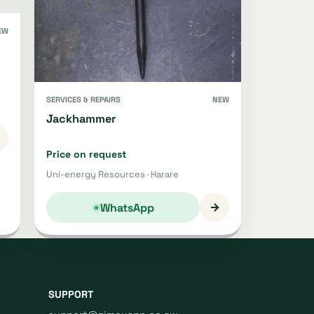
EW
SERVICES & REPAIRS
NEW
Jackhammer
Price on request
Uni-energy Resources · Harare
→
WhatsApp
SUPPORT