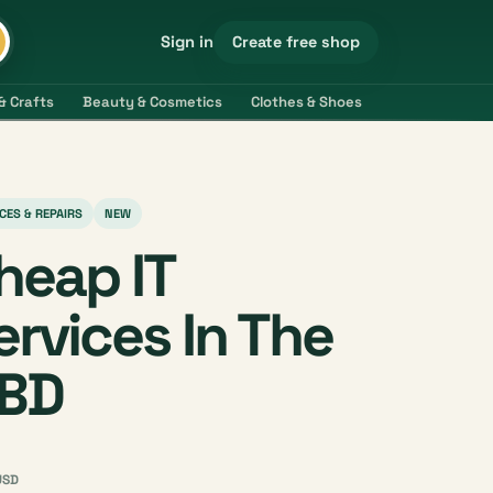
Create free shop
Sign in
& Crafts
Beauty & Cosmetics
Clothes & Shoes
Electronics & 
CES & REPAIRS
NEW
heap IT
ervices In The
BD
USD