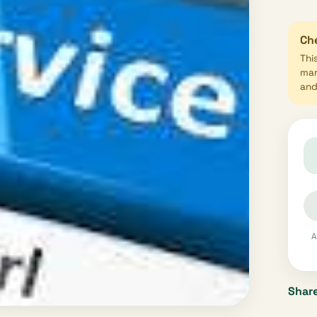
Che
Thi
mar
and 
A
Share