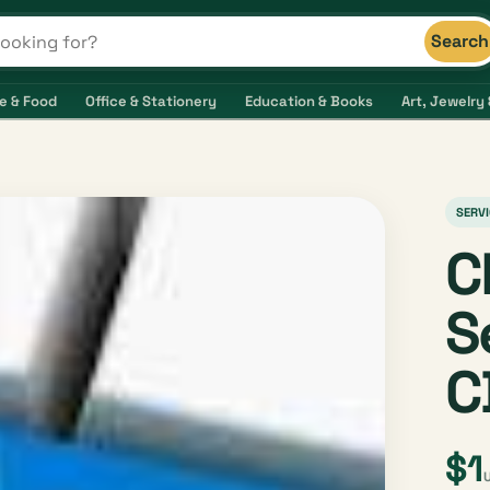
Search
s and shops
e & Food
Office & Stationery
Education & Books
Art, Jewelry 
SERVI
C
S
C
$1