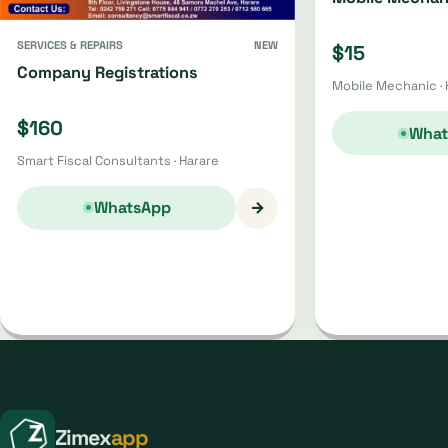
SERVICES & REPAIRS
NEW
$15
Company Registrations
Mobile Mechanic · 
$160
What
Smart Fiscal Consultants · Harare
→
WhatsApp
Zimex
app