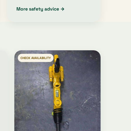
More safety advice →
CHECK AVAILABILITY