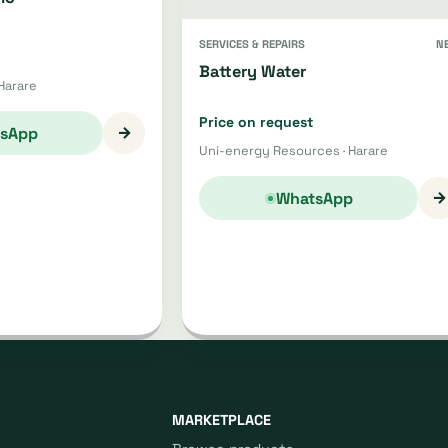
SERVICES & REPAIRS
N
Battery Water
Harare
Price on request
→
sApp
Uni-energy Resources · Harare
→
WhatsApp
MARKETPLACE