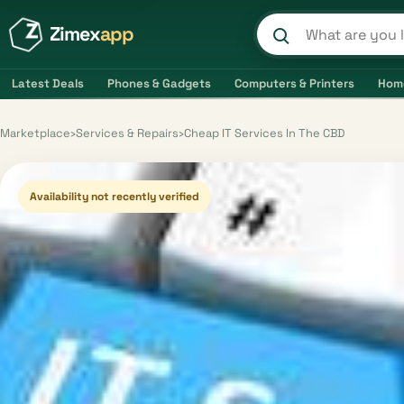
Zimex
app
Search product
Latest Deals
Phones & Gadgets
Computers & Printers
Hom
Marketplace
›
Services & Repairs
›
Cheap IT Services In The CBD
Availability not recently verified