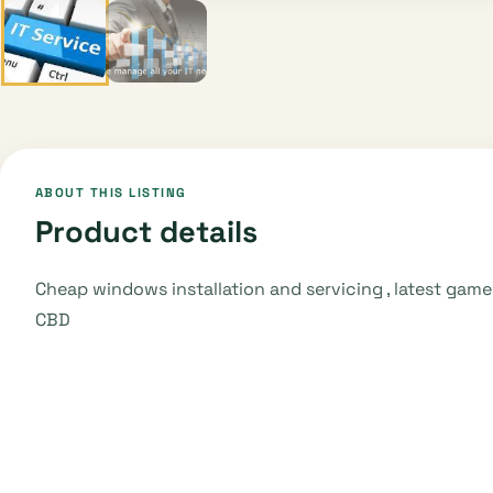
ABOUT THIS LISTING
Product details
Cheap windows installation and servicing , latest ga
CBD