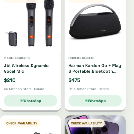
PHONES & GADGETS
PHONES & GADGETS
Jbl Wireless Dynamic
Harman Kardon Go + Play
Vocal Mic
3 Portable Bluetooth
Speaker Oh4220 |
$210
$475
Oh4421
Dc Kitchen Store · Harare
Dc Kitchen Store · Harare
WhatsApp
WhatsApp
CHECK AVAILABILITY
CHECK AVAILABILITY