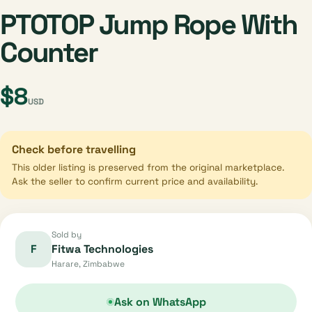
PTOTOP Jump Rope With
Counter
$8
USD
Check before travelling
This older listing is preserved from the original marketplace.
Ask the seller to confirm current price and availability.
Sold by
F
Fitwa Technologies
Harare, Zimbabwe
Ask on WhatsApp