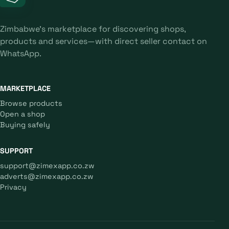
Zimbabwe's marketplace for discovering shops,
products and services—with direct seller contact on
WhatsApp.
MARKETPLACE
Browse products
Open a shop
Buying safely
SUPPORT
support@zimexapp.co.zw
adverts@zimexapp.co.zw
Privacy