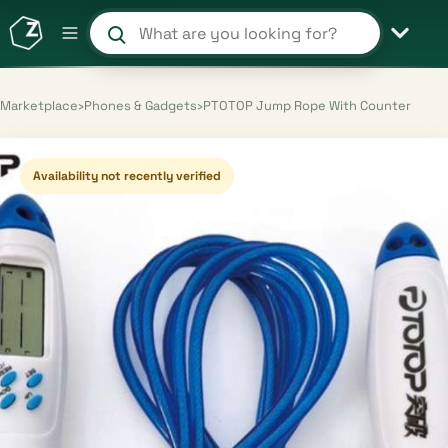
Search products and shops
Marketplace
›
Phones & Gadgets
›
PTOTOP Jump Rope With Counter
Availability not recently verified