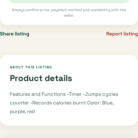
Always confirm price, payment method and availability with the
seller.
Share listing
Report listing
ABOUT THIS LISTING
Product details
Features and Functions -Timer -Jumps cycles
counter -Records calories burnt Color: Blue,
purple, red