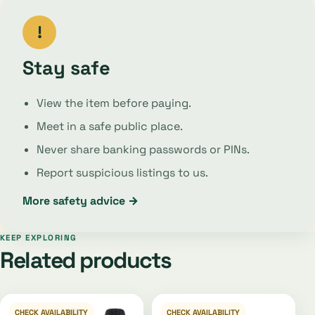
!
Stay safe
View the item before paying.
Meet in a safe public place.
Never share banking passwords or PINs.
Report suspicious listings to us.
More safety advice →
KEEP EXPLORING
Related products
CHECK AVAILABILITY
CHECK AVAILABILITY