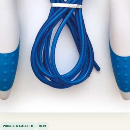
PHONES & GADGETS
NEW