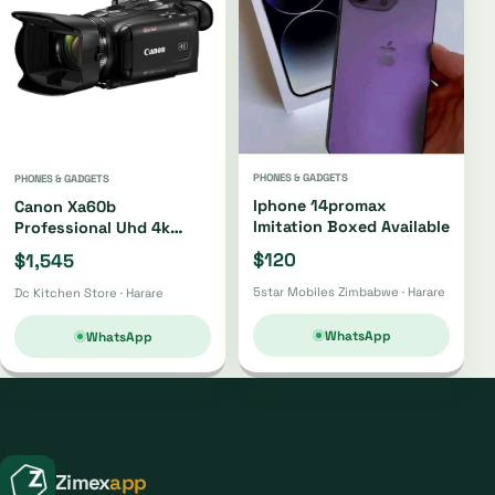
PHONES & GADGETS
PHONES & GADGETS
Iphone 14promax
Canon Xa60b
Imitation Boxed Available
Professional Uhd 4k
Camcorder Xa60b
$120
$1,545
5star Mobiles Zimbabwe · Harare
Dc Kitchen Store · Harare
WhatsApp
WhatsApp
Zimex
app